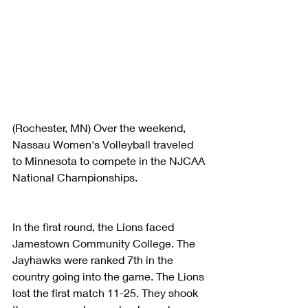
(Rochester, MN) Over the weekend, 
Nassau Women's Volleyball traveled 
to Minnesota to compete in the NJCAA 
National Championships. 
In the first round, the Lions faced 
Jamestown Community College. The 
Jayhawks were ranked 7th in the 
country going into the game. The Lions 
lost the first match 11-25. They shook 