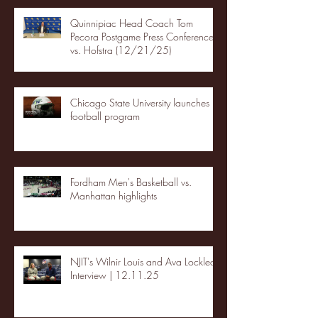
Quinnipiac Head Coach Tom
Pecora Postgame Press Conference
vs. Hofstra (12/21/25)
Chicago State University launches
football program
Fordham Men's Basketball vs.
Manhattan highlights
NJIT's Wilnir Louis and Ava Locklear
Interview | 12.11.25