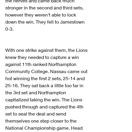
the nerves and came back much 
stronger in the second and third sets, 
however they weren't able to lock 
down the win. They fell to Jamestown 
0-3. 
With one strike against them, the Lions 
knew they needed to capture a win 
against 11th ranked Northampton 
Community College. Nassau came out 
hot winning the first 2 sets, 25-14 and 
25-16. They sat back a little too far in 
the 3rd set and Northampton 
capitalized taking the win. The Lions 
pushed through and captured the 4th 
set to seal the deal and send 
themselves one step closer to the 
National Championship game. Head 