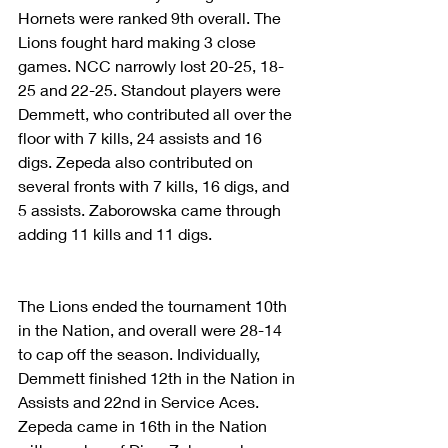
Hornets were ranked 9th overall. The 
Lions fought hard making 3 close 
games. NCC narrowly lost 20-25, 18-
25 and 22-25. Standout players were 
Demmett, who contributed all over the 
floor with 7 kills, 24 assists and 16 
digs. Zepeda also contributed on 
several fronts with 7 kills, 16 digs, and 
5 assists. Zaborowska came through 
adding 11 kills and 11 digs.
The Lions ended the tournament 10th 
in the Nation, and overall were 28-14 
to cap off the season. Individually, 
Demmett finished 12th in the Nation in 
Assists and 22nd in Service Aces. 
Zepeda came in 16th in the Nation 