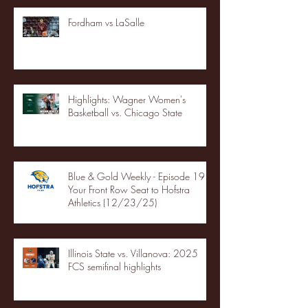
Fordham vs LaSalle
Highlights: Wagner Women's
Basketball vs. Chicago State
Blue & Gold Weekly - Episode 19 -
Your Front Row Seat to Hofstra
Athletics (12/23/25)
Illinois State vs. Villanova: 2025
FCS semifinal highlights