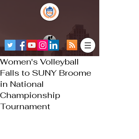
Women's Volleyball
Falls to SUNY Broome
in National
Championship
Tournament