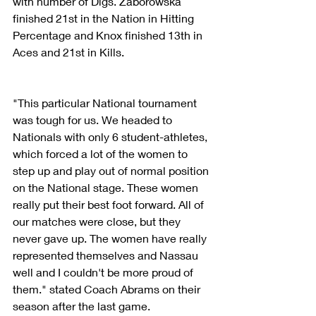
with number of Digs. Zaborowska 
finished 21st in the Nation in Hitting 
Percentage and Knox finished 13th in 
Aces and 21st in Kills.
"This particular National tournament 
was tough for us. We headed to 
Nationals with only 6 student-athletes, 
which forced a lot of the women to 
step up and play out of normal position 
on the National stage. These women 
really put their best foot forward. All of 
our matches were close, but they 
never gave up. The women have really 
represented themselves and Nassau 
well and I couldn't be more proud of 
them." stated Coach Abrams on their 
season after the last game.