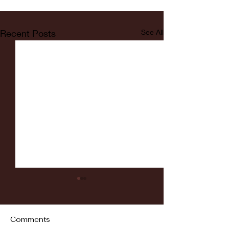
Recent Posts
See All
Comments