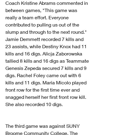
Coach Kristine Abrams commented in 
between games, "This game was 
really a team effort. Everyone 
contributed to pulling us out of the 
slump and through to the next round." 
Jamie Demmett recorded 7 kills and 
23 assists, while Destiny Knox had 11 
kills and 16 digs. Alicja Zaborowska 
tallied 8 kills and 16 digs as Teammate 
Genesis Zepeda secured 7 kills and 9 
digs. Rachel Foley came out with 6 
kills and 11 digs. Maria Micolo played 
front row for the first time ever and 
snagged herself her first front row kill. 
She also recorded 10 digs. 
The third game was against SUNY 
Broome Community College. The 