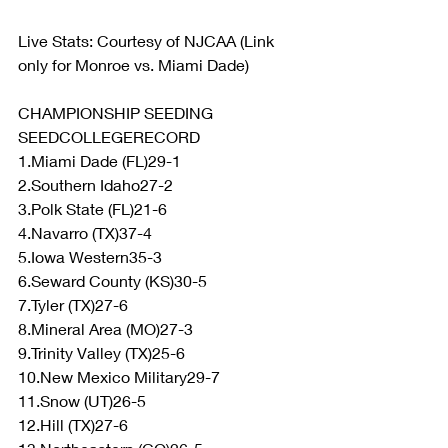
Live Stats: Courtesy of NJCAA (Link 
only for Monroe vs. Miami Dade)
CHAMPIONSHIP SEEDING
SEEDCOLLEGERECORD
1.Miami Dade (FL)29-1
2.Southern Idaho27-2
3.Polk State (FL)21-6
4.Navarro (TX)37-4
5.Iowa Western35-3
6.Seward County (KS)30-5
7.Tyler (TX)27-6
8.Mineral Area (MO)27-3
9.Trinity Valley (TX)25-6
10.New Mexico Military29-7
11.Snow (UT)26-5
12.Hill (TX)27-6