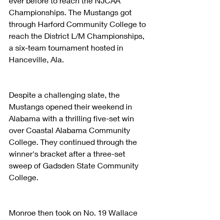
ever before to reach the NJCAA 
Championships. The Mustangs got 
through Harford Community College to 
reach the District L/M Championships, 
a six-team tournament hosted in 
Hanceville, Ala.
Despite a challenging slate, the 
Mustangs opened their weekend in 
Alabama with a thrilling five-set win 
over Coastal Alabama Community 
College. They continued through the 
winner's bracket after a three-set 
sweep of Gadsden State Community 
College.
Monroe then took on No. 19 Wallace 