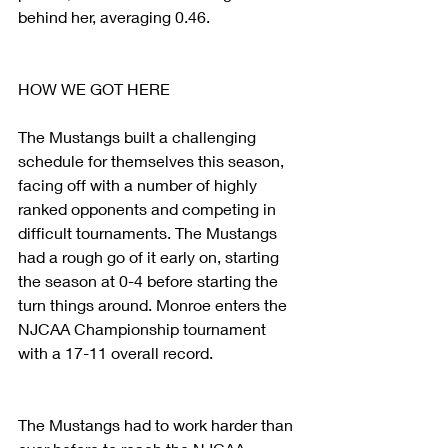
behind her, averaging 0.46.
HOW WE GOT HERE
The Mustangs built a challenging 
schedule for themselves this season, 
facing off with a number of highly 
ranked opponents and competing in 
difficult tournaments. The Mustangs 
had a rough go of it early on, starting 
the season at 0-4 before starting the 
turn things around. Monroe enters the 
NJCAA Championship tournament 
with a 17-11 overall record.
The Mustangs had to work harder than 