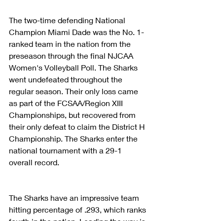
The two-time defending National 
Champion Miami Dade was the No. 1-
ranked team in the nation from the 
preseason through the final NJCAA 
Women's Volleyball Poll. The Sharks 
went undefeated throughout the 
regular season. Their only loss came 
as part of the FCSAA/Region XIII 
Championships, but recovered from 
their only defeat to claim the District H 
Championship. The Sharks enter the 
national tournament with a 29-1 
overall record.
The Sharks have an impressive team 
hitting percentage of .293, which ranks 