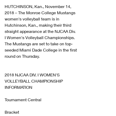
HUTCHINSON, Kan., November 14, 
2018 – The Monroe College Mustangs 
women's volleyball team is in 
Hutchinson, Kan., making their third 
straight appearance at the NJCAA Div. 
I Women's Volleyball Championships. 
The Mustangs are set to take on top-
seeded Miami Dade College in the first 
round on Thursday.
2018 NJCAA DIV. I WOMEN'S 
VOLLEYBALL CHAMPIONSHIP 
INFORMATION
Tournament Central
Bracket