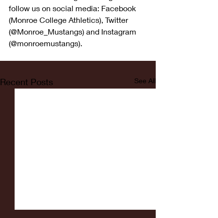
follow us on social media: Facebook 
(Monroe College Athletics), Twitter 
(@Monroe_Mustangs) and Instagram 
(@monroemustangs).
Recent Posts
See All