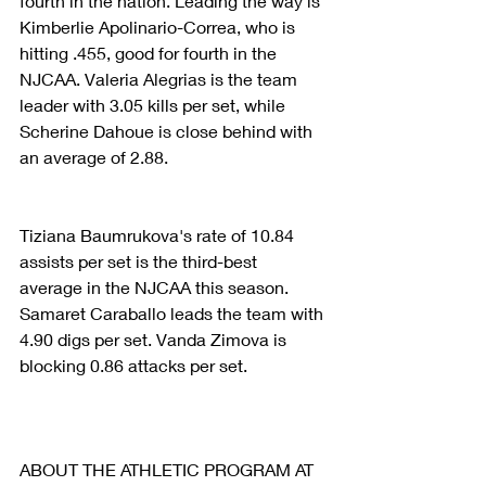
fourth in the nation. Leading the way is 
Kimberlie Apolinario-Correa, who is 
hitting .455, good for fourth in the 
NJCAA. Valeria Alegrias is the team 
leader with 3.05 kills per set, while 
Scherine Dahoue is close behind with 
an average of 2.88.
Tiziana Baumrukova's rate of 10.84 
assists per set is the third-best 
average in the NJCAA this season. 
Samaret Caraballo leads the team with 
4.90 digs per set. Vanda Zimova is 
blocking 0.86 attacks per set.
ABOUT THE ATHLETIC PROGRAM AT 