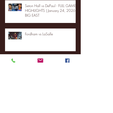
Seton Hall vs DePaul - FULL GAME
HIGHLIGHTS | January 24, 2026 |
BIG EAST
Fordham vs LaSalle
Highlights: Wagner Women's
Basketball vs. Chicago State
Blue & Gold Weekly - Episode 19 -
Your Front Row Seat to Hofstra
Athletics (12/23/25)