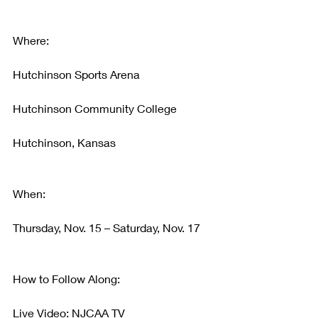
Where:
Hutchinson Sports Arena
Hutchinson Community College
Hutchinson, Kansas
When:
Thursday, Nov. 15 – Saturday, Nov. 17
How to Follow Along:
Live Video: NJCAA TV