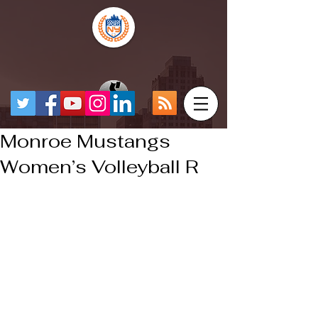
Monroe Mustangs
Women’s Volleyball R