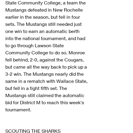
State Community College, a team the 
Mustangs defeated in New Rochelle 
earlier in the season, but fell in four 
sets. The Mustangs still needed just 
one win to earn an automatic berth 
into the national tournament, and had 
to go through Lawson State 
Community College to do so. Monroe 
fell behind, 2-0, against the Cougars, 
but came all the way back to pick up a 
3-2 win. The Mustangs nearly did the 
same in a rematch with Wallace State, 
but fell in a tight fifth set. The 
Mustangs still claimed the automatic 
bid for District M to reach this week's 
tournament.
SCOUTING THE SHARKS