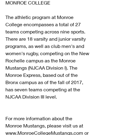
MONROE COLLEGE
The athletic program at Monroe 
College encompasses a total of 27 
teams competing across nine sports. 
There are 18 varsity and junior varsity 
programs, as well as club men's and 
women's rugby, competing on the New 
Rochelle campus as the Monroe 
Mustangs (NJCAA Division I). The 
Monroe Express, based out of the 
Bronx campus as of the fall of 2017, 
has seven teams competing at the 
NJCAA Division III level.
For more information about the 
Monroe Mustangs, please visit us at 
www.MonroeCollegeMustangs.com or 