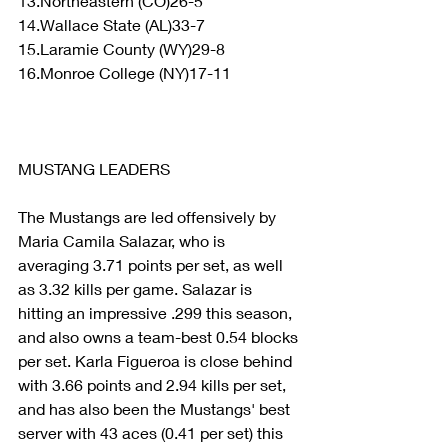
13.Northeastern (CO)26-5
14.Wallace State (AL)33-7
15.Laramie County (WY)29-8
16.Monroe College (NY)17-11
MUSTANG LEADERS
The Mustangs are led offensively by 
Maria Camila Salazar, who is 
averaging 3.71 points per set, as well 
as 3.32 kills per game. Salazar is 
hitting an impressive .299 this season, 
and also owns a team-best 0.54 blocks 
per set. Karla Figueroa is close behind 
with 3.66 points and 2.94 kills per set, 
and has also been the Mustangs' best 
server with 43 aces (0.41 per set) this 