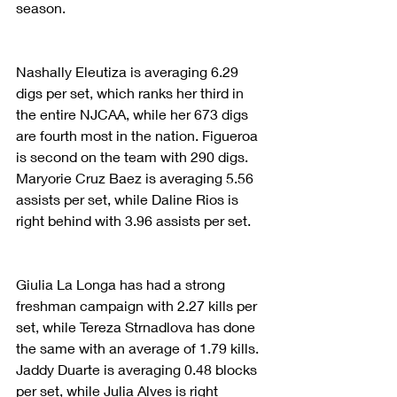
season.
Nashally Eleutiza is averaging 6.29 
digs per set, which ranks her third in 
the entire NJCAA, while her 673 digs 
are fourth most in the nation. Figueroa 
is second on the team with 290 digs. 
Maryorie Cruz Baez is averaging 5.56 
assists per set, while Daline Rios is 
right behind with 3.96 assists per set.
Giulia La Longa has had a strong 
freshman campaign with 2.27 kills per 
set, while Tereza Strnadlova has done 
the same with an average of 1.79 kills. 
Jaddy Duarte is averaging 0.48 blocks 
per set, while Julia Alves is right 