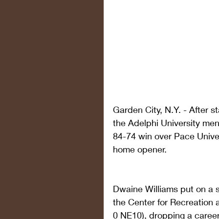
Garden City, N.Y. - After 
the Adelphi University men
84-74 win over Pace Unive
home opener. 
Dwaine Williams put on a sh
the Center for Recreation a
0 NE10), dropping a career