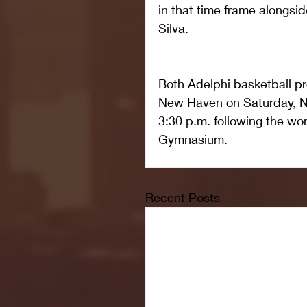
in that time frame alongsid
Silva.
Both Adelphi basketball pro
New Haven on Saturday, No
3:30 p.m. following the wo
Gymnasium.
Recent Posts