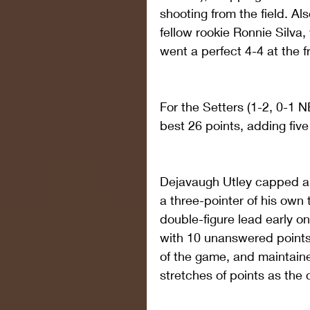
shooting from the field. Al
fellow rookie Ronnie Silva,
went a perfect 4-4 at the f
For the Setters (1-2, 0-1
best 26 points, adding five
Dejavaugh Utley capped a 
a three-pointer of his own 
double-figure lead early 
with 10 unanswered points t
of the game, and maintain
stretches of points as the