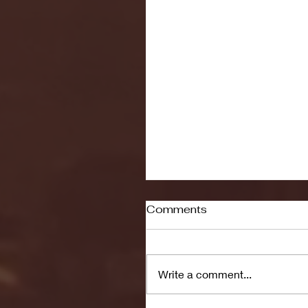
Comments
Write a comment...