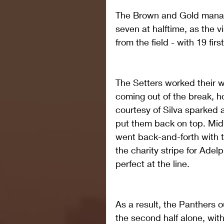
The Brown and Gold manage
seven at halftime, as the vi
from the field - with 19 fir
The Setters worked their w
coming out of the break, h
courtesy of Silva sparked a
put them back on top. Mid
went back-and-forth with t
the charity stripe for Adelp
perfect at the line.
As a result, the Panthers 
the second half alone, with