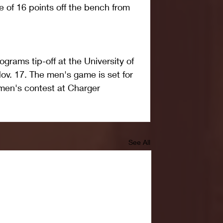
e of 16 points off the bench from 
grams tip-off at the University of 
v. 17. The men's game is set for 
men's contest at Charger 
See All