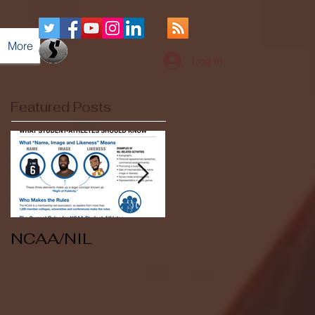
More
Log In
Featured Posts
NCAA/NIL
Soccer v Kent
State