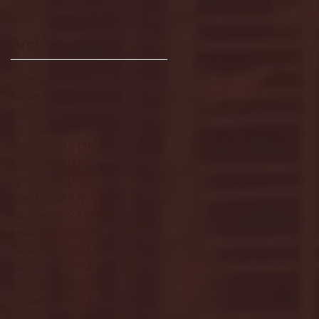
Archive
January 2026
(3)
3 posts
December 2025
(18)
18 posts
November 2025
(20)
20 posts
October 2025
(26)
26 posts
August 2025
(3)
3 posts
May 2025
(4)
4 posts
April 2025
(11)
11 posts
March 2025
(27)
27 posts
February 2025
(38)
38 posts
January 2025
(22)
22 posts
December 2024
(8)
8 posts
November 2024
(18)
18 posts
October 2024
(2)
2 posts
September 2024
(4)
4 posts
August 2024
(4)
4 posts