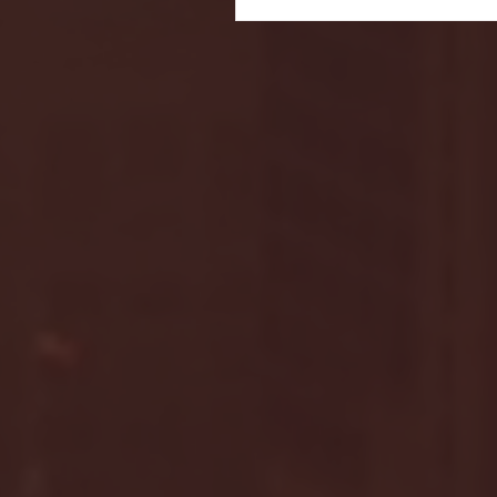
Seton Hall vs DePaul 
January 24, 2026 | BI