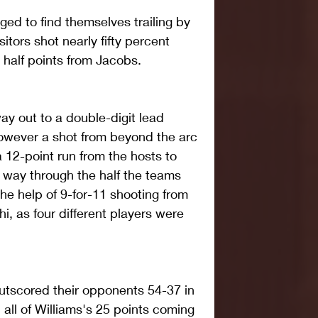
d to find themselves trailing by 
sitors shot nearly fifty percent 
st half points from Jacobs. 
ay out to a double-digit lead 
owever a shot from beyond the arc 
 12-point run from the hosts to 
 way through the half the teams 
he help of 9-for-11 shooting from 
hi, as four different players were 
outscored their opponents 54-37 in 
 all of Williams's 25 points coming 