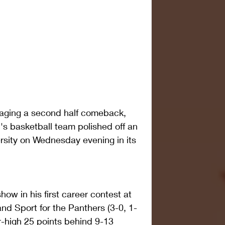
staging a second half comeback, 
's basketball team polished off an 
rsity on Wednesday evening in its 
ow in his first career contest at 
nd Sport for the Panthers (3-0, 1-
-high 25 points behind 9-13 