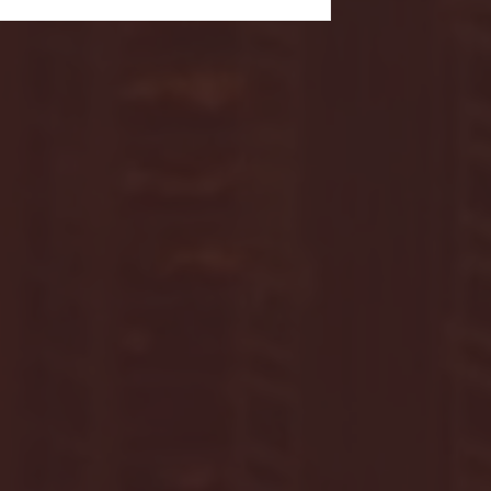
- FULL GAME HIGHLIGHTS |
G EAST