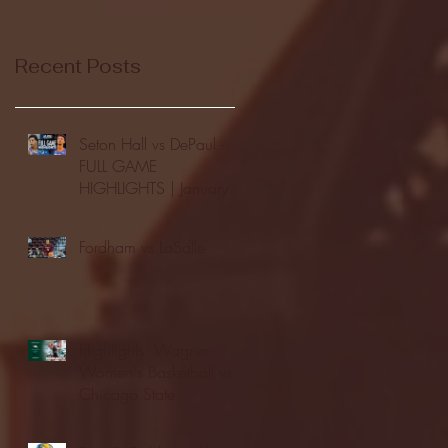
Recent Posts
Seton Hall vs DePaul -
FULL GAME
HIGHLIGHTS | January
24, 2026 | BIG EAST
Fordham vs LaSalle
Highlights: Wagner
Women's Basketball vs.
Chicago State