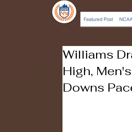
Featured Post
NCAA
Williams Dr
High, Men's
Downs Pac