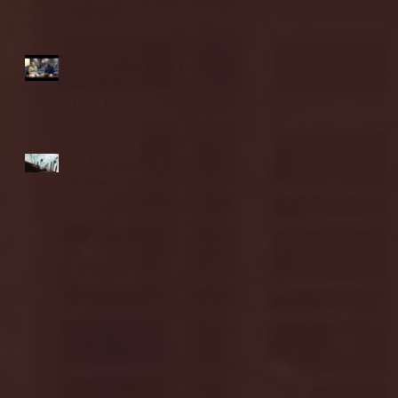
highlights
NJIT's Wilnir Louis and
Ava Locklear Interview |
12.11.25
St. Lawrence 2, USNTDP
3 (men's hockey)