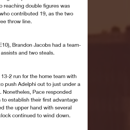
so reaching double figures was 
 who contributed 19, as the two 
ree throw line.
 NE10), Brandon Jacobs had a team-
 assists and two steals.
13-2 run for the home team with 
to push Adelphi out to just under a 
on. Nonetheles, Pace responded 
o establish their first advantage 
ed the upper hand with several 
 clock continued to wind down.