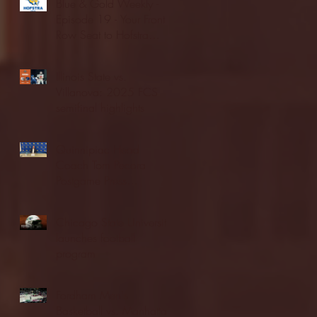
Blue & Gold Weekly -
Episode 19 - Your Front
Row Seat to Hofstra
Athletics (12/23/25)
Illinois State vs.
Villanova: 2025 FCS
semifinal highlights
Quinnipiac Head
Coach Tom Pecora
Postgame Press
Conference vs. Hofstra
(12/21/25)
Chicago State University
launches football
program
Fordham Men's
Basketball vs. Manhattan