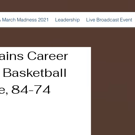
 March Madness 2021
Leadership
Live Broadcast Event
ains Career
 Basketball
e, 84-74