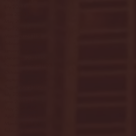
July 2024
(3)
3 posts
June 2024
(6)
6 posts
May 2024
(13)
13 posts
April 2024
(7)
7 posts
March 2024
(18)
18 posts
February 2024
(6)
6 posts
January 2024
(35)
35 posts
December 2023
(55)
55 posts
November 2023
(120)
120 posts
October 2023
(132)
132 posts
September 2023
(53)
53 posts
August 2023
(106)
106 posts
July 2023
(25)
25 posts
June 2023
(17)
17 posts
May 2023
(29)
29 posts
April 2023
(40)
40 posts
March 2023
(36)
36 posts
February 2023
(56)
56 posts