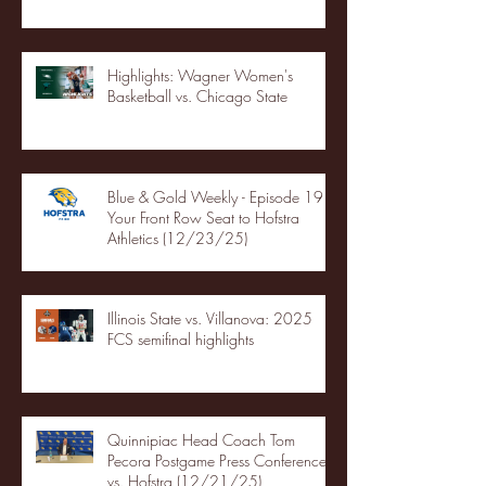
Highlights: Wagner Women's
Basketball vs. Chicago State
Blue & Gold Weekly - Episode 19 -
Your Front Row Seat to Hofstra
Athletics (12/23/25)
Illinois State vs. Villanova: 2025
FCS semifinal highlights
Quinnipiac Head Coach Tom
Pecora Postgame Press Conference
vs. Hofstra (12/21/25)