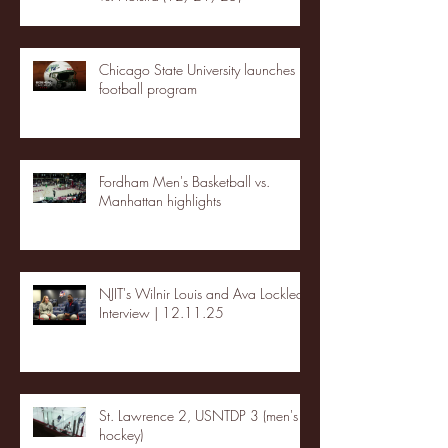
Chicago State University launches
football program
Fordham Men's Basketball vs.
Manhattan highlights
NJIT's Wilnir Louis and Ava Locklear
Interview | 12.11.25
St. Lawrence 2, USNTDP 3 (men's
hockey)