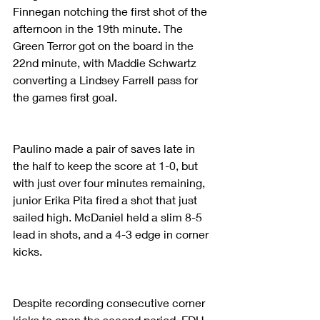
Finnegan notching the first shot of the 
afternoon in the 19th minute. The 
Green Terror got on the board in the 
22nd minute, with Maddie Schwartz 
converting a Lindsey Farrell pass for 
the games first goal.
Paulino made a pair of saves late in 
the half to keep the score at 1-0, but 
with just over four minutes remaining, 
junior Erika Pita fired a shot that just 
sailed high. McDaniel held a slim 8-5 
lead in shots, and a 4-3 edge in corner 
kicks.
Despite recording consecutive corner 
kicks to open the second period, FDU 