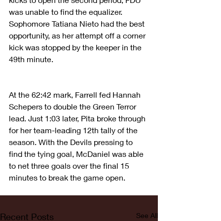
was unable to find the equalizer. 
Sophomore Tatiana Nieto had the best 
opportunity, as her attempt off a corner 
kick was stopped by the keeper in the 
49th minute.
At the 62:42 mark, Farrell fed Hannah 
Schepers to double the Green Terror 
lead. Just 1:03 later, Pita broke through 
for her team-leading 12th tally of the 
season. With the Devils pressing to 
find the tying goal, McDaniel was able 
to net three goals over the final 15 
minutes to break the game open.
Recent Posts
See All