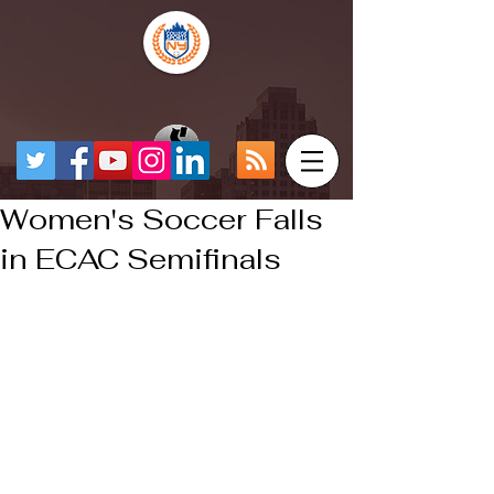
Women's Soccer Falls
in ECAC Semifinals