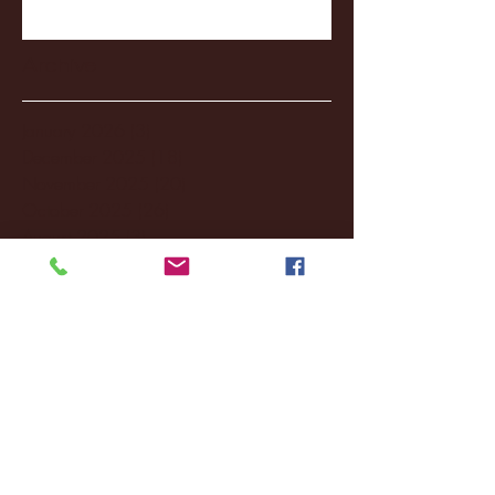
Archive
January 2026
(3)
3 posts
December 2025
(18)
18 posts
November 2025
(20)
20 posts
October 2025
(26)
26 posts
August 2025
(3)
3 posts
May 2025
(4)
4 posts
April 2025
(11)
11 posts
March 2025
(27)
27 posts
February 2025
(38)
38 posts
January 2025
(22)
22 posts
December 2024
(8)
8 posts
November 2024
(18)
18 posts
October 2024
(2)
2 posts
September 2024
(4)
4 posts