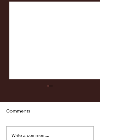
Comments
Fordham vs LaSalle
Highlights: Wa
Write a comment...