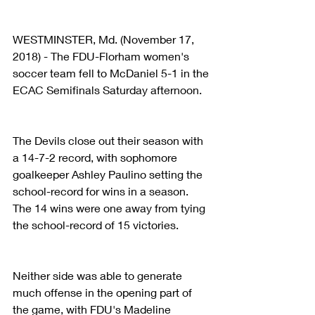
WESTMINSTER, Md. (November 17, 
2018) - The FDU-Florham women's 
soccer team fell to McDaniel 5-1 in the 
ECAC Semifinals Saturday afternoon.
The Devils close out their season with 
a 14-7-2 record, with sophomore 
goalkeeper Ashley Paulino setting the 
school-record for wins in a season. 
The 14 wins were one away from tying 
the school-record of 15 victories.
Neither side was able to generate 
much offense in the opening part of 
the game, with FDU's Madeline 