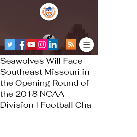
Seawolves Will Face
Southeast Missouri in
the Opening Round of
the 2018 NCAA
Division I Football Cha