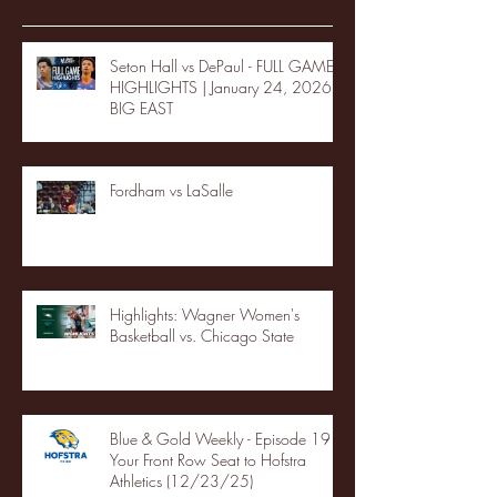
Seton Hall vs DePaul - FULL GAME
HIGHLIGHTS | January 24, 2026 |
BIG EAST
Fordham vs LaSalle
Highlights: Wagner Women's
Basketball vs. Chicago State
Blue & Gold Weekly - Episode 19 -
Your Front Row Seat to Hofstra
Athletics (12/23/25)