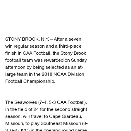
STONY BROOK, N.Y. – After a seven 
wIn regular season and a third-place 
finish in CAA Football, the Stony Brook 
football team was rewarded on Sunday 
afternoon by being selected as an at-
large team in the 2018 NCAA Division I 
Football Championship.
The Seawolves (7-4, 5-3 CAA Football), 
in the field of 24 for the second straight 
season, will travel to Cape Giardeau, 
Missouri, to play Southeast Missouri (8-
3, 6-2 OVC) in the opening round game 