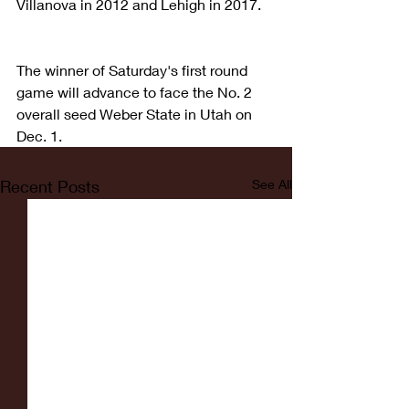
Villanova in 2012 and Lehigh in 2017.
The winner of Saturday's first round 
game will advance to face the No. 2 
overall seed Weber State in Utah on 
Dec. 1.
Recent Posts
See All