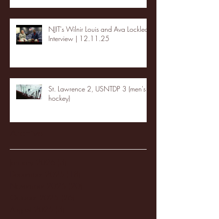
NJIT's Wilnir Louis and Ava Locklear
Interview | 12.11.25
St. Lawrence 2, USNTDP 3 (men's
hockey)
Archive
January 2026
(3)
3 posts
December 2025
(18)
18 posts
November 2025
(20)
20 posts
October 2025
(26)
26 posts
August 2025
(3)
3 posts