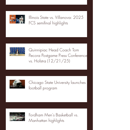
Illinois State vs. Villanova: 2025
FCS semifinal highlights
Quinnipiac Head Coach Tom
Pecora Postgame Press Conference
vs. Hofstra (12/21/25)
Chicago State University launches
football program
Fordham Men's Basketball vs.
Manhattan highlights