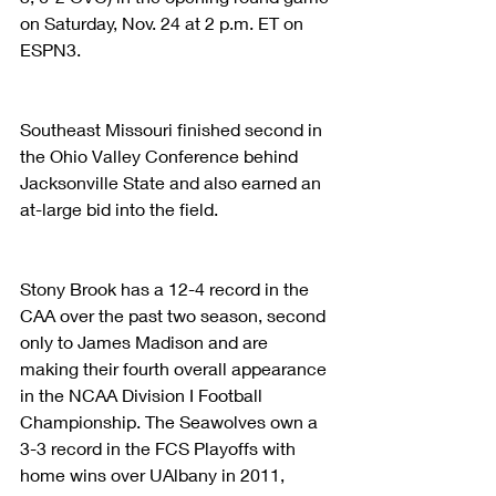
on Saturday, Nov. 24 at 2 p.m. ET on 
ESPN3.
Southeast Missouri finished second in 
the Ohio Valley Conference behind 
Jacksonville State and also earned an 
at-large bid into the field. 
Stony Brook has a 12-4 record in the 
CAA over the past two season, second 
only to James Madison and are 
making their fourth overall appearance 
in the NCAA Division I Football 
Championship. The Seawolves own a 
3-3 record in the FCS Playoffs with 
home wins over UAlbany in 2011, 