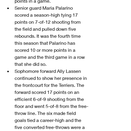
points in a game.  
Senior guard Maria Palarino 
scored a season-high tying 17 
points on 7-of-12 shooting from 
the field and pulled down five 
rebounds. It was the fourth time 
this season that Palarino has 
scored 10 or more points in a 
game and the third game in a row 
that she did so.  
Sophomore forward Ally Lassen 
continued to show her presence in 
the frontcourt for the Terriers. The 
forward scored 17 points on an 
efficient 6-of-9 shooting from the 
floor and went 5-of-8 from the free-
throw line. The six made field 
goals tied a career-high and the 
five converted free-throws were a 