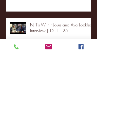
NJIT's Wilnir Louis and Ava Locklear
Interview | 12.11.25
St. Lawrence 2, USNTDP 3 (men's
hockey)
Archive
January 2026
(3)
3 posts
December 2025
(18)
18 posts
November 2025
(20)
20 posts
October 2025
(26)
26 posts