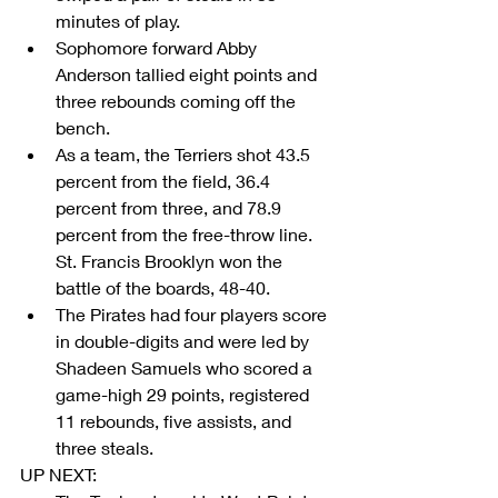
minutes of play.  
Sophomore forward Abby 
Anderson tallied eight points and 
three rebounds coming off the 
bench.  
As a team, the Terriers shot 43.5 
percent from the field, 36.4 
percent from three, and 78.9 
percent from the free-throw line. 
St. Francis Brooklyn won the 
battle of the boards, 48-40.  
The Pirates had four players score 
in double-digits and were led by 
Shadeen Samuels who scored a 
game-high 29 points, registered 
11 rebounds, five assists, and 
three steals. 
UP NEXT: 