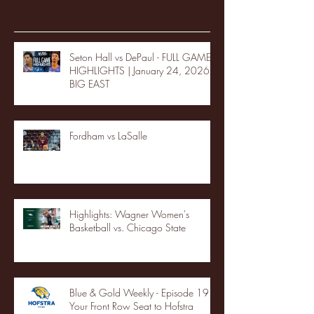
Recent Posts
Seton Hall vs DePaul - FULL GAME
HIGHLIGHTS | January 24, 2026 |
BIG EAST
Fordham vs LaSalle
Highlights: Wagner Women's
Basketball vs. Chicago State
Blue & Gold Weekly - Episode 19 -
Your Front Row Seat to Hofstra