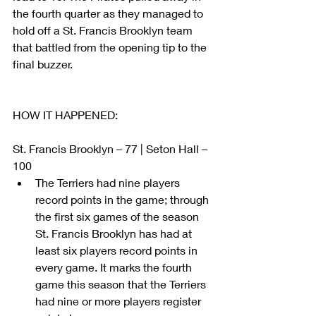
the fourth quarter as they managed to 
hold off a St. Francis Brooklyn team 
that battled from the opening tip to the 
final buzzer.
HOW IT HAPPENED: 
St. Francis Brooklyn – 77 | Seton Hall – 
100 
The Terriers had nine players 
record points in the game; through 
the first six games of the season 
St. Francis Brooklyn has had at 
least six players record points in 
every game. It marks the fourth 
game this season that the Terriers 
had nine or more players register 