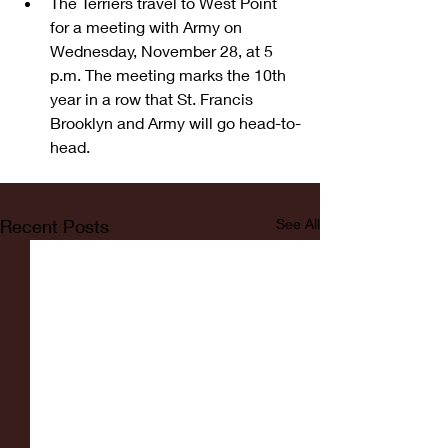
The Terriers travel to West Point 
for a meeting with Army on 
Wednesday, November 28, at 5 
p.m. The meeting marks the 10th 
year in a row that St. Francis 
Brooklyn and Army will go head-to-
head.  
Recent Posts
See All