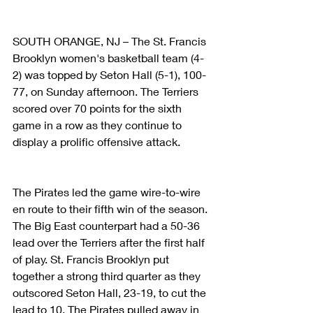
SOUTH ORANGE, NJ – The St. Francis 
Brooklyn women's basketball team (4-
2) was topped by Seton Hall (5-1), 100-
77, on Sunday afternoon. The Terriers 
scored over 70 points for the sixth 
game in a row as they continue to 
display a prolific offensive attack.
The Pirates led the game wire-to-wire 
en route to their fifth win of the season. 
The Big East counterpart had a 50-36 
lead over the Terriers after the first half 
of play. St. Francis Brooklyn put 
together a strong third quarter as they 
outscored Seton Hall, 23-19, to cut the 
lead to 10. The Pirates pulled away in 