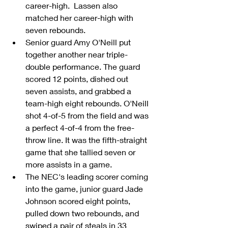
career-high.  Lassen also 
matched her career-high with 
seven rebounds.  
Senior guard Amy O'Neill put 
together another near triple-
double performance. The guard 
scored 12 points, dished out 
seven assists, and grabbed a 
team-high eight rebounds. O'Neill 
shot 4-of-5 from the field and was 
a perfect 4-of-4 from the free-
throw line. It was the fifth-straight 
game that she tallied seven or 
more assists in a game.  
The NEC's leading scorer coming 
into the game, junior guard Jade 
Johnson scored eight points, 
pulled down two rebounds, and 
swiped a pair of steals in 33 