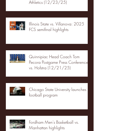
Athletics (12/23/25)
Illinois State vs. Villanova: 2025
FCS semifinal highlights
Quinnipiac Head Coach Tom
Pecora Postgame Press Conference
vs. Hofstra (12/21/25)
Chicago State University launches
football program
Fordham Men's Basketball vs.
Manhattan highlights