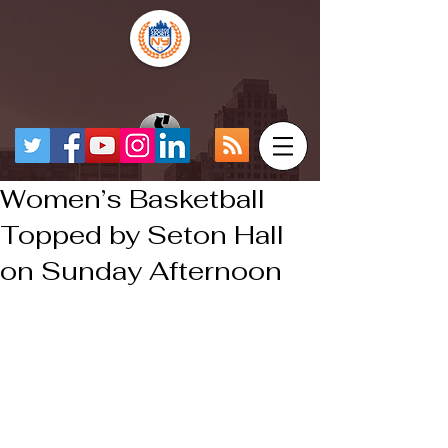
Women’s Basketball
Topped by Seton Hall
on Sunday Afternoon