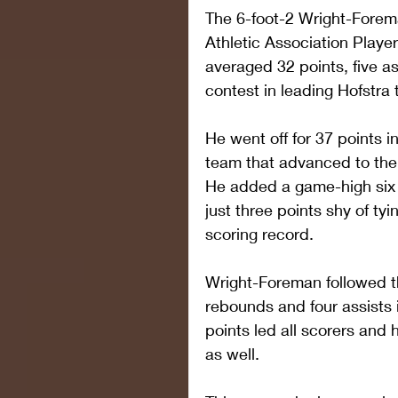
The 6-foot-2 Wright-Forem
Athletic Association Playe
averaged 32 points, five a
contest in leading Hofstra 
He went off for 37 points in
team that advanced to th
He added a game-high six a
just three points shy of t
scoring record.
Wright-Foreman followed tha
rebounds and four assists 
points led all scorers and 
as well.