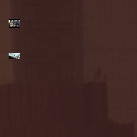
highlights
NJIT's Wilnir Louis and
Ava Locklear Interview |
12.11.25
St. Lawrence 2, USNTDP
3 (men's hockey)