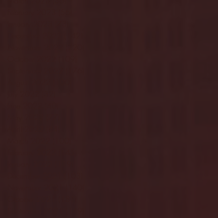
March 2023
(36)
36 posts
February 2023
(56)
56 posts
January 2023
(73)
73 posts
December 2022
(142)
142 posts
November 2022
(220)
220 posts
October 2022
(109)
109 posts
September 2022
(176)
176 posts
August 2022
(100)
100 posts
July 2022
(32)
32 posts
June 2022
(40)
40 posts
May 2022
(77)
77 posts
April 2022
(84)
84 posts
March 2022
(100)
100 posts
February 2022
(145)
145 posts
January 2022
(119)
119 posts
December 2021
(103)
103 posts
November 2021
(140)
140 posts
October 2021
(181)
181 posts
September 2021
(149)
149 posts