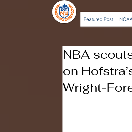
Featured Post
NCAA
NBA scouts
on Hofstra’
Wright-Fo