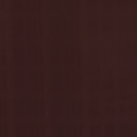
September 2024
(4)
4 posts
August 2024
(4)
4 posts
July 2024
(3)
3 posts
June 2024
(6)
6 posts
May 2024
(13)
13 posts
April 2024
(7)
7 posts
March 2024
(18)
18 posts
February 2024
(6)
6 posts
January 2024
(35)
35 posts
December 2023
(55)
55 posts
November 2023
(120)
120 posts
October 2023
(132)
132 posts
September 2023
(53)
53 posts
August 2023
(106)
106 posts
July 2023
(25)
25 posts
June 2023
(17)
17 posts
May 2023
(29)
29 posts
April 2023
(40)
40 posts