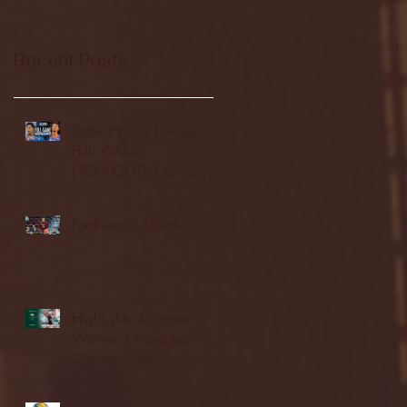
Recent Posts
Seton Hall vs DePaul -
FULL GAME
HIGHLIGHTS | January
24, 2026 | BIG EAST
Fordham vs LaSalle
Highlights: Wagner
Women's Basketball vs.
Chicago State