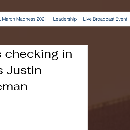
 March Madness 2021
Leadership
Live Broadcast Event
 checking in
s Justin
reman