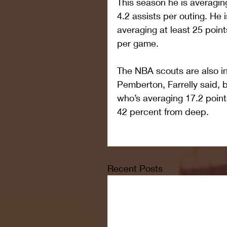
This season he is averagin
4.2 assists per outing. He i
averaging at least 25 point
per game.
The NBA scouts are also int
Pemberton, Farrelly said, 
who’s averaging 17.2 point
42 percent from deep.
Recent Posts