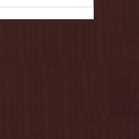
- FULL GAME HIGHLIGHTS |
G EAST