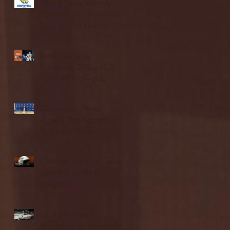
Blue & Gold Weekly -
Episode 19 - Your Front
Row Seat to Hofstra
Athletics (12/23/25)
Illinois State vs.
Villanova: 2025 FCS
semifinal highlights
Quinnipiac Head
Coach Tom Pecora
Postgame Press
Conference vs. Hofstra
(12/21/25)
Chicago State University
launches football
program
Fordham Men's
Basketball vs. Manhattan