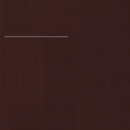
Archive
January 2026
(3)
3 posts
December 2025
(18)
18 posts
November 2025
(20)
20 posts
October 2025
(26)
26 posts
August 2025
(3)
3 posts
May 2025
(4)
4 posts
April 2025
(11)
11 posts
March 2025
(27)
27 posts
February 2025
(38)
38 posts
January 2025
(22)
22 posts
December 2024
(8)
8 posts
November 2024
(18)
18 posts
October 2024
(2)
2 posts