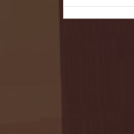
Seton Hall vs DePaul 
January 24, 2026 | BI