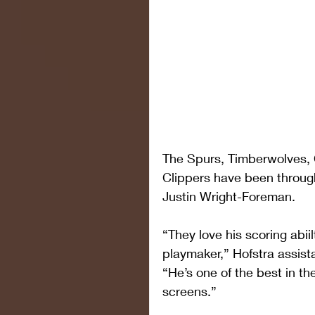
The Spurs, Timberwolves, C
Clippers have been throug
Justin Wright-Foreman.
“They love his scoring abi
playmaker,” Hofstra assis
“He’s one of the best in th
screens.”