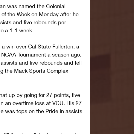
an was named the Colonial 
r of the Week on Monday after he 
ssists and five rebounds per 
to a 1-1 week.
 a win over Cal State Fullerton, a 
e NCAA Tournament a season ago. 
ssists and five rebounds and fell 
ying the Mack Sports Complex 
t up by going for 27 points, five 
in an overtime loss at VCU. His 27 
he was tops on the Pride in assists 