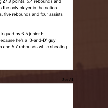
g 27.9 points, 5.4 rebounds and 
s the only player in the nation 
s, five rebounds and four assists 
rigued by 6-5 junior Eli 
because he’s a ‘3-and-D’ guy 
s and 5.7 rebounds while shooting 
See All