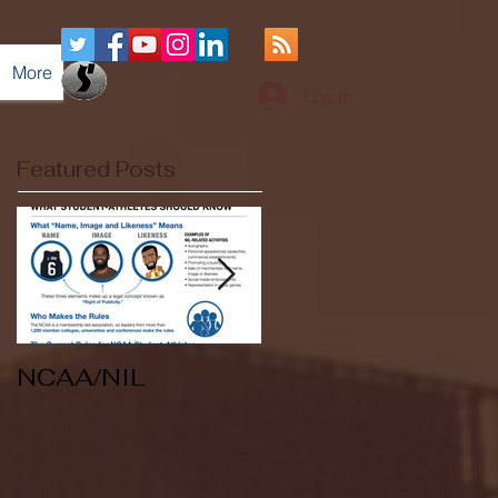
More
Log In
Featured Posts
NCAA/NIL
Soccer v Kent
State