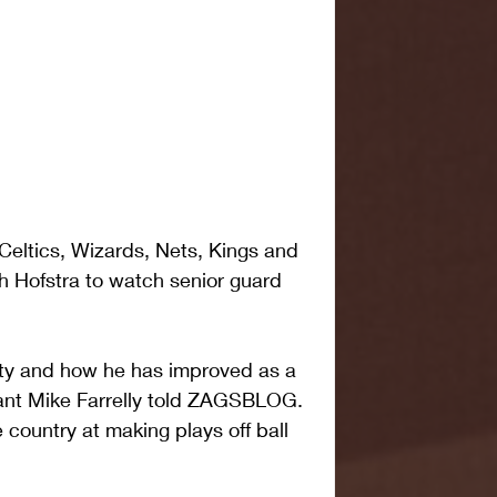
eltics, Wizards, Nets, Kings and 
h Hofstra to watch senior guard 
ilty and how he has improved as a 
tant Mike Farrelly told ZAGSBLOG. 
e country at making plays off ball 