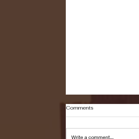
Comments
Write a comment...