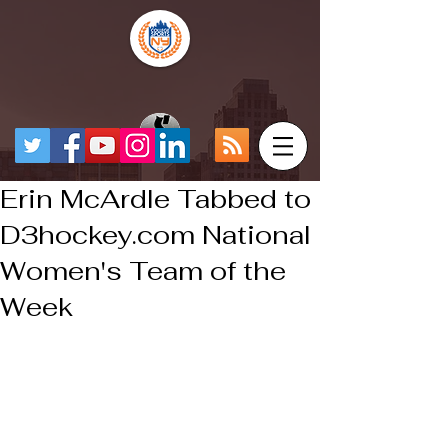
Erin McArdle Tabbed to
D3hockey.com National
Women's Team of the
Week