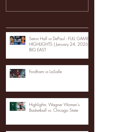
Recent Posts
Seton Hall vs DePaul - FULL GAME
HIGHLIGHTS | January 24, 2026 |
BIG EAST
Fordham vs LaSalle
Highlights: Wagner Women's
Basketball vs. Chicago State