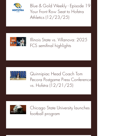
Blue & Gold Weekly - Episode 19 -
Your Front Row Seat to Hofstra
Athletics (12/23/25)
Illinois State vs. Villanova: 2025
FCS semifinal highlights
Quinnipiac Head Coach Tom
Pecora Postgame Press Conference
vs. Hofstra (12/21/25)
Chicago State University launches
football program