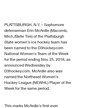
PLATTSBURGH, N.Y. – Sophomore 
defenseman Erin McArdle (Macomb, 
Mich./Belle Tire) of the Plattsburgh 
State women's ice hockey team has 
been named to the D3hockey.com 
National Women's Team of the Week 
for the period ending Nov. 25, 2018, as 
announced Wednesday by 
D3hockey.com. McArdle also was 
named the Northeast Women's 
Hockey League (NEWHL) Player of the 
Week for the same period.
This marks McArdle's first-ever 