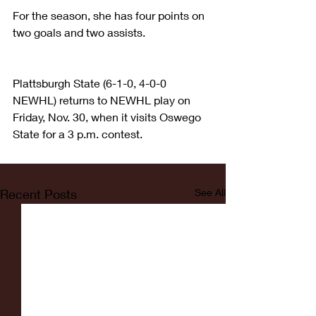
For the season, she has four points on 
two goals and two assists.
Plattsburgh State (6-1-0, 4-0-0 
NEWHL) returns to NEWHL play on 
Friday, Nov. 30, when it visits Oswego 
State for a 3 p.m. contest.
Recent Posts
See All