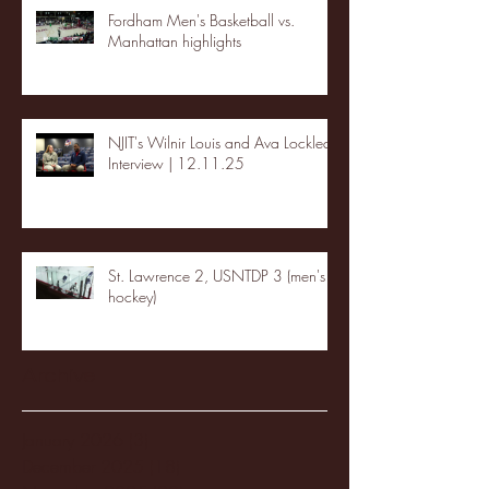
Fordham Men's Basketball vs.
Manhattan highlights
NJIT's Wilnir Louis and Ava Locklear
Interview | 12.11.25
St. Lawrence 2, USNTDP 3 (men's
hockey)
Archive
January 2026
(3)
3 posts
December 2025
(18)
18 posts