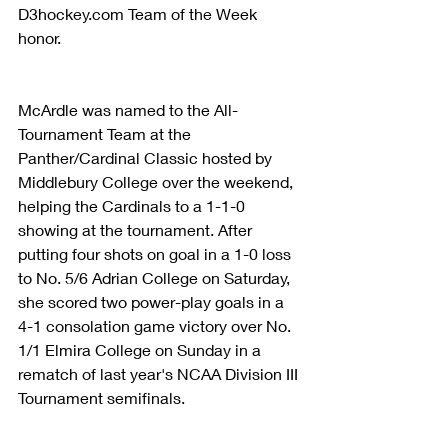
D3hockey.com Team of the Week 
honor.
McArdle was named to the All-
Tournament Team at the 
Panther/Cardinal Classic hosted by 
Middlebury College over the weekend, 
helping the Cardinals to a 1-1-0 
showing at the tournament. After 
putting four shots on goal in a 1-0 loss 
to No. 5/6 Adrian College on Saturday, 
she scored two power-play goals in a 
4-1 consolation game victory over No. 
1/1 Elmira College on Sunday in a 
rematch of last year's NCAA Division III 
Tournament semifinals.