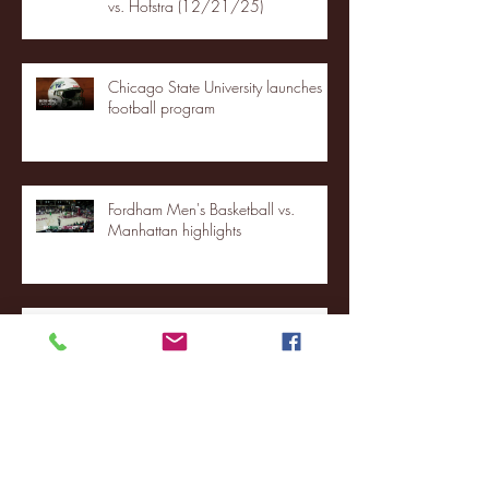
vs. Hofstra (12/21/25)
Chicago State University launches
football program
Fordham Men's Basketball vs.
Manhattan highlights
NJIT's Wilnir Louis and Ava Locklear
Interview | 12.11.25
St. Lawrence 2, USNTDP 3 (men's
hockey)