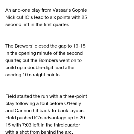
An and-one play from Vassar's Sophie 
Nick cut IC's lead to six points with 25 
second left in the first quarter.
The Brewers' closed the gap to 19-15 
in the opening minute of the second 
quarter, but the Bombers went on to 
build up a double-digit lead after 
scoring 10 straight points.
Field started the run with a three-point 
play following a foul before O'Reilly 
and Cannon hit back-to-back layups. 
Field pushed IC's advantage up to 29-
15 with 7:03 left in the third quarter 
with a shot from behind the arc.