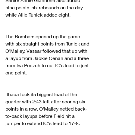
Senior Annie Giannone also added 
nine points, six rebounds on the day 
while Allie Tunick added eight.
The Bombers opened up the game 
with six straight points from Tunick and 
O'Malley. Vassar followed that up with 
a layup from Jackie Cenan and a three 
from Isa Peczuh to cut IC's lead to just 
one point.
Ithaca took its biggest lead of the 
quarter with 2:43 left after scoring six 
points in a row. O'Malley netted back-
to-back layups before Field hit a 
jumper to extend IC's lead to 17-8.