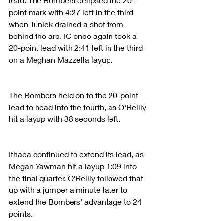
lead. The Bombers eclipsed the 20-
point mark with 4:27 left in the third 
when Tunick drained a shot from 
behind the arc. IC once again took a 
20-point lead with 2:41 left in the third 
on a Meghan Mazzella layup.
The Bombers held on to the 20-point 
lead to head into the fourth, as O'Reilly 
hit a layup with 38 seconds left.
Ithaca continued to extend its lead, as 
Megan Yawman hit a layup 1:09 into 
the final quarter. O'Reilly followed that 
up with a jumper a minute later to 
extend the Bombers' advantage to 24 
points.