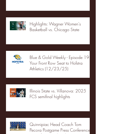
Highlights: Wagner Women's
Basketball vs. Chicago State
Blue & Gold Weekly - Episode 19 -
Your Front Row Seat to Hofstra
Athletics (12/23/25)
Illinois State vs. Villanova: 2025
FCS semifinal highlights
Quinnipiac Head Coach Tom
Pecora Postgame Press Conference