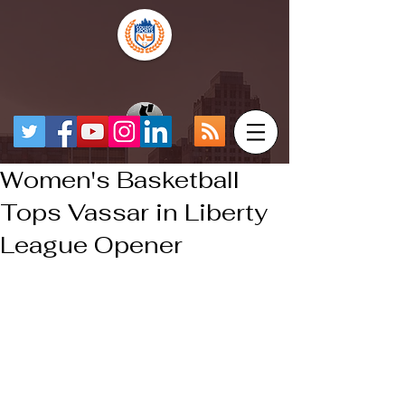
Women's Basketball
Tops Vassar in Liberty
League Opener