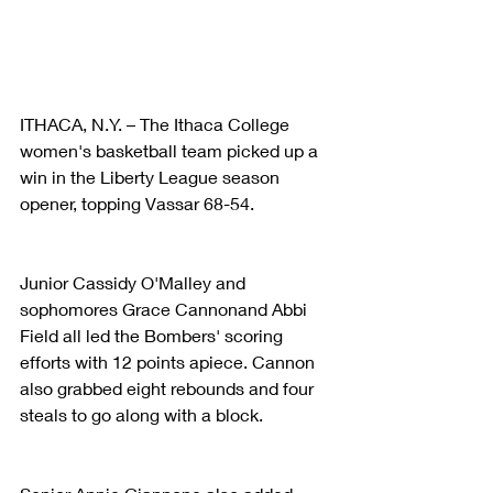
ITHACA, N.Y. – The Ithaca College 
women's basketball team picked up a 
win in the Liberty League season 
opener, topping Vassar 68-54.
Junior Cassidy O'Malley and 
sophomores Grace Cannonand Abbi 
Field all led the Bombers' scoring 
efforts with 12 points apiece. Cannon 
also grabbed eight rebounds and four 
steals to go along with a block.