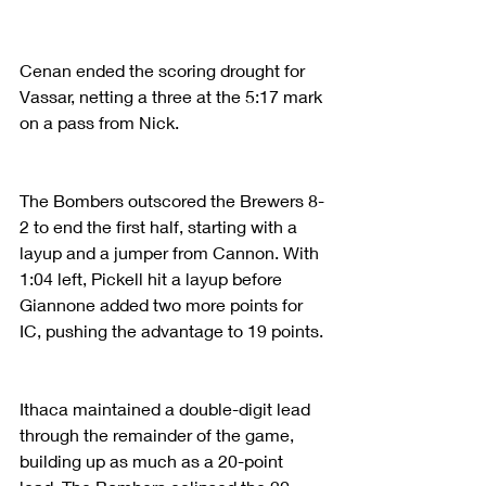
Cenan ended the scoring drought for 
Vassar, netting a three at the 5:17 mark 
on a pass from Nick.
The Bombers outscored the Brewers 8-
2 to end the first half, starting with a 
layup and a jumper from Cannon. With 
1:04 left, Pickell hit a layup before 
Giannone added two more points for 
IC, pushing the advantage to 19 points.
Ithaca maintained a double-digit lead 
through the remainder of the game, 
building up as much as a 20-point 