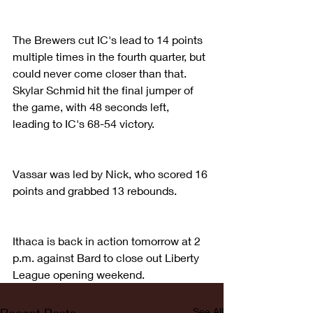
The Brewers cut IC's lead to 14 points 
multiple times in the fourth quarter, but 
could never come closer than that. 
Skylar Schmid hit the final jumper of 
the game, with 48 seconds left, 
leading to IC's 68-54 victory.
Vassar was led by Nick, who scored 16 
points and grabbed 13 rebounds.
Ithaca is back in action tomorrow at 2 
p.m. against Bard to close out Liberty 
League opening weekend.
See All