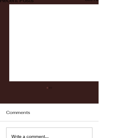
Recent Posts
Comments
Fordham vs LaSalle
Highlights: Wa
Write a comment...