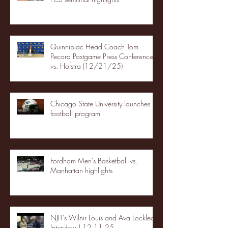
Quinnipiac Head Coach Tom
Pecora Postgame Press Conference
vs. Hofstra (12/21/25)
Chicago State University launches
football program
Fordham Men's Basketball vs.
Manhattan highlights
NJIT's Wilnir Louis and Ava Locklear
Interview | 12.11.25