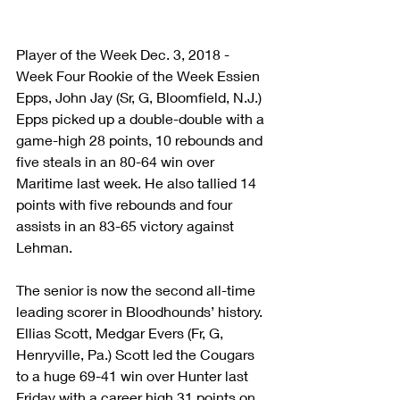
Player of the Week Dec. 3, 2018 - 
Week Four Rookie of the Week Essien 
Epps, John Jay (Sr, G, Bloomfield, N.J.) 
Epps picked up a double-double with a 
game-high 28 points, 10 rebounds and 
five steals in an 80-64 win over 
Maritime last week. He also tallied 14 
points with five rebounds and four 
assists in an 83-65 victory against 
Lehman.
The senior is now the second all-time 
leading scorer in Bloodhounds’ history. 
Ellias Scott, Medgar Evers (Fr, G, 
Henryville, Pa.) Scott led the Cougars 
to a huge 69-41 win over Hunter last 
Friday with a career high 31 points on 