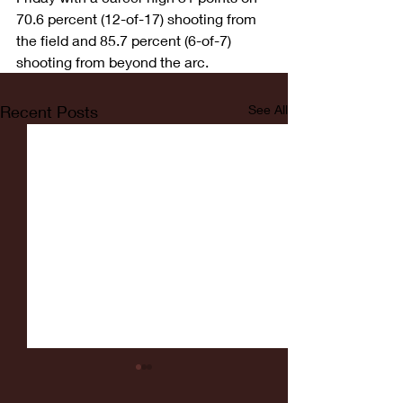
70.6 percent (12-of-17) shooting from 
the field and 85.7 percent (6-of-7) 
shooting from beyond the arc.
Recent Posts
See All