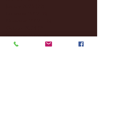
January 2025
(22)
22 posts
December 2024
(8)
8 posts
November 2024
(18)
18 posts
October 2024
(2)
2 posts
September 2024
(4)
4 posts
August 2024
(4)
4 posts
July 2024
(3)
3 posts
June 2024
(6)
6 posts
May 2024
(13)
13 posts
April 2024
(7)
7 posts
March 2024
(18)
18 posts
February 2024
(6)
6 posts
January 2024
(35)
35 posts
December 2023
(55)
55 posts
November 2023
(120)
120 posts
October 2023
(132)
132 posts
September 2023
(53)
53 posts
August 2023
(106)
106 posts