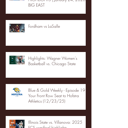
BIG EAST
Fordham vs LaSalle
Highlights: Wagner Women's
Basketball vs. Chicago State
Blue & Gold Weekly - Episode 19 -
Your Front Row Seat to Hofstra
Athletics (12/23/25)
Illinois State vs. Villanova: 2025
FCS semifinal highlights