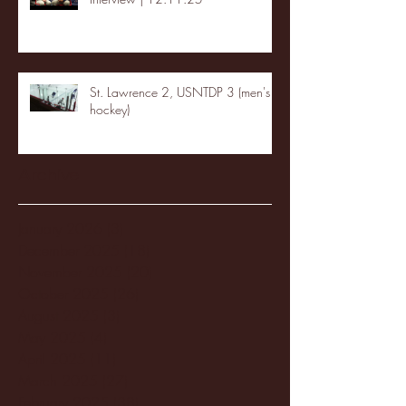
St. Lawrence 2, USNTDP 3 (men's
hockey)
Archive
January 2026
(3)
3 posts
December 2025
(18)
18 posts
November 2025
(20)
20 posts
October 2025
(26)
26 posts
August 2025
(3)
3 posts
May 2025
(4)
4 posts
April 2025
(11)
11 posts
March 2025
(27)
27 posts
February 2025
(38)
38 posts