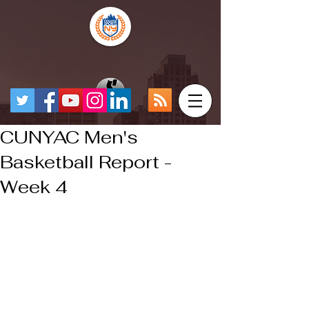
CUNYAC Men's
Basketball Report -
Week 4