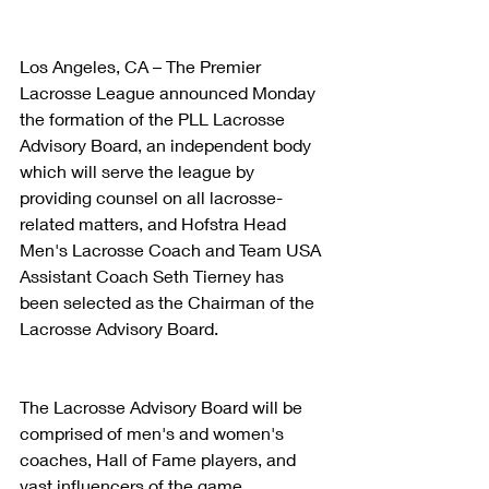
Los Angeles, CA – The Premier 
Lacrosse League announced Monday 
the formation of the PLL Lacrosse 
Advisory Board, an independent body 
which will serve the league by 
providing counsel on all lacrosse-
related matters, and Hofstra Head 
Men's Lacrosse Coach and Team USA 
Assistant Coach Seth Tierney has 
been selected as the Chairman of the 
Lacrosse Advisory Board.
The Lacrosse Advisory Board will be 
comprised of men's and women's 
coaches, Hall of Fame players, and 
vast influencers of the game.