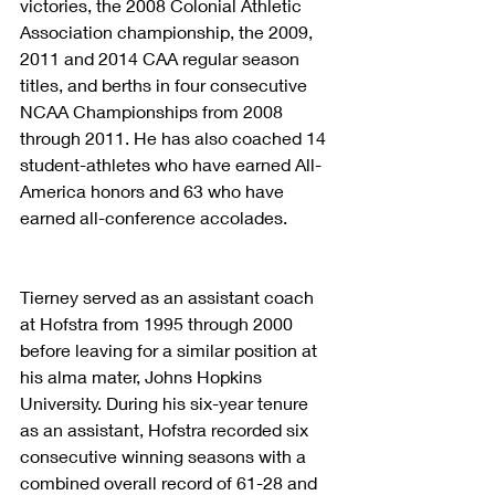
victories, the 2008 Colonial Athletic 
Association championship, the 2009, 
2011 and 2014 CAA regular season 
titles, and berths in four consecutive 
NCAA Championships from 2008 
through 2011. He has also coached 14 
student-athletes who have earned All-
America honors and 63 who have 
earned all-conference accolades.
Tierney served as an assistant coach 
at Hofstra from 1995 through 2000 
before leaving for a similar position at 
his alma mater, Johns Hopkins 
University. During his six-year tenure 
as an assistant, Hofstra recorded six 
consecutive winning seasons with a 
combined overall record of 61-28 and 