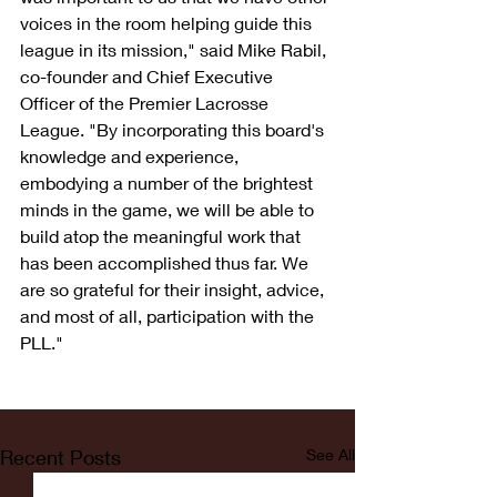
voices in the room helping guide this 
league in its mission," said Mike Rabil, 
co-founder and Chief Executive 
Officer of the Premier Lacrosse 
League. "By incorporating this board's 
knowledge and experience, 
embodying a number of the brightest 
minds in the game, we will be able to 
build atop the meaningful work that 
has been accomplished thus far. We 
are so grateful for their insight, advice, 
and most of all, participation with the 
PLL."
Recent Posts
See All