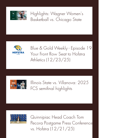
Highlights: Wagner Women's
Basketball vs. Chicago State
Blue & Gold Weekly - Episode 19 -
Your Front Row Seat to Hofstra
Athletics (12/23/25)
Illinois State vs. Villanova: 2025
FCS semifinal highlights
Quinnipiac Head Coach Tom
Pecora Postgame Press Conference
vs. Hofstra (12/21/25)