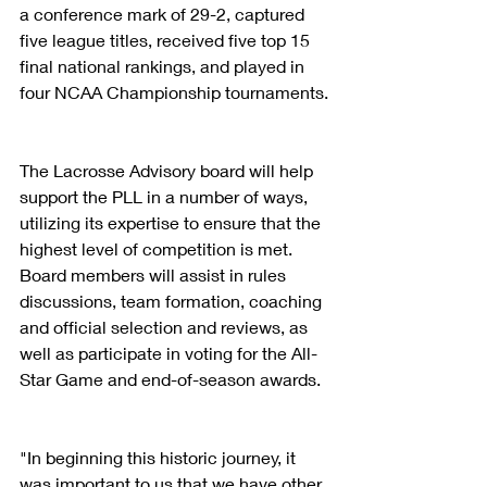
a conference mark of 29-2, captured 
five league titles, received five top 15 
final national rankings, and played in 
four NCAA Championship tournaments.
The Lacrosse Advisory board will help 
support the PLL in a number of ways, 
utilizing its expertise to ensure that the 
highest level of competition is met. 
Board members will assist in rules 
discussions, team formation, coaching 
and official selection and reviews, as 
well as participate in voting for the All-
Star Game and end-of-season awards.
"In beginning this historic journey, it 
was important to us that we have other 