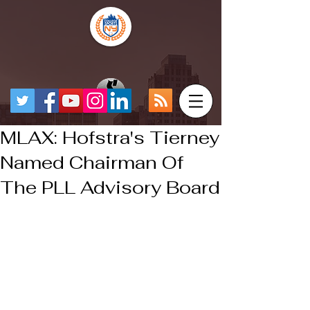
MLAX: Hofstra's Tierney
Named Chairman Of
The PLL Advisory Board