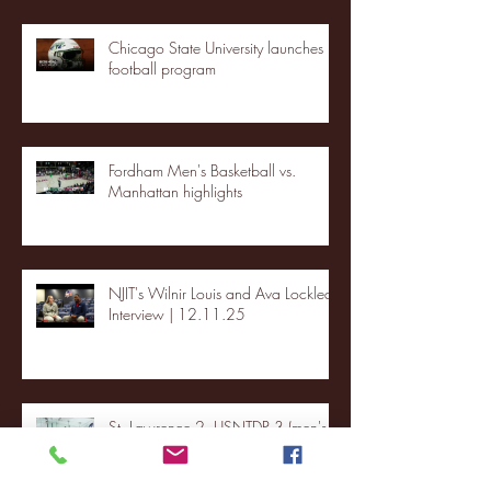
Chicago State University launches
football program
Fordham Men's Basketball vs.
Manhattan highlights
NJIT's Wilnir Louis and Ava Locklear
Interview | 12.11.25
St. Lawrence 2, USNTDP 3 (men's
hockey)