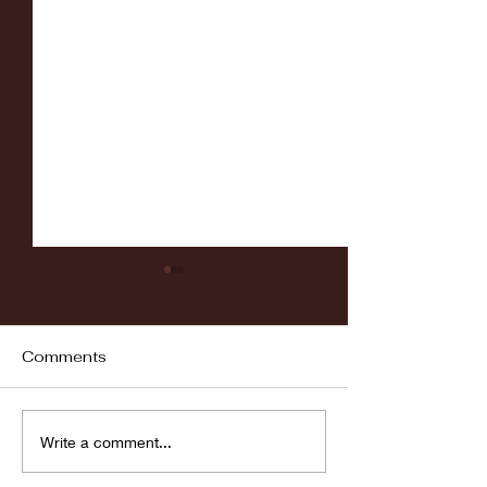
Comments
Fordham vs LaSalle
Highlights: Wa
Write a comment...
Women's Baske