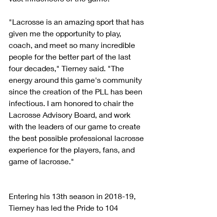
"Lacrosse is an amazing sport that has 
given me the opportunity to play, 
coach, and meet so many incredible 
people for the better part of the last 
four decades," Tierney said. "The 
energy around this game's community 
since the creation of the PLL has been 
infectious. I am honored to chair the 
Lacrosse Advisory Board, and work 
with the leaders of our game to create 
the best possible professional lacrosse 
experience for the players, fans, and 
game of lacrosse."
Entering his 13th season in 2018-19, 
Tierney has led the Pride to 104 