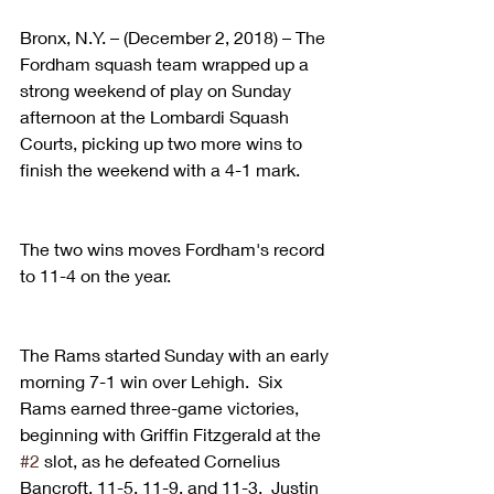
Bronx, N.Y. – (December 2, 2018) – The 
Fordham squash team wrapped up a 
strong weekend of play on Sunday 
afternoon at the Lombardi Squash 
Courts, picking up two more wins to 
finish the weekend with a 4-1 mark.
The two wins moves Fordham's record 
to 11-4 on the year.
The Rams started Sunday with an early 
morning 7-1 win over Lehigh.  Six 
Rams earned three-game victories, 
beginning with Griffin Fitzgerald at the 
#2
 slot, as he defeated Cornelius 
Bancroft, 11-5, 11-9, and 11-3.  Justin 