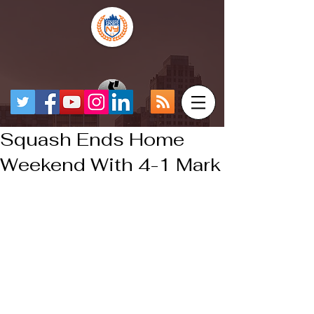
Squash Ends Home
Weekend With 4-1 Mark