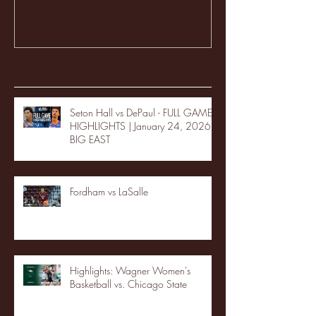
Recent Posts
Seton Hall vs DePaul - FULL GAME
HIGHLIGHTS | January 24, 2026 |
BIG EAST
Fordham vs LaSalle
Highlights: Wagner Women's
Basketball vs. Chicago State