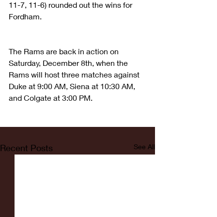
11-7, 11-6) rounded out the wins for 
Fordham.
The Rams are back in action on 
Saturday, December 8th, when the 
Rams will host three matches against 
Duke at 9:00 AM, Siena at 10:30 AM, 
and Colgate at 3:00 PM.
Recent Posts
See All