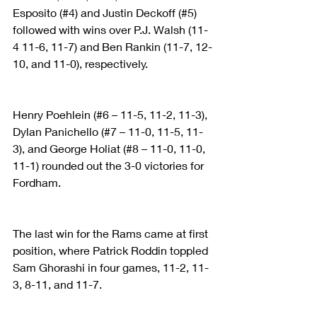
Esposito (#4) and Justin Deckoff (#5) 
followed with wins over P.J. Walsh (11-
4 11-6, 11-7) and Ben Rankin (11-7, 12-
10, and 11-0), respectively.
Henry Poehlein (#6 – 11-5, 11-2, 11-3), 
Dylan Panichello (#7 – 11-0, 11-5, 11-
3), and George Holiat (#8 – 11-0, 11-0, 
11-1) rounded out the 3-0 victories for 
Fordham.
The last win for the Rams came at first 
position, where Patrick Roddin toppled 
Sam Ghorashi in four games, 11-2, 11-
3, 8-11, and 11-7.