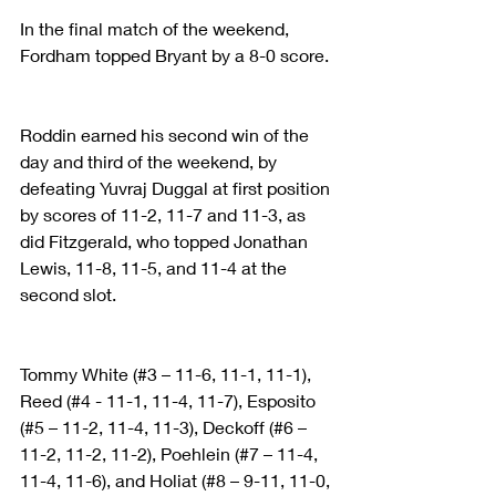
In the final match of the weekend, 
Fordham topped Bryant by a 8-0 score.
Roddin earned his second win of the 
day and third of the weekend, by 
defeating Yuvraj Duggal at first position 
by scores of 11-2, 11-7 and 11-3, as 
did Fitzgerald, who topped Jonathan 
Lewis, 11-8, 11-5, and 11-4 at the 
second slot.
Tommy White (#3 – 11-6, 11-1, 11-1), 
Reed (#4 - 11-1, 11-4, 11-7), Esposito 
(#5 – 11-2, 11-4, 11-3), Deckoff (#6 – 
11-2, 11-2, 11-2), Poehlein (#7 – 11-4, 
11-4, 11-6), and Holiat (#8 – 9-11, 11-0, 