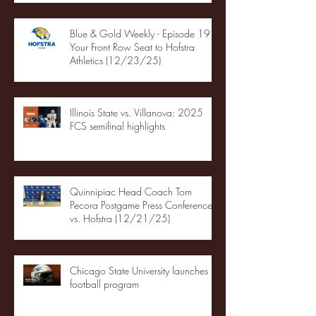
Blue & Gold Weekly - Episode 19 -
Your Front Row Seat to Hofstra
Athletics (12/23/25)
Illinois State vs. Villanova: 2025
FCS semifinal highlights
Quinnipiac Head Coach Tom
Pecora Postgame Press Conference
vs. Hofstra (12/21/25)
Chicago State University launches
football program