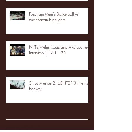
Fordham Men's Basketball vs.
Manhattan highlights
NJIT's Wilnir Louis and Ava Locklear
Interview | 12.11.25
St. Lawrence 2, USNTDP 3 (men's
hockey)
Archive
January 2026
(3)
3 posts