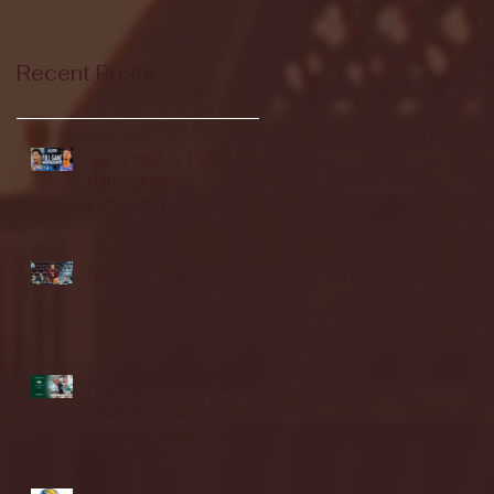
Recent Posts
Seton Hall vs DePaul -
FULL GAME
HIGHLIGHTS | January
24, 2026 | BIG EAST
Fordham vs LaSalle
Highlights: Wagner
Women's Basketball vs.
Chicago State