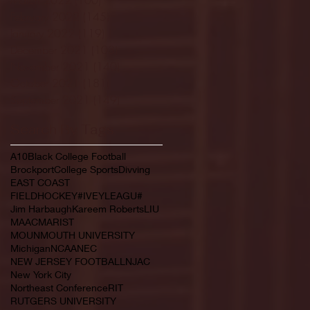
February 2022
(145)
145 posts
January 2022
(119)
119 posts
December 2021
(103)
103 posts
November 2021
(140)
140 posts
October 2021
(181)
181 posts
September 2021
(149)
149 posts
Search By Tags
A10
Black College Football
Brockport
College Sports
Divving
EAST COAST
FIELDHOCKEY#IVEYLEAGU#
Jim Harbaugh
Kareem Roberts
LIU
MAAC
MARIST
MOUNMOUTH UNIVERSITY
Michigan
NCAA
NEC
NEW JERSEY FOOTBALL
NJAC
New York City
Northeast Conference
RIT
RUTGERS UNIVERSITY