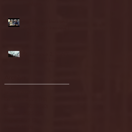
highlights
NJIT's Wilnir Louis and
Ava Locklear Interview |
12.11.25
St. Lawrence 2, USNTDP
3 (men's hockey)
Archive
January 2026
(3)
3 posts
December 2025
(18)
18 posts
November 2025
(20)
20 posts
October 2025
(26)
26 posts
August 2025
(3)
3 posts
May 2025
(4)
4 posts