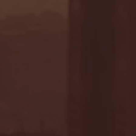
- FULL GAME HIGHLIGHTS |
G EAST