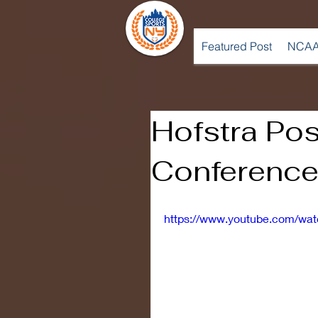
Featured Post
NCAA
Hofstra Po
Conference
https://www.youtube.com/w