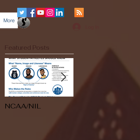
More
Log In
Featured Posts
NCAA/NIL
Soccer v Kent
State