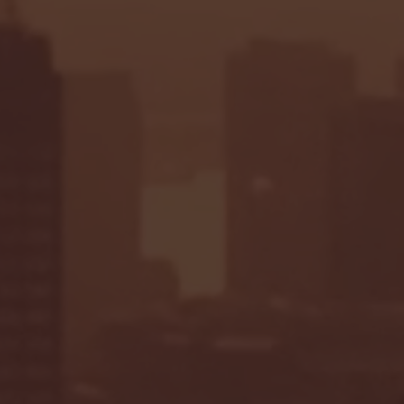
Seton Hall vs DePaul 
January 24, 2026 | BI