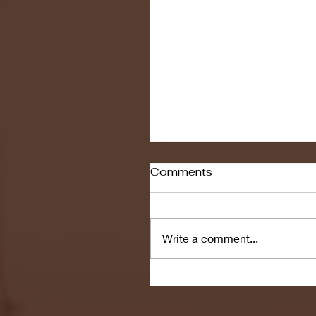
Comments
Write a comment...