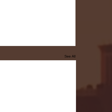
See All