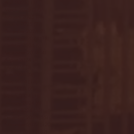
April 2025
(11)
11 posts
March 2025
(27)
27 posts
February 2025
(38)
38 posts
January 2025
(22)
22 posts
December 2024
(8)
8 posts
November 2024
(18)
18 posts
October 2024
(2)
2 posts
September 2024
(4)
4 posts
August 2024
(4)
4 posts
July 2024
(3)
3 posts
June 2024
(6)
6 posts
May 2024
(13)
13 posts
April 2024
(7)
7 posts
March 2024
(18)
18 posts
February 2024
(6)
6 posts
January 2024
(35)
35 posts
December 2023
(55)
55 posts
November 2023
(120)
120 posts
October 2023
(132)
132 posts