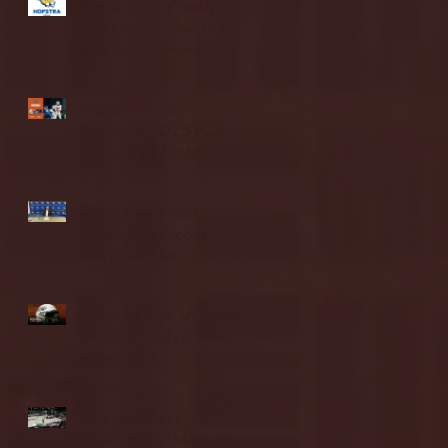
Blue & Gold Weekly -
Episode 19 - Your Front
Row Seat to Hofstra
Athletics (12/23/25)
Illinois State vs.
Villanova: 2025 FCS
semifinal highlights
Quinnipiac Head
Coach Tom Pecora
Postgame Press
Conference vs. Hofstra
(12/21/25)
Chicago State University
launches football
program
Fordham Men's
Basketball vs. Manhattan