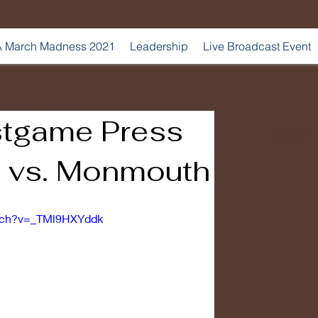
 March Madness 2021
Leadership
Live Broadcast Event
stgame Press
 vs. Monmouth
atch?v=_TMl9HXYddk