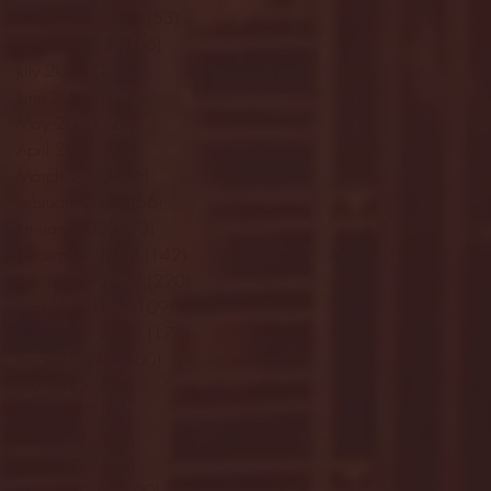
September 2023
(53)
53 posts
August 2023
(106)
106 posts
July 2023
(25)
25 posts
June 2023
(17)
17 posts
May 2023
(29)
29 posts
April 2023
(40)
40 posts
March 2023
(36)
36 posts
February 2023
(56)
56 posts
January 2023
(73)
73 posts
December 2022
(142)
142 posts
November 2022
(220)
220 posts
October 2022
(109)
109 posts
September 2022
(176)
176 posts
August 2022
(100)
100 posts
July 2022
(32)
32 posts
June 2022
(40)
40 posts
May 2022
(77)
77 posts
April 2022
(84)
84 posts
March 2022
(100)
100 posts