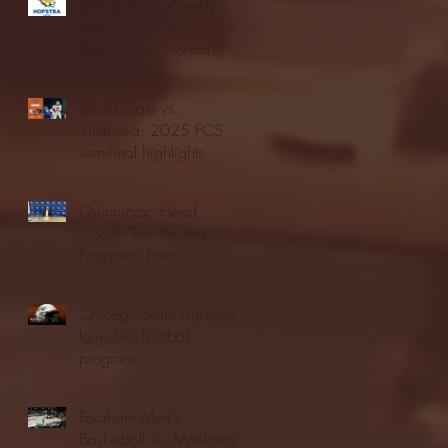
Blue & Gold Weekly -
Episode 19 - Your Front
Row Seat to Hofstra
Athletics (12/23/25)
Illinois State vs.
Villanova: 2025 FCS
semifinal highlights
Quinnipiac Head
Coach Tom Pecora
Postgame Press
Conference vs. Hofstra
(12/21/25)
Chicago State University
launches football
program
Fordham Men's
Basketball vs. Manhattan