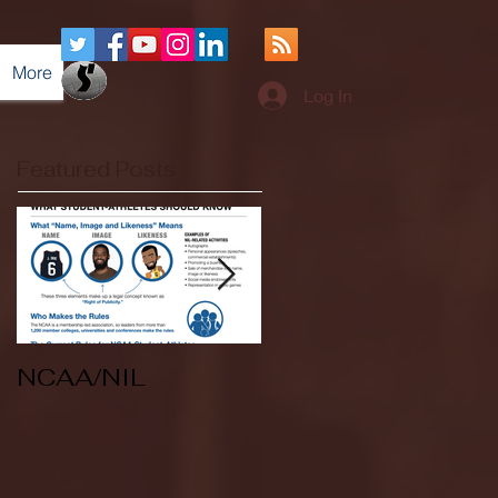
More
Log In
Featured Posts
NCAA/NIL
Soccer v Kent
State