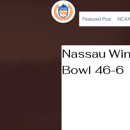
Featured Post
NCAA
Nassau Win
Bowl 46-6