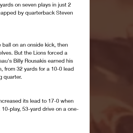
yards on seven plays in just 2 
capped by quarterback Steven 
ball on an onside kick, then 
lves. But the Lions forced a 
au's Billy Rousakis earned his 
on, from 32 yards for a 10-0 lead 
g quarter.
increased its lead to 17-0 when 
10-play, 53-yard drive on a one-