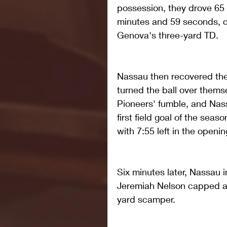
possession, they drove 65 
minutes and 59 seconds, 
Genova's three-yard TD.
Nassau then recovered the 
turned the ball over themse
Pioneers' fumble, and Nass
first field goal of the seas
with 7:55 left in the openin
Six minutes later, Nassau 
Jeremiah Nelson capped a 
yard scamper.