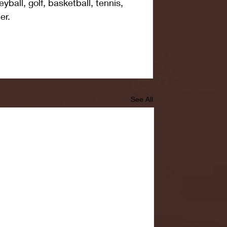
eyball, golf, basketball, tennis, 
er. 
See All