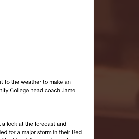
t to the weather to make an 
ty College head coach Jamel 
a look at the forecast and 
d for a major storm in their Red 