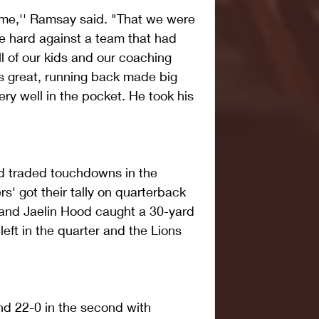
me,'' Ramsay said. "That we were 
e hard against a team that had 
of our kids and our coaching 
as great, running back made big 
y well in the pocket. He took his 
d traded touchdowns in the 
s' got their tally on quarterback 
 and Jaelin Hood caught a 30-yard 
eft in the quarter and the Lions 
d 22-0 in the second with 