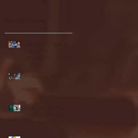
Recent Posts
Seton Hall vs DePaul -
FULL GAME
HIGHLIGHTS | January
24, 2026 | BIG EAST
Fordham vs LaSalle
Highlights: Wagner
Women's Basketball vs.
Chicago State