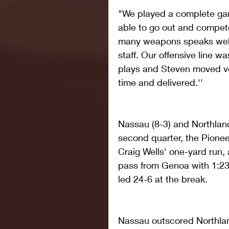
"We played a complete ga
able to go out and compet
many weapons speaks well 
staff. Our offensive line w
plays and Steven moved ver
time and delivered.''
Nassau (8-3) and Northlan
second quarter, the Pioneer
Craig Wells' one-yard run,
pass from Genoa with 1:23l
led 24-6 at the break.
Nassau outscored Northlan