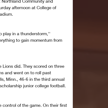
 Northland Community and 
rday afternoon at College of 
tadium.
 play in a thunderstorm,'' 
erything to gain momentum from 
e Lions did. They scored on three 
ons and went on to roll past 
ls, Minn., 46-6 in the third annual 
holarship junior college football.
control of the game. On their first 