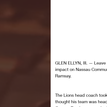
GLEN ELLYN, Ill. — Leave i
impact on Nassau Communi
Ramsay.
The Lions head coach took 
thought his team was heade