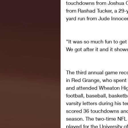
touchdowns from Joshua O
from Rashad Tucker, a 29-y
yard run from Jude Innoce
"It was so much fun to get 
We got after it and it showe
The third annual game reco
in Red Grange, who spent 
and attended Wheaton Hig
football, baseball, basketb
varsity letters during his t
scored 36 touchdowns and 
season. The two-time NFL 
played for the University of