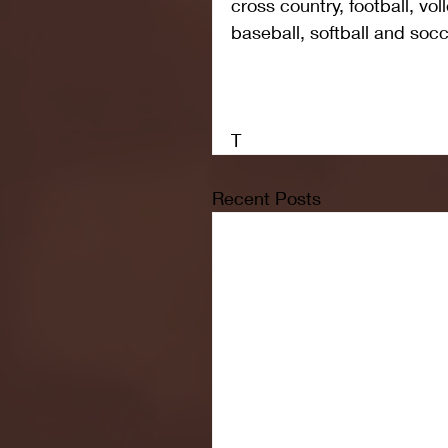
cross country, football, voll
baseball, softball and socc
T
Recent Posts