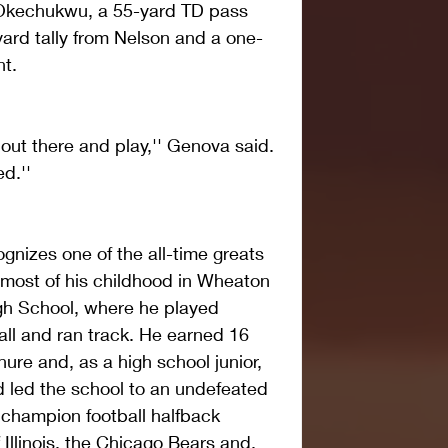
kechukwu, a 55-yard TD pass 
ard tally from Nelson and a one-
nt.
out there and play,'' Genova said. 
d.''
gnizes one of the all-time greats 
most of his childhood in Wheaton 
h School, where he played 
all and ran track. He earned 16 
enure and, as a high school junior, 
led the school to an undefeated 
champion football halfback 
 Illinois, the Chicago Bears and, 