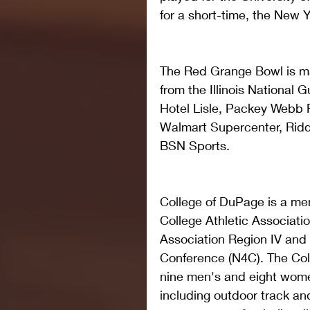
for a short-time, the New 
The Red Grange Bowl is ma
from the Illinois National 
Hotel Lisle, Packey Webb Fo
Walmart Supercenter, Ridde
BSN Sports.
College of DuPage is a mem
College Athletic Associatio
Association Region IV and
Conference (N4C). The Coll
nine men's and eight wome
including outdoor track and 