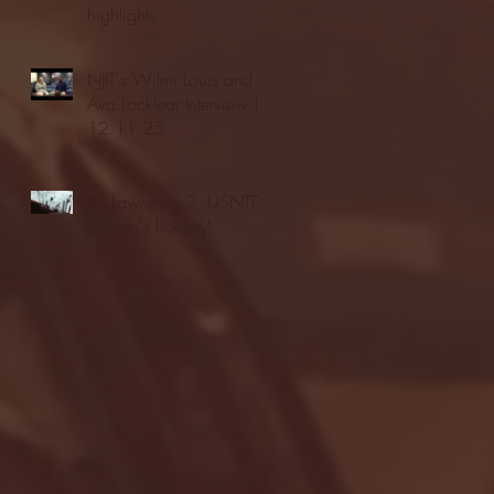
highlights
NJIT's Wilnir Louis and
Ava Locklear Interview |
12.11.25
St. Lawrence 2, USNTDP
3 (men's hockey)