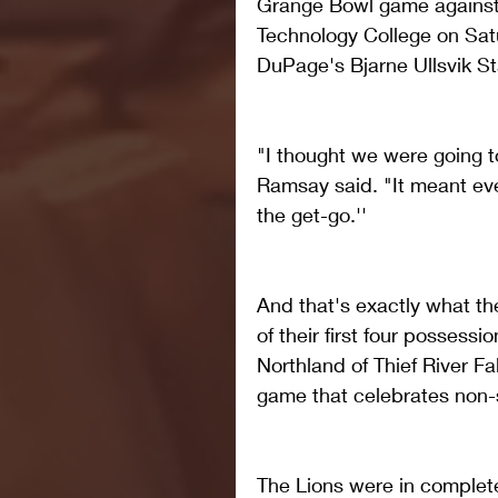
Grange Bowl game against
Technology College on Satu
DuPage's Bjarne Ullsvik S
"I thought we were going to
Ramsay said. "It meant ev
the get-go.''
And that's exactly what th
of their first four possessi
Northland of Thief River Fal
game that celebrates non-sc
The Lions were in complete 