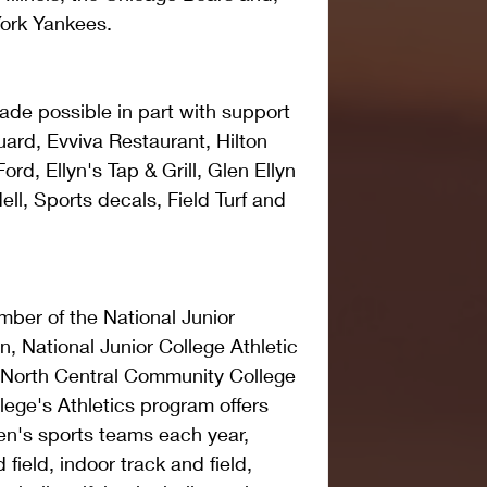
York Yankees.
de possible in part with support 
Guard, Evviva Restaurant, Hilton 
rd, Ellyn's Tap & Grill, Glen Ellyn 
ll, Sports decals, Field Turf and 
ber of the National Junior 
n, National Junior College Athletic 
 North Central Community College 
ege's Athletics program offers 
n's sports teams each year, 
field, indoor track and field, 