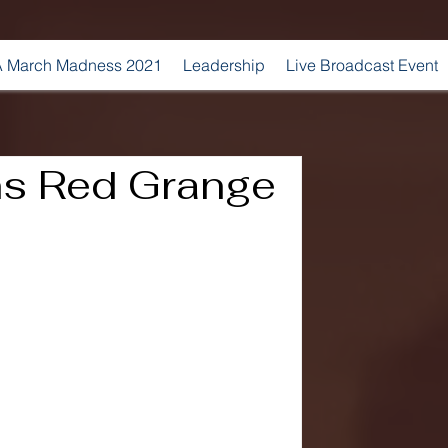
 March Madness 2021
Leadership
Live Broadcast Event
s Red Grange