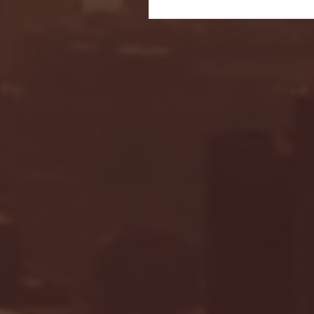
Seton Hall vs DePaul 
January 24, 2026 | BI