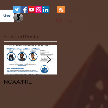
More
Log In
Featured Posts
NCAA/NIL
Soccer v Kent
State