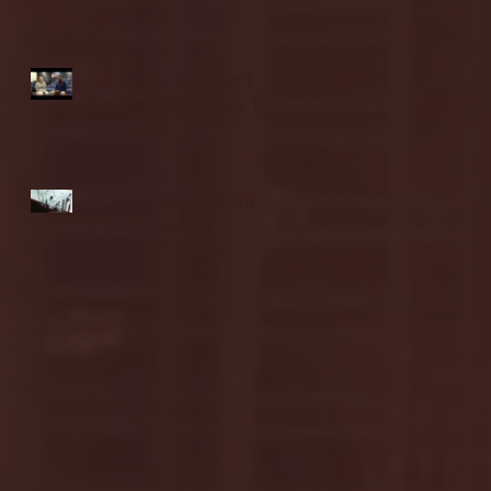
highlights
NJIT's Wilnir Louis and
Ava Locklear Interview |
12.11.25
St. Lawrence 2, USNTDP
3 (men's hockey)