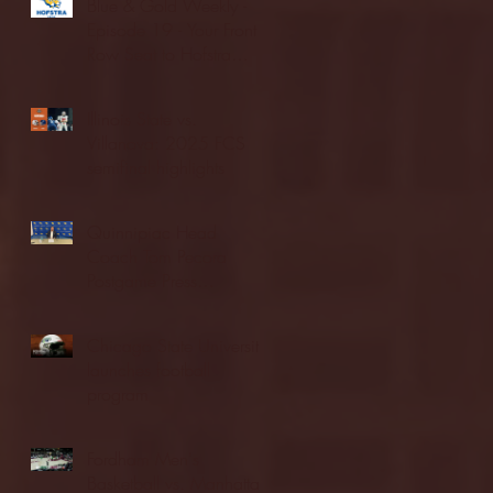
Blue & Gold Weekly -
Episode 19 - Your Front
Row Seat to Hofstra
Athletics (12/23/25)
Illinois State vs.
Villanova: 2025 FCS
semifinal highlights
Quinnipiac Head
Coach Tom Pecora
Postgame Press
Conference vs. Hofstra
(12/21/25)
Chicago State University
launches football
program
Fordham Men's
Basketball vs. Manhattan