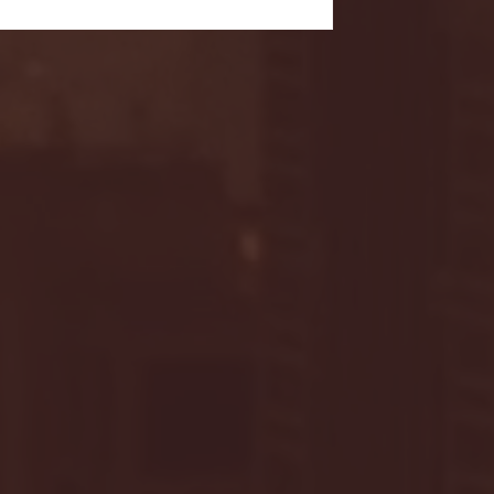
- FULL GAME HIGHLIGHTS |
G EAST