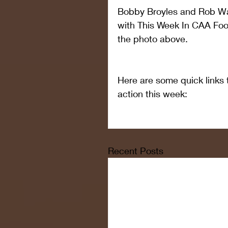
Bobby Broyles and Rob Wa
with This Week In CAA Footb
the photo above.
Here are some quick links t
action this week:
Recent Posts