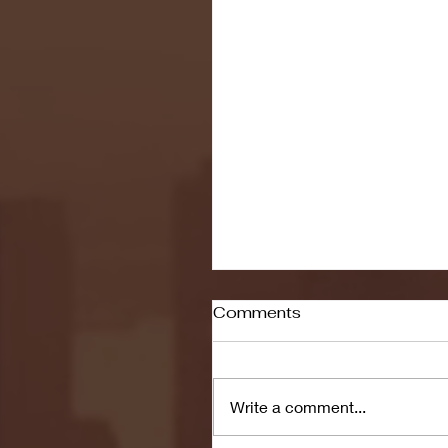
Comments
Write a comment...