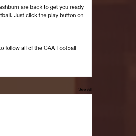
shburn are back to get you ready 
all. Just click the play button on 
o follow all of the CAA Football 
See All