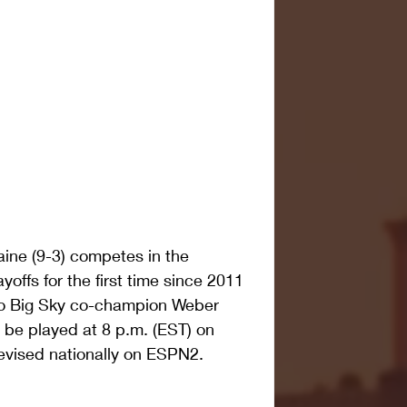
ne (9-3) competes in the 
yoffs for the first time since 2011 
 to Big Sky co-champion Weber 
 be played at 8 p.m. (EST) on 
levised nationally on ESPN2. 