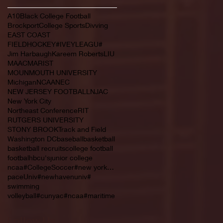
A10
Black College Football
Brockport
College Sports
Divving
EAST COAST
FIELDHOCKEY#IVEYLEAGU#
Jim Harbaugh
Kareem Roberts
LIU
MAAC
MARIST
MOUNMOUTH UNIVERSITY
Michigan
NCAA
NEC
NEW JERSEY FOOTBALL
NJAC
New York City
Northeast Conference
RIT
RUTGERS UNIVERSITY
STONY BROOK
Track and Field
Washington DC
baseball
basketball
basketball recruits
college football
footbal
hbcu's
junior college
ncaa#CollegeSoccer#new york#NYC#NJCAA#
paceUniv#newhavenuniv#
swimming
volleyball#cunyac#ncaa#maritime
Follow Us