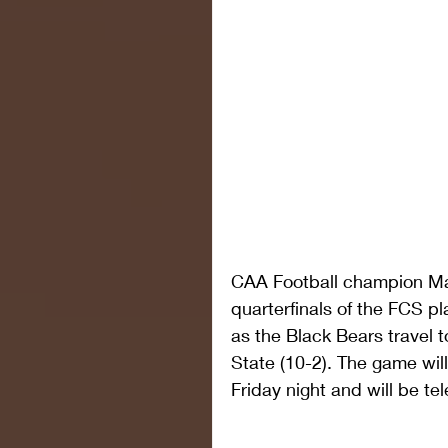
CAA Football champion Mai
quarterfinals of the FCS pla
as the Black Bears travel
State (10-2). The game will
Friday night and will be te