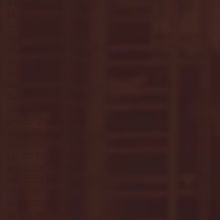
August 2024
(4)
4 posts
July 2024
(3)
3 posts
June 2024
(6)
6 posts
May 2024
(13)
13 posts
April 2024
(7)
7 posts
March 2024
(18)
18 posts
February 2024
(6)
6 posts
January 2024
(35)
35 posts
December 2023
(55)
55 posts
November 2023
(120)
120 posts
October 2023
(132)
132 posts
September 2023
(53)
53 posts
August 2023
(106)
106 posts
July 2023
(25)
25 posts
June 2023
(17)
17 posts
May 2023
(29)
29 posts
April 2023
(40)
40 posts
March 2023
(36)
36 posts
February 2023
(56)
56 posts