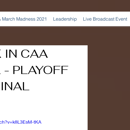
 March Madness 2021
Leadership
Live Broadcast Event
 IN CAA
 - PLAYOFF
INAL
atch?v=k8L3EsM-tKA