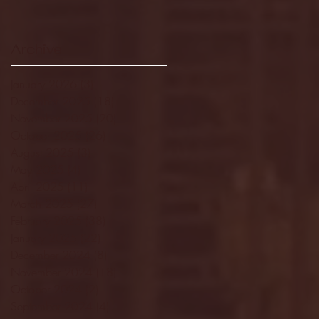
Archive
January 2026
(3)
3 posts
December 2025
(18)
18 posts
November 2025
(20)
20 posts
October 2025
(26)
26 posts
August 2025
(3)
3 posts
May 2025
(4)
4 posts
April 2025
(11)
11 posts
March 2025
(27)
27 posts
February 2025
(38)
38 posts
January 2025
(22)
22 posts
December 2024
(8)
8 posts
November 2024
(18)
18 posts
October 2024
(2)
2 posts
September 2024
(4)
4 posts