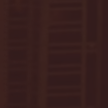
January 2023
(73)
73 posts
December 2022
(142)
142 posts
November 2022
(220)
220 posts
October 2022
(109)
109 posts
September 2022
(176)
176 posts
August 2022
(100)
100 posts
July 2022
(32)
32 posts
June 2022
(40)
40 posts
May 2022
(77)
77 posts
April 2022
(84)
84 posts
March 2022
(100)
100 posts
February 2022
(145)
145 posts
January 2022
(119)
119 posts
December 2021
(103)
103 posts
November 2021
(140)
140 posts
October 2021
(181)
181 posts
September 2021
(149)
149 posts
Search By Tags