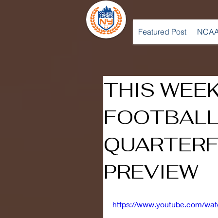
Featured Post
NCAA
THIS WEEK
FOOTBALL
QUARTERF
PREVIEW
https://www.youtube.com/w