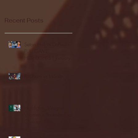
Recent Posts
Seton Hall vs DePaul -
FULL GAME
HIGHLIGHTS | January
24, 2026 | BIG EAST
Fordham vs LaSalle
Highlights: Wagner
Women's Basketball vs.
Chicago State