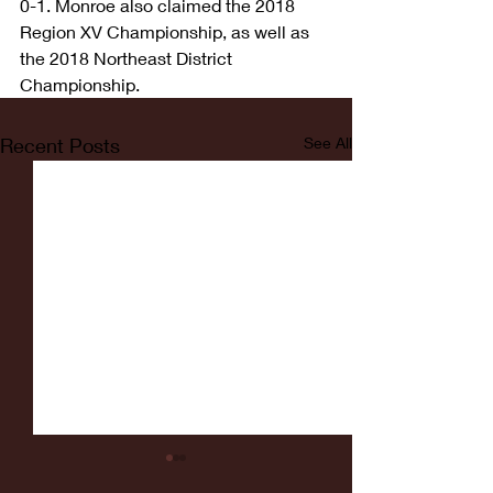
0-1. Monroe also claimed the 2018 
Region XV Championship, as well as 
the 2018 Northeast District 
Championship.
Recent Posts
See All