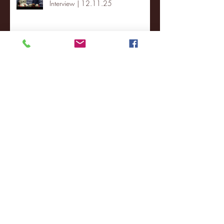
Interview | 12.11.25
St. Lawrence 2, USNTDP 3 (men's
hockey)
Archive
January 2026
(3)
3 posts
December 2025
(18)
18 posts
November 2025
(20)
20 posts
October 2025
(26)
26 posts
August 2025
(3)
3 posts
May 2025
(4)
4 posts
April 2025
(11)
11 posts
March 2025
(27)
27 posts