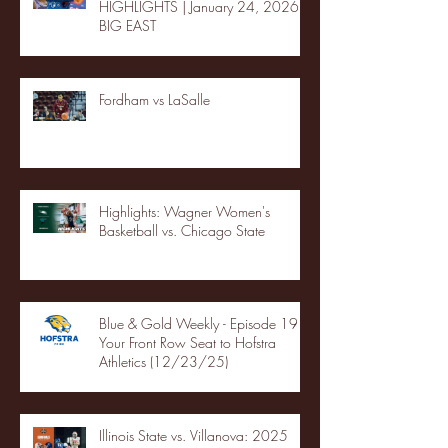
HIGHLIGHTS | January 24, 2026 |
BIG EAST
Fordham vs LaSalle
Highlights: Wagner Women's
Basketball vs. Chicago State
Blue & Gold Weekly - Episode 19 -
Your Front Row Seat to Hofstra
Athletics (12/23/25)
Illinois State vs. Villanova: 2025