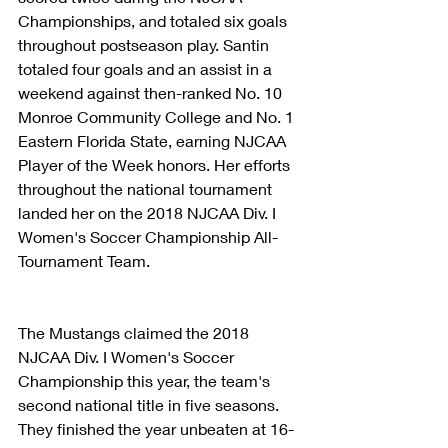
Championships, and totaled six goals 
throughout postseason play. Santin 
totaled four goals and an assist in a 
weekend against then-ranked No. 10 
Monroe Community College and No. 1 
Eastern Florida State, earning NJCAA 
Player of the Week honors. Her efforts 
throughout the national tournament 
landed her on the 2018 NJCAA Div. I 
Women's Soccer Championship All-
Tournament Team.
The Mustangs claimed the 2018 
NJCAA Div. I Women's Soccer 
Championship this year, the team's 
second national title in five seasons. 
They finished the year unbeaten at 16-