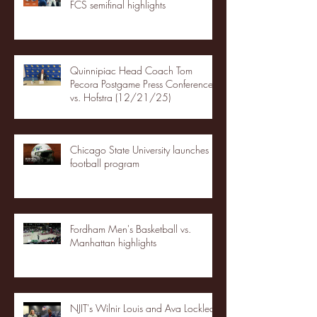
FCS semifinal highlights
Quinnipiac Head Coach Tom
Pecora Postgame Press Conference
vs. Hofstra (12/21/25)
Chicago State University launches
football program
Fordham Men's Basketball vs.
Manhattan highlights
NJIT's Wilnir Louis and Ava Locklear