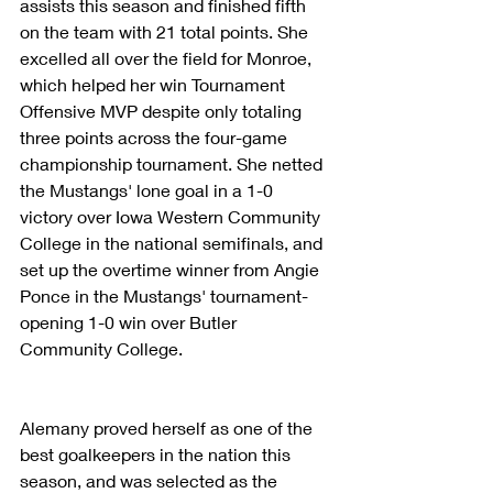
assists this season and finished fifth 
on the team with 21 total points. She 
excelled all over the field for Monroe, 
which helped her win Tournament 
Offensive MVP despite only totaling 
three points across the four-game 
championship tournament. She netted 
the Mustangs' lone goal in a 1-0 
victory over Iowa Western Community 
College in the national semifinals, and 
set up the overtime winner from Angie 
Ponce in the Mustangs' tournament-
opening 1-0 win over Butler 
Community College.
Alemany proved herself as one of the 
best goalkeepers in the nation this 
season, and was selected as the 