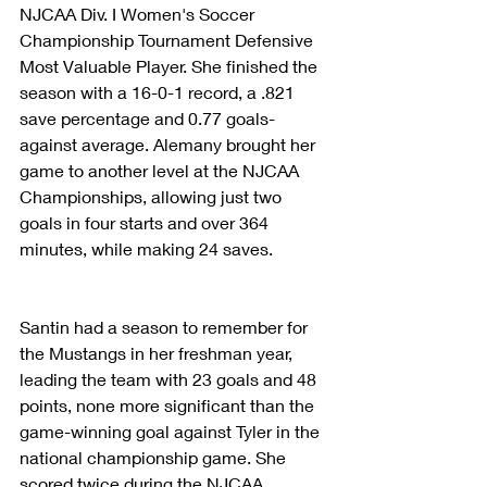
NJCAA Div. I Women's Soccer 
Championship Tournament Defensive 
Most Valuable Player. She finished the 
season with a 16-0-1 record, a .821 
save percentage and 0.77 goals-
against average. Alemany brought her 
game to another level at the NJCAA 
Championships, allowing just two 
goals in four starts and over 364 
minutes, while making 24 saves.
Santin had a season to remember for 
the Mustangs in her freshman year, 
leading the team with 23 goals and 48 
points, none more significant than the 
game-winning goal against Tyler in the 
national championship game. She 
scored twice during the NJCAA 