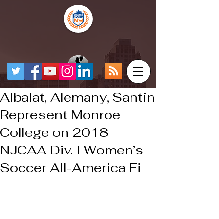
Albalat, Alemany, Santin
Represent Monroe
College on 2018
NJCAA Div. I Women’s
Soccer All-America Fi