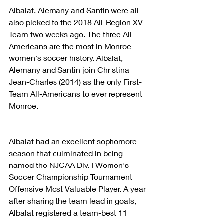
Albalat, Alemany and Santin were all 
also picked to the 2018 All-Region XV 
Team two weeks ago. The three All-
Americans are the most in Monroe 
women's soccer history. Albalat, 
Alemany and Santin join Christina 
Jean-Charles (2014) as the only First-
Team All-Americans to ever represent 
Monroe.
Albalat had an excellent sophomore 
season that culminated in being 
named the NJCAA Div. I Women's 
Soccer Championship Tournament 
Offensive Most Valuable Player. A year 
after sharing the team lead in goals, 
Albalat registered a team-best 11 