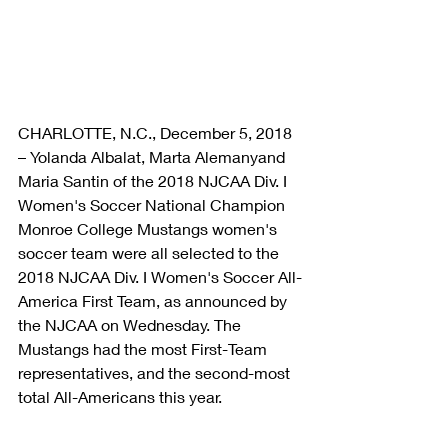
CHARLOTTE, N.C., December 5, 2018 
– Yolanda Albalat, Marta Alemanyand 
Maria Santin of the 2018 NJCAA Div. I 
Women's Soccer National Champion 
Monroe College Mustangs women's 
soccer team were all selected to the 
2018 NJCAA Div. I Women's Soccer All-
America First Team, as announced by 
the NJCAA on Wednesday. The 
Mustangs had the most First-Team 
representatives, and the second-most 
total All-Americans this year.