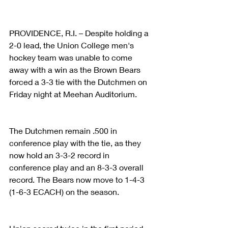
PROVIDENCE, R.I. – Despite holding a 
2-0 lead, the Union College men's 
hockey team was unable to come 
away with a win as the Brown Bears 
forced a 3-3 tie with the Dutchmen on 
Friday night at Meehan Auditorium.
The Dutchmen remain .500 in 
conference play with the tie, as they 
now hold an 3-3-2 record in 
conference play and an 8-3-3 overall 
record. The Bears now move to 1-4-3 
(1-6-3 ECACH) on the season.