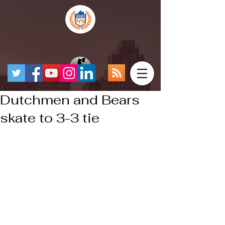
Dutchmen and Bears
skate to 3-3 tie