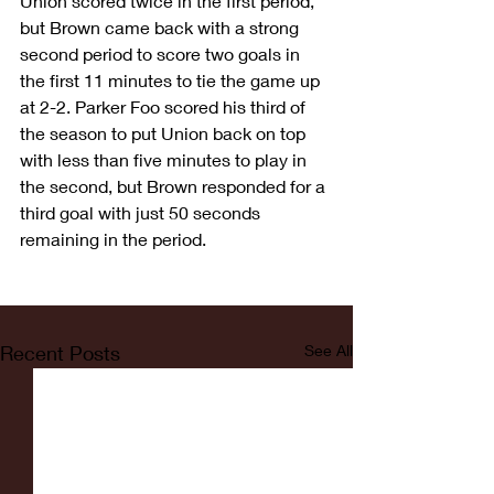
Union scored twice in the first period, 
but Brown came back with a strong 
second period to score two goals in 
the first 11 minutes to tie the game up 
at 2-2. Parker Foo scored his third of 
the season to put Union back on top 
with less than five minutes to play in 
the second, but Brown responded for a 
third goal with just 50 seconds 
remaining in the period.
Recent Posts
See All