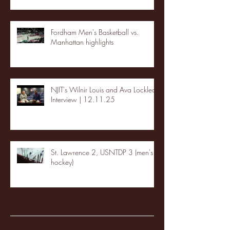
Fordham Men's Basketball vs.
Manhattan highlights
NJIT's Wilnir Louis and Ava Locklear
Interview | 12.11.25
St. Lawrence 2, USNTDP 3 (men's
hockey)
Archive
January 2026
(3)
3 posts