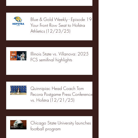
Blue & Gold Weekly - Episode 19 -
Your Front Row Seat to Hofstra
Athletics (12/23/25)
Illinois State vs. Villanova: 2025
FCS semifinal highlights
Quinnipiac Head Coach Tom
Pecora Postgame Press Conference
vs. Hofstra (12/21/25)
Chicago State University launches
football program