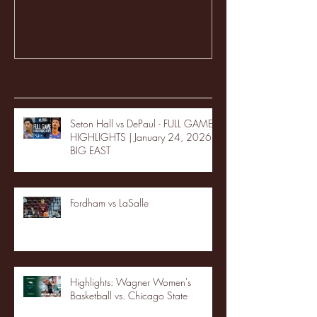
Recent Posts
Seton Hall vs DePaul - FULL GAME
HIGHLIGHTS | January 24, 2026 |
BIG EAST
Fordham vs LaSalle
Highlights: Wagner Women's
Basketball vs. Chicago State