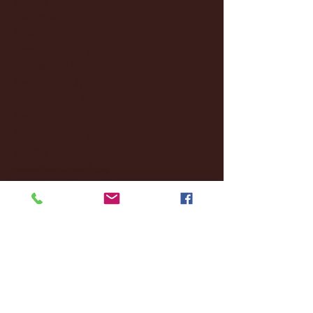
December 2025
(18)
18 posts
November 2025
(20)
20 posts
October 2025
(26)
26 posts
August 2025
(3)
3 posts
May 2025
(4)
4 posts
April 2025
(11)
11 posts
March 2025
(27)
27 posts
February 2025
(38)
38 posts
January 2025
(22)
22 posts
December 2024
(8)
8 posts
November 2024
(18)
18 posts
October 2024
(2)
2 posts
September 2024
(4)
4 posts
August 2024
(4)
4 posts
July 2024
(3)
3 posts
June 2024
(6)
6 posts
May 2024
(13)
13 posts
April 2024
(7)
7 posts