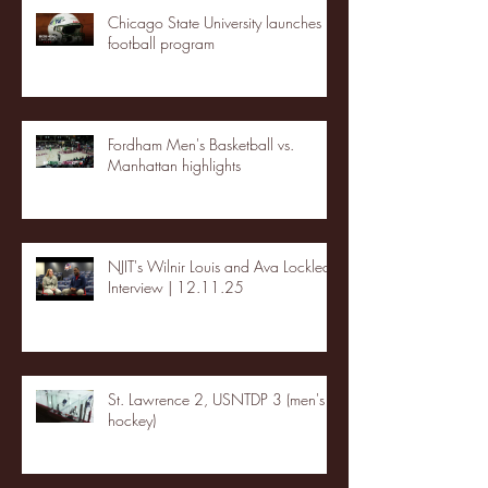
Chicago State University launches
football program
Fordham Men's Basketball vs.
Manhattan highlights
NJIT's Wilnir Louis and Ava Locklear
Interview | 12.11.25
St. Lawrence 2, USNTDP 3 (men's
hockey)