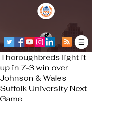
Thoroughbreds light it
up in 7-3 win over
Johnson & Wales
Suffolk University Next
Game