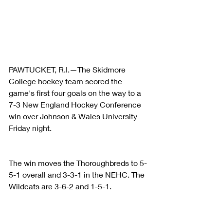
PAWTUCKET, R.I.—The Skidmore 
College hockey team scored the 
game's first four goals on the way to a 
7-3 New England Hockey Conference 
win over Johnson & Wales University 
Friday night.
The win moves the Thoroughbreds to 5-
5-1 overall and 3-3-1 in the NEHC. The 
Wildcats are 3-6-2 and 1-5-1.