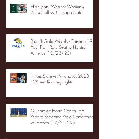
Highlights: Wagner Women's
Basketball vs. Chicago State
Blue & Gold Weekly - Episode 19 -
Your Front Row Seat to Hofstra
Athletics (12/23/25)
Illinois State vs. Villanova: 2025
FCS semifinal highlights
Quinnipiac Head Coach Tom
Pecora Postgame Press Conference
vs. Hofstra (12/21/25)