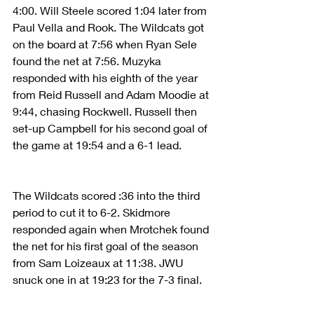
4:00. Will Steele scored 1:04 later from 
Paul Vella and Rook. The Wildcats got 
on the board at 7:56 when Ryan Sele 
found the net at 7:56. Muzyka 
responded with his eighth of the year 
from Reid Russell and Adam Moodie at 
9:44, chasing Rockwell. Russell then 
set-up Campbell for his second goal of 
the game at 19:54 and a 6-1 lead.
The Wildcats scored :36 into the third 
period to cut it to 6-2. Skidmore 
responded again when Mrotchek found 
the net for his first goal of the season 
from Sam Loizeaux at 11:38. JWU 
snuck one in at 19:23 for the 7-3 final.