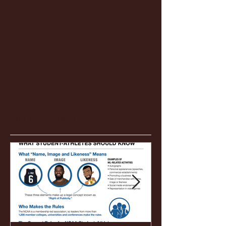
Featured Posts