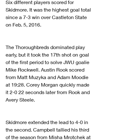
Six different players scored for 
Skidmore. It was the highest goal total 
since a 7-3 win over Castleton State 
on Feb. 5, 2016.
The Thoroughbreds dominated play 
early, but it took the 17th shot on goal 
of the first period to solve JWU goalie 
Mike Rockwell. Austin Rook scored 
from Matt Muzyka and Adam Moodie 
at 19:28. Corey Morgan quickly made 
it 2-0 22 seconds later from Rook and 
Avery Steele.
Skidmore extended the lead to 4-0 in 
the second. Campbell tallied his third 
of the season from Misha Mrotchek at 