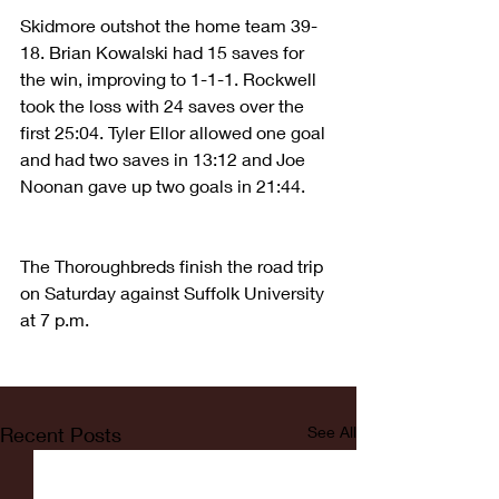
Skidmore outshot the home team 39-
18. Brian Kowalski had 15 saves for 
the win, improving to 1-1-1. Rockwell 
took the loss with 24 saves over the 
first 25:04. Tyler Ellor allowed one goal 
and had two saves in 13:12 and Joe 
Noonan gave up two goals in 21:44.
The Thoroughbreds finish the road trip 
on Saturday against Suffolk University 
at 7 p.m.
Recent Posts
See All