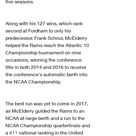
five seasons.
Along with his 127 wins, which rank 
second at Fordham to only his 
predecessor, Frank Schnur, McElderry 
helped the Rams reach the Atlantic 10 
Championship tournament on nine 
occasions, winning the conference 
title in both 2014 and 2016 to receive 
the conference's automatic berth into 
the NCAA Championship.
The best run was yet to come in 2017, 
as McElderry guided the Rams to an 
NCAA at-large berth and a run to the 
NCAA Championship quarterfinals and 
a 
#11
 national ranking in the United 