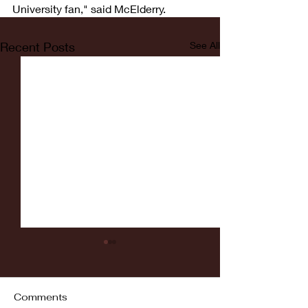
University fan," said McElderry.
Recent Posts
See All
Comments