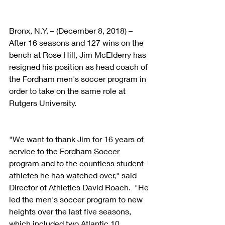
Bronx, N.Y. – (December 8, 2018) – 
After 16 seasons and 127 wins on the 
bench at Rose Hill, Jim McElderry has 
resigned his position as head coach of 
the Fordham men's soccer program in 
order to take on the same role at 
Rutgers University.
"We want to thank Jim for 16 years of 
service to the Fordham Soccer 
program and to the countless student-
athletes he has watched over," said 
Director of Athletics David Roach.  "He 
led the men's soccer program to new 
heights over the last five seasons, 
which included two Atlantic 10 