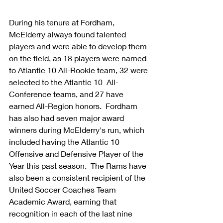
During his tenure at Fordham, 
McElderry always found talented 
players and were able to develop them 
on the field, as 18 players were named 
to Atlantic 10 All-Rookie team, 32 were 
selected to the Atlantic 10  All-
Conference teams, and 27 have 
earned All-Region honors.  Fordham 
has also had seven major award 
winners during McElderry's run, which 
included having the Atlantic 10 
Offensive and Defensive Player of the 
Year this past season.  The Rams have 
also been a consistent recipient of the 
United Soccer Coaches Team 
Academic Award, earning that 
recognition in each of the last nine 