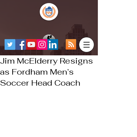
Jim McElderry Resigns
as Fordham Men’s
Soccer Head Coach