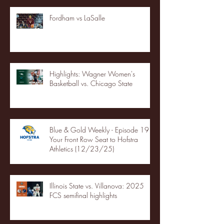
Fordham vs LaSalle
Highlights: Wagner Women's
Basketball vs. Chicago State
Blue & Gold Weekly - Episode 19 -
Your Front Row Seat to Hofstra
Athletics (12/23/25)
Illinois State vs. Villanova: 2025
FCS semifinal highlights