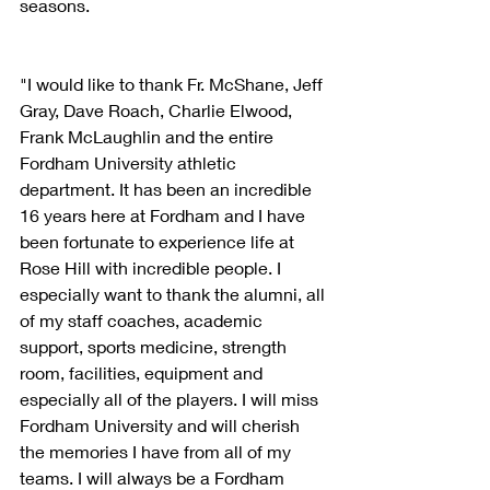
seasons.
"I would like to thank Fr. McShane, Jeff 
Gray, Dave Roach, Charlie Elwood, 
Frank McLaughlin and the entire 
Fordham University athletic 
department. It has been an incredible 
16 years here at Fordham and I have 
been fortunate to experience life at 
Rose Hill with incredible people. I 
especially want to thank the alumni, all 
of my staff coaches, academic 
support, sports medicine, strength 
room, facilities, equipment and 
especially all of the players. I will miss 
Fordham University and will cherish 
the memories I have from all of my 
teams. I will always be a Fordham 