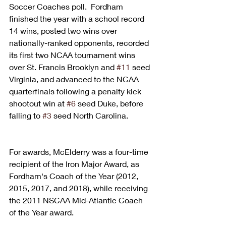
Soccer Coaches poll.  Fordham 
finished the year with a school record 
14 wins, posted two wins over 
nationally-ranked opponents, recorded 
its first two NCAA tournament wins 
over St. Francis Brooklyn and 
#11
 seed 
Virginia, and advanced to the NCAA 
quarterfinals following a penalty kick 
shootout win at 
#6
 seed Duke, before 
falling to 
#3
 seed North Carolina.
For awards, McElderry was a four-time 
recipient of the Iron Major Award, as 
Fordham's Coach of the Year (2012, 
2015, 2017, and 2018), while receiving 
the 2011 NSCAA Mid-Atlantic Coach 
of the Year award.