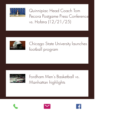
Quinnipiac Head Coach Tom
Pecora Postgame Press Conference
vs. Hofstra (12/21/25)
Chicago State University launches
football program
Fordham Men's Basketball vs.
Manhattan highlights
NJIT's Wilnir Louis and Ava Locklear
Interview | 12.11.25