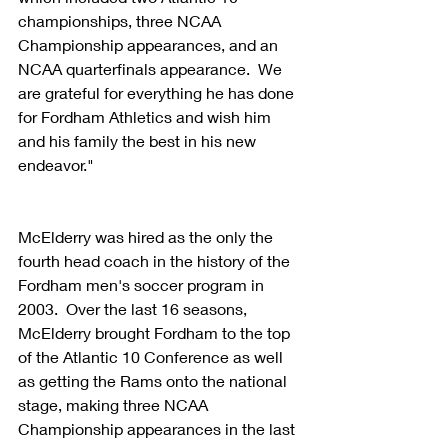
championships, three NCAA 
Championship appearances, and an 
NCAA quarterfinals appearance.  We 
are grateful for everything he has done 
for Fordham Athletics and wish him 
and his family the best in his new 
endeavor."
McElderry was hired as the only the 
fourth head coach in the history of the 
Fordham men's soccer program in 
2003.  Over the last 16 seasons, 
McElderry brought Fordham to the top 
of the Atlantic 10 Conference as well 
as getting the Rams onto the national 
stage, making three NCAA 
Championship appearances in the last 