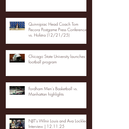
Quinnipiac Head Coach Tom
Pecora Postgame Press Conference
vs. Hofstra (12/21/25)
Chicago State University launches
football program
Fordham Men's Basketball vs.
Manhattan highlights
NJIT's Wilnir Louis and Ava Locklear
Interview | 12.11.25