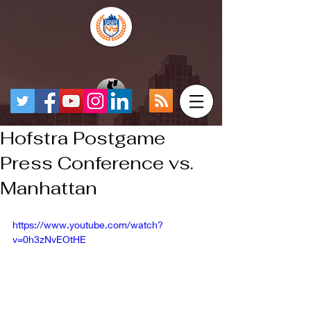
Hofstra Postgame
Press Conference vs.
Manhattan
https://www.youtube.com/watch?
v=0h3zNvEOtHE