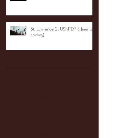
St. Lawrence 2, USNTDP 3 (men's
hockey)
Archive
January 2026
(3)
3 posts
December 2025
(18)
18 posts
November 2025
(20)
20 posts
October 2025
(26)
26 posts
August 2025
(3)
3 posts
May 2025
(4)
4 posts
April 2025
(11)
11 posts
March 2025
(27)
27 posts
February 2025
(38)
38 posts