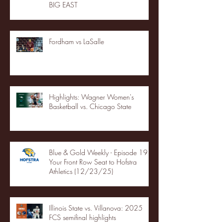
BIG EAST
Fordham vs LaSalle
Highlights: Wagner Women's
Basketball vs. Chicago State
Blue & Gold Weekly - Episode 19 -
Your Front Row Seat to Hofstra
Athletics (12/23/25)
Illinois State vs. Villanova: 2025
FCS semifinal highlights