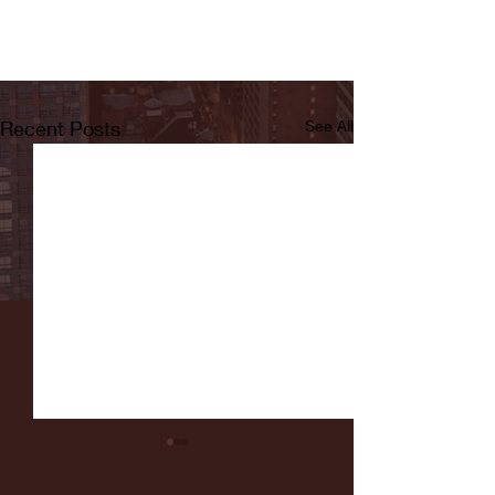
Recent Posts
See All