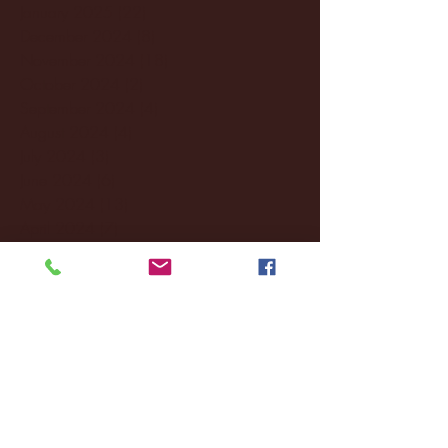
January 2025
(22)
22 posts
December 2024
(8)
8 posts
November 2024
(18)
18 posts
October 2024
(2)
2 posts
September 2024
(4)
4 posts
August 2024
(4)
4 posts
July 2024
(3)
3 posts
June 2024
(6)
6 posts
May 2024
(13)
13 posts
April 2024
(7)
7 posts
March 2024
(18)
18 posts
February 2024
(6)
6 posts
January 2024
(35)
35 posts
December 2023
(55)
55 posts
November 2023
(120)
120 posts
October 2023
(132)
132 posts
September 2023
(53)
53 posts
August 2023
(106)
106 posts
July 2023
(25)
25 posts