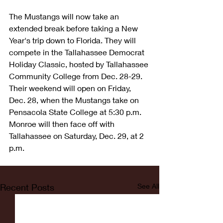
The Mustangs will now take an 
extended break before taking a New 
Year's trip down to Florida. They will 
compete in the Tallahassee Democrat 
Holiday Classic, hosted by Tallahassee 
Community College from Dec. 28-29. 
Their weekend will open on Friday, 
Dec. 28, when the Mustangs take on 
Pensacola State College at 5:30 p.m. 
Monroe will then face off with 
Tallahassee on Saturday, Dec. 29, at 2 
p.m.
Recent Posts
See All