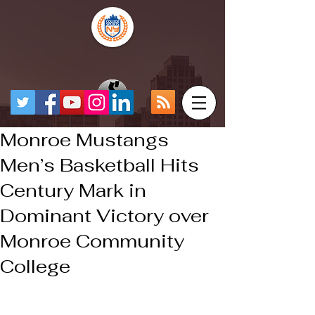
Monroe Mustangs
Men’s Basketball Hits
Century Mark in
Dominant Victory over
Monroe Community
College