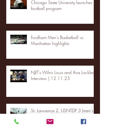
Chicago State University launches
football program
Fordham Men's Basketball vs.
Manhattan highlights
NJIT's Wilnir Louis and Ava Locklear
Interview | 12.11.25
St. Lawrence 2, USNTDP 3 (men's
hockey)
Archive