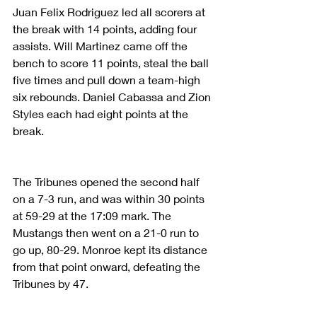
Juan Felix Rodriguez led all scorers at 
the break with 14 points, adding four 
assists. Will Martinez came off the 
bench to score 11 points, steal the ball 
five times and pull down a team-high 
six rebounds. Daniel Cabassa and Zion 
Styles each had eight points at the 
break.
The Tribunes opened the second half 
on a 7-3 run, and was within 30 points 
at 59-29 at the 17:09 mark. The 
Mustangs then went on a 21-0 run to 
go up, 80-29. Monroe kept its distance 
from that point onward, defeating the 
Tribunes by 47.