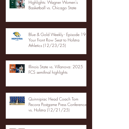
Highlights: Wagner Women's
Basketball vs. Chicago State
Blue & Gold Weekly - Episode 19 -
Your Front Row Seat to Hofstra
Athletics (12/23/25)
Illinois State vs. Villanova: 2025
FCS semifinal highlights
Quinnipiac Head Coach Tom
Pecora Postgame Press Conference
vs. Hofstra (12/21/25)