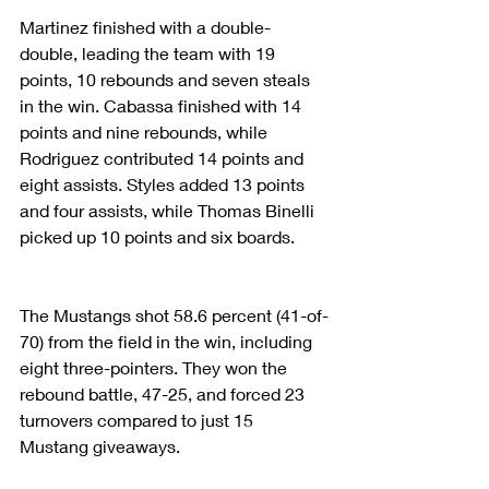
Martinez finished with a double-
double, leading the team with 19 
points, 10 rebounds and seven steals 
in the win. Cabassa finished with 14 
points and nine rebounds, while 
Rodriguez contributed 14 points and 
eight assists. Styles added 13 points 
and four assists, while Thomas Binelli 
picked up 10 points and six boards.
The Mustangs shot 58.6 percent (41-of-
70) from the field in the win, including 
eight three-pointers. They won the 
rebound battle, 47-25, and forced 23 
turnovers compared to just 15 
Mustang giveaways.