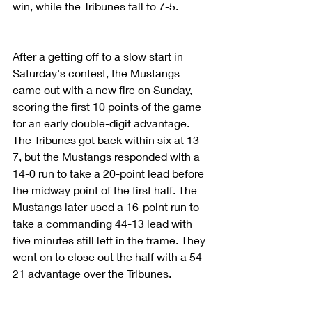
win, while the Tribunes fall to 7-5.
After a getting off to a slow start in 
Saturday's contest, the Mustangs 
came out with a new fire on Sunday, 
scoring the first 10 points of the game 
for an early double-digit advantage. 
The Tribunes got back within six at 13-
7, but the Mustangs responded with a 
14-0 run to take a 20-point lead before 
the midway point of the first half. The 
Mustangs later used a 16-point run to 
take a commanding 44-13 lead with 
five minutes still left in the frame. They 
went on to close out the half with a 54-
21 advantage over the Tribunes.