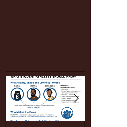
Featured Posts