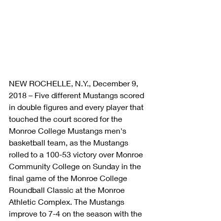
NEW ROCHELLE, N.Y., December 9, 
2018 – Five different Mustangs scored 
in double figures and every player that 
touched the court scored for the 
Monroe College Mustangs men's 
basketball team, as the Mustangs 
rolled to a 100-53 victory over Monroe 
Community College on Sunday in the 
final game of the Monroe College 
Roundball Classic at the Monroe 
Athletic Complex. The Mustangs 
improve to 7-4 on the season with the 