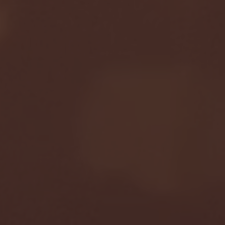
January 24, 2026 | BI