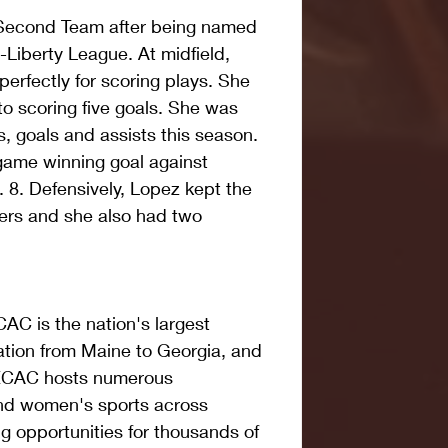
Second Team after being named 
l-Liberty League. At midfield, 
rfectly for scoring plays. She 
 to scoring five goals. She was 
s, goals and assists this season. 
game winning goal against 
8. Defensively, Lopez kept the 
ers and she also had two 
AC is the nation's largest 
ation from Maine to Georgia, and 
 ECAC hosts numerous 
nd women's sports across 
ring opportunities for thousands of 