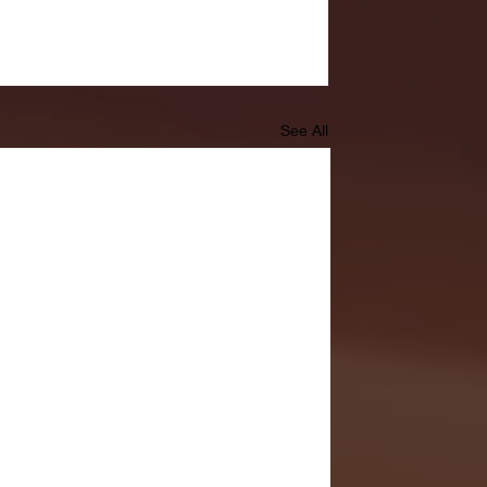
See All