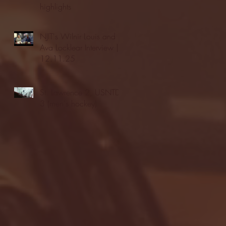
highlights
NJIT's Wilnir Louis and
Ava Locklear Interview |
12.11.25
St. Lawrence 2, USNTDP
3 (men's hockey)