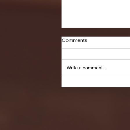
Comments
Write a comment...
Seton Hall vs DePaul 