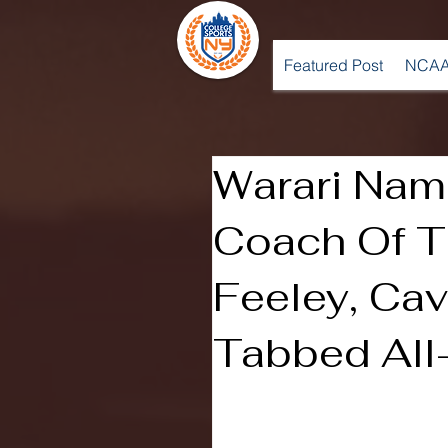
Featured Post
NCAA
Warari Na
Coach Of T
Feeley, Ca
Tabbed Al