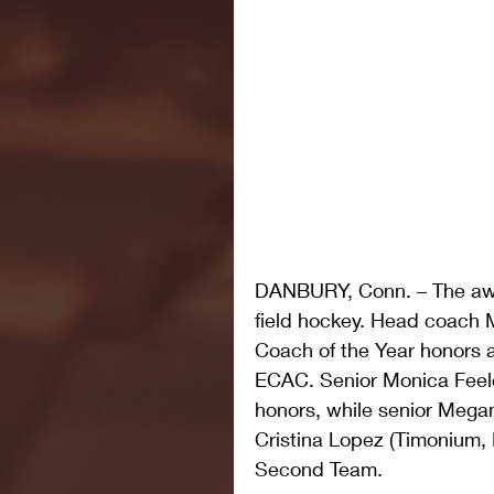
DANBURY, Conn. – The awar
field hockey. Head coach
Coach of the Year honors an
ECAC. Senior Monica Feeley
honors, while senior Megan
Cristina Lopez (Timonium
Second Team.