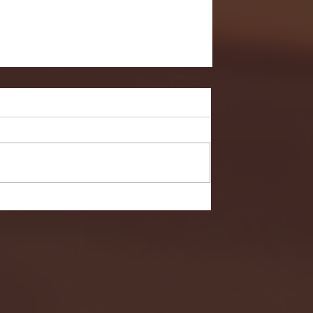
- FULL GAME HIGHLIGHTS |