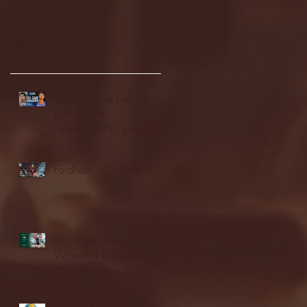
Recent Posts
Seton Hall vs DePaul -
FULL GAME
HIGHLIGHTS | January
24, 2026 | BIG EAST
Fordham vs LaSalle
Highlights: Wagner
Women's Basketball vs.
Chicago State