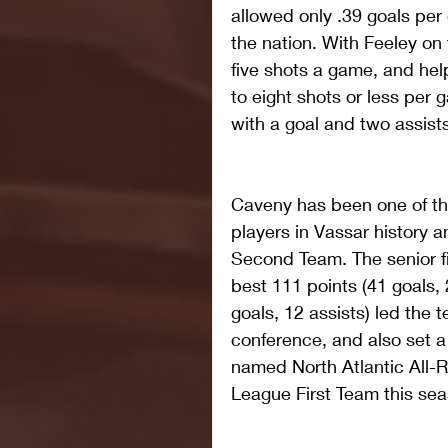
allowed only .39 goals pe
the nation. With Feeley on 
five shots a game, and he
to eight shots or less per 
with a goal and two assists
Caveny has been one of th
players in Vassar history
Second Team. The senior f
best 111 points (41 goals, 
goals, 12 assists) led the 
conference, and also set 
named North Atlantic All-R
League First Team this sea