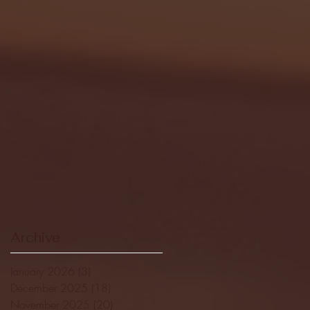
Archive
January 2026
(3)
3 posts
December 2025
(18)
18 posts
November 2025
(20)
20 posts