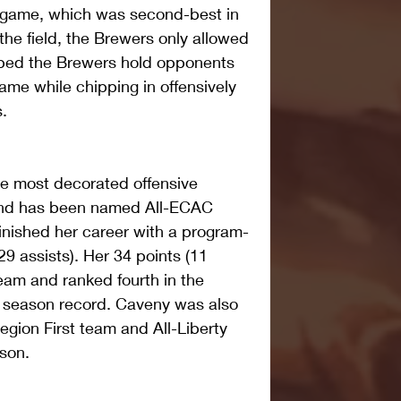
r game, which was second-best in 
the field, the Brewers only allowed 
lped the Brewers hold opponents 
game while chipping in offensively 
.
e most decorated offensive 
 and has been named All-ECAC 
inished her career with a program-
29 assists). Her 34 points (11 
team and ranked fourth in the 
a season record. Caveny was also 
egion First team and All-Liberty 
son.