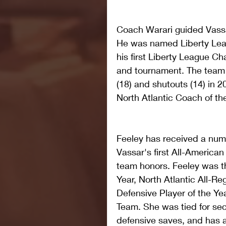
Coach Warari guided Vassar
He was named Liberty Lea
his first Liberty League C
and tournament. The team 
(18) and shutouts (14) in 
North Atlantic Coach of th
Feeley has received a numb
Vassar's first All-American
team honors. Feeley was th
Year, North Atlantic All-Re
Defensive Player of the Yea
Team. She was tied for sec
defensive saves, and has 