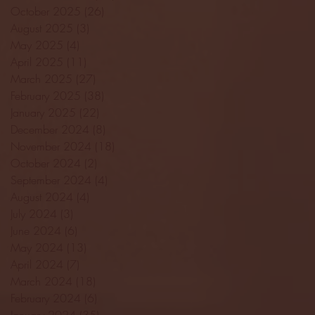
October 2025
(26)
26 posts
August 2025
(3)
3 posts
May 2025
(4)
4 posts
April 2025
(11)
11 posts
March 2025
(27)
27 posts
February 2025
(38)
38 posts
January 2025
(22)
22 posts
December 2024
(8)
8 posts
November 2024
(18)
18 posts
October 2024
(2)
2 posts
September 2024
(4)
4 posts
August 2024
(4)
4 posts
July 2024
(3)
3 posts
June 2024
(6)
6 posts
May 2024
(13)
13 posts
April 2024
(7)
7 posts
March 2024
(18)
18 posts
February 2024
(6)
6 posts
January 2024
(35)
35 posts