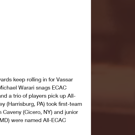
ds keep rolling in for Vassar 
 Michael Warari snags ECAC 
d a trio of players pick up All-
 (Harrisburg, PA) took first-team 
 Caveny (Cicero, NY) and junior 
, MD) were named All-ECAC 