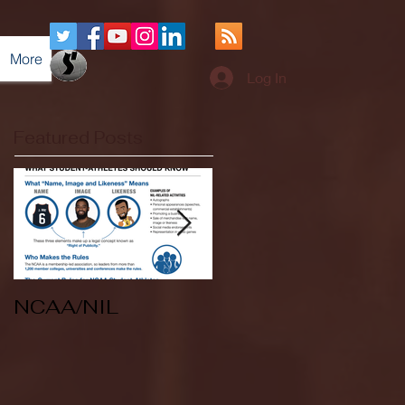
More
Log In
Featured Posts
NCAA/NIL
Soccer v Kent
State