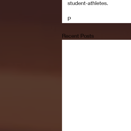
student-athletes.
P
Recent Posts