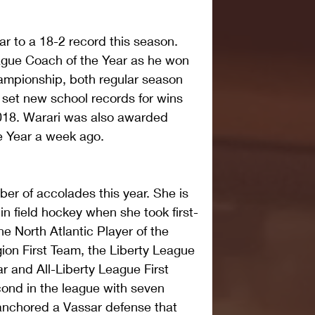
 to a 18-2 record this season. 
gue Coach of the Year as he won 
hampionship, both regular season 
set new school records for wins 
2018. Warari was also awarded 
e Year a week ago.
er of accolades this year. She is 
 in field hockey when she took first-
e North Atlantic Player of the 
gion First Team, the Liberty League 
r and All-Liberty League First 
ond in the league with seven 
anchored a Vassar defense that 