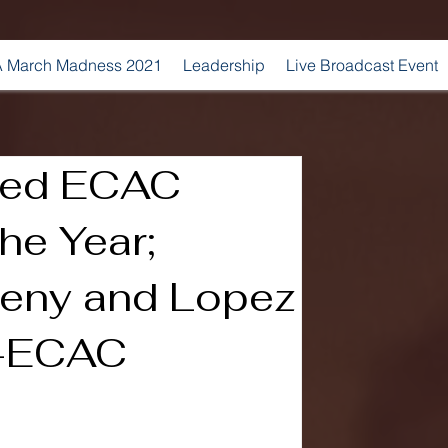
 March Madness 2021
Leadership
Live Broadcast Event
med ECAC
he Year;
veny and Lopez
l-ECAC