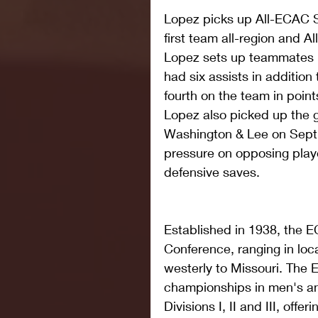
Lopez picks up All-ECAC 
first team all-region and Al
Lopez sets up teammates pe
had six assists in addition
fourth on the team in point
Lopez also picked up the 
Washington & Lee on Sept. 
pressure on opposing play
defensive saves.  
Established in 1938, the EC
Conference, ranging in loc
westerly to Missouri. The
championships in men's a
Divisions I, II and III, offe