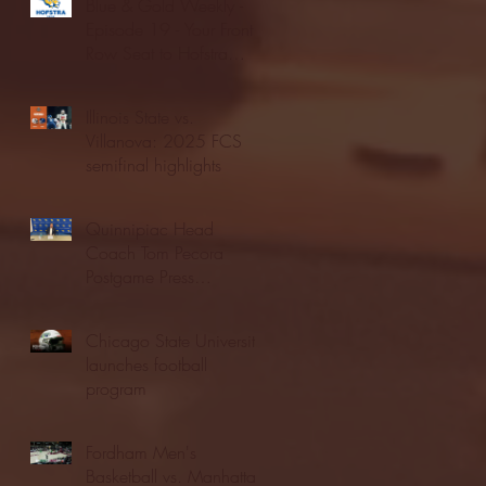
Blue & Gold Weekly -
Episode 19 - Your Front
Row Seat to Hofstra
Athletics (12/23/25)
Illinois State vs.
Villanova: 2025 FCS
semifinal highlights
Quinnipiac Head
Coach Tom Pecora
Postgame Press
Conference vs. Hofstra
(12/21/25)
Chicago State University
launches football
program
Fordham Men's
Basketball vs. Manhattan