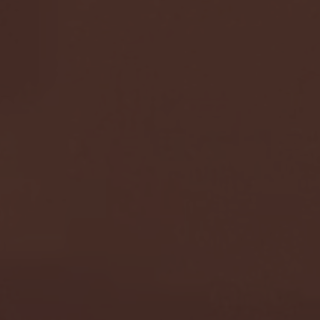
G EAST