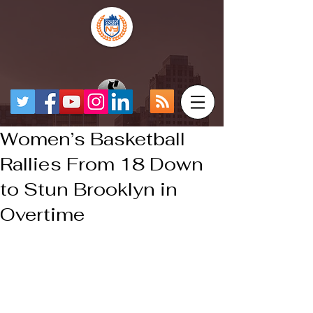
Women’s Basketball
Rallies From 18 Down
to Stun Brooklyn in
Overtime