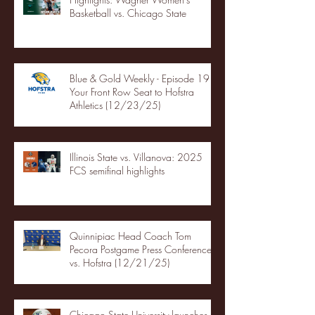
Basketball vs. Chicago State
Blue & Gold Weekly - Episode 19 -
Your Front Row Seat to Hofstra
Athletics (12/23/25)
Illinois State vs. Villanova: 2025
FCS semifinal highlights
Quinnipiac Head Coach Tom
Pecora Postgame Press Conference
vs. Hofstra (12/21/25)
Chicago State University launches