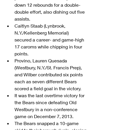
down 12 rebounds for a double-
double effort, also dishing out five 
assists.  
Caitlyn Staab (Lynbrook, 
N.Y./Kellenberg Memorial) 
secured a career- and game-high 
17 caroms while chipping in four 
points.  
Provino, Lauren Quesada 
(Westbury, N.Y./St. Francis Prep), 
and Wilber contributed six points 
each as seven different Bears 
scored a field goal in the victory.  
It was the last overtime victory for 
the Bears since defeating Old 
Westbury in a non-conference 
game on December 7, 2013.  
The Bears snapped a 10-game 