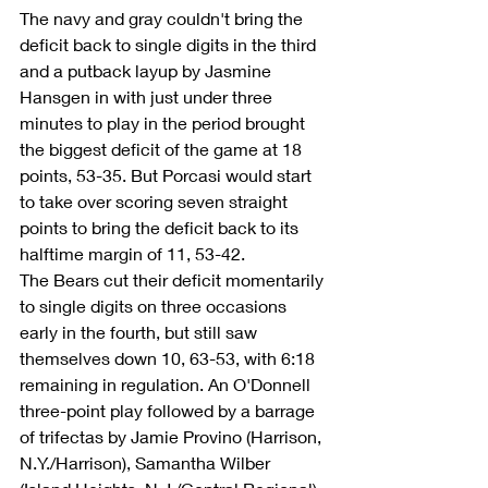
The navy and gray couldn't bring the 
deficit back to single digits in the third 
and a putback layup by Jasmine 
Hansgen in with just under three 
minutes to play in the period brought 
the biggest deficit of the game at 18 
points, 53-35. But Porcasi would start 
to take over scoring seven straight 
points to bring the deficit back to its 
halftime margin of 11, 53-42.
The Bears cut their deficit momentarily 
to single digits on three occasions 
early in the fourth, but still saw 
themselves down 10, 63-53, with 6:18 
remaining in regulation. An O'Donnell 
three-point play followed by a barrage 
of trifectas by Jamie Provino (Harrison, 
N.Y./Harrison), Samantha Wilber 