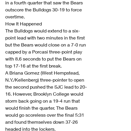
in a fourth quarter that saw the Bears 
outscore the Bulldogs 30-19 to force 
overtime.
How It Happened
The Bulldogs would extend to a six-
point lead with two minutes in the first 
but the Bears would close on a 7-0 run 
capped by a Porcasi three-point play 
with 8.6 seconds to put the Bears on 
top 17-16 at the first break.
A Briana Gomez (West Hempstead, 
N.Y./Kellenberg) three-pointer to open 
the second pushed the SJC lead to 20-
16. However, Brooklyn College would 
storm back going on a 19-4 run that 
would finish the quarter. The Bears 
would go scoreless over the final 5:31 
and found themselves down 37-26 
headed into the lockers.