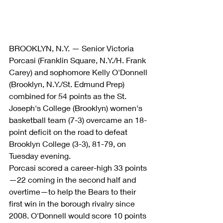
BROOKLYN, N.Y. — Senior Victoria 
Porcasi (Franklin Square, N.Y./H. Frank 
Carey) and sophomore Kelly O'Donnell 
(Brooklyn, N.Y./St. Edmund Prep) 
combined for 54 points as the St. 
Joseph's College (Brooklyn) women's 
basketball team (7-3) overcame an 18-
point deficit on the road to defeat 
Brooklyn College (3-3), 81-79, on 
Tuesday evening.
Porcasi scored a career-high 33 points
—22 coming in the second half and 
overtime—to help the Bears to their 
first win in the borough rivalry since 
2008. O'Donnell would score 10 points 