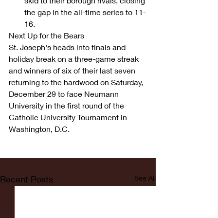
skid to their borough rivals, closing 
the gap in the all-time series to 11-
16. 
Next Up for the Bears
St. Joseph's heads into finals and 
holiday break on a three-game streak 
and winners of six of their last seven 
returning to the hardwood on Saturday, 
December 29 to face Neumann 
University in the first round of the 
Catholic University Tournament in 
Washington, D.C.
Recent Posts
See All