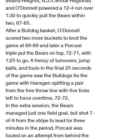
(Island Heights, N.J./Central Regional) 
and O'Donnell powered a 12-4 run over 
1:30 to quickly pull the Bears within 
two, 67-65.
After a Bulldog basket, O'Donnell 
scored two more buckets to knot the 
game at 69-69 and later a Porcasi 
triple put the Bears on top, 72-71, with 
1:25 to go. A frenzy of turnovers, jump 
balls, and fouls in the final 25 seconds 
of the game saw the Bulldogs tie the 
game with Hansgen splitting a pair 
from the free throw line with five ticks 
left to force overtime, 72-72.
In the extra session, the Bears 
managed just one field goal, but shot 7-
of-9 from the stripe to lead for three 
minutes in the period. Porcasi was 
fouled on an attempt from behind the 