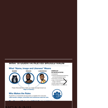
Featured Posts