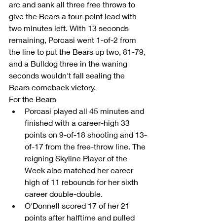
arc and sank all three free throws to 
give the Bears a four-point lead with 
two minutes left. With 13 seconds 
remaining, Porcasi went 1-of-2 from 
the line to put the Bears up two, 81-79, 
and a Bulldog three in the waning 
seconds wouldn't fall sealing the 
Bears comeback victory.
For the Bears 
Porcasi played all 45 minutes and 
finished with a career-high 33 
points on 9-of-18 shooting and 13-
of-17 from the free-throw line. The 
reigning Skyline Player of the 
Week also matched her career 
high of 11 rebounds for her sixth 
career double-double.  
O'Donnell scored 17 of her 21 
points after halftime and pulled 