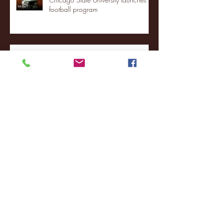
football program
Fordham Men's Basketball vs.
Manhattan highlights
NJIT's Wilnir Louis and Ava Locklear
Interview | 12.11.25
St. Lawrence 2, USNTDP 3 (men's
hockey)
Archive