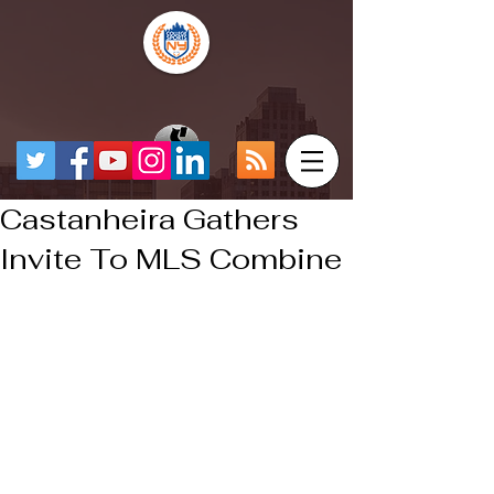
Castanheira Gathers
Invite To MLS Combine