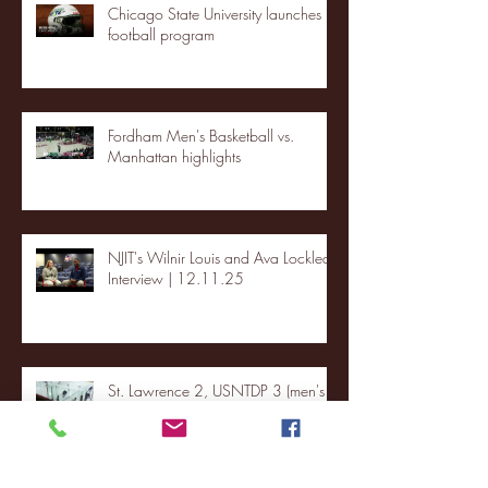
Chicago State University launches
football program
Fordham Men's Basketball vs.
Manhattan highlights
NJIT's Wilnir Louis and Ava Locklear
Interview | 12.11.25
St. Lawrence 2, USNTDP 3 (men's
hockey)