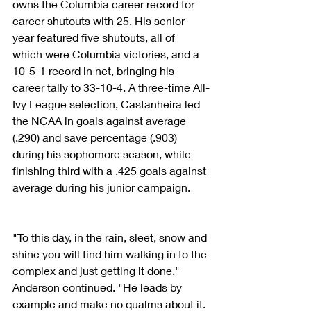
owns the Columbia career record for 
career shutouts with 25. His senior 
year featured five shutouts, all of 
which were Columbia victories, and a 
10-5-1 record in net, bringing his 
career tally to 33-10-4. A three-time All-
Ivy League selection, Castanheira led 
the NCAA in goals against average 
(.290) and save percentage (.903) 
during his sophomore season, while 
finishing third with a .425 goals against 
average during his junior campaign.
"To this day, in the rain, sleet, snow and 
shine you will find him walking in to the 
complex and just getting it done," 
Anderson continued. "He leads by 
example and make no qualms about it. 