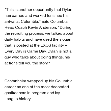
"This is another opportunity that Dylan 
has earned and worked for since his 
arrival at Columbia," said Columbia 
Head Coach Kevin Anderson. "During 
the recruiting process, we talked about 
daily habits and have used the slogan 
that is posted at the EXOS facility – 
Every Day is Game Day. Dylan is not a 
guy who talks about doing things, his 
actions tell you the story."
Castanheira wrapped up his Columbia 
career as one of the most decorated 
goalkeepers in program and Ivy 
League history.