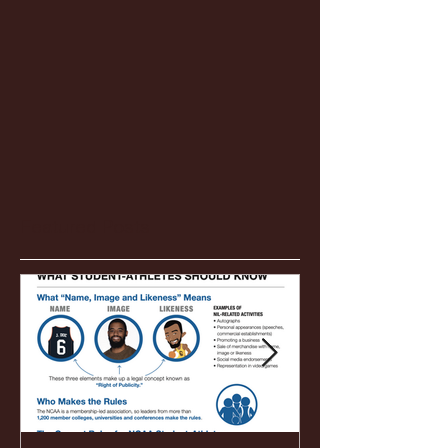
Featured Posts