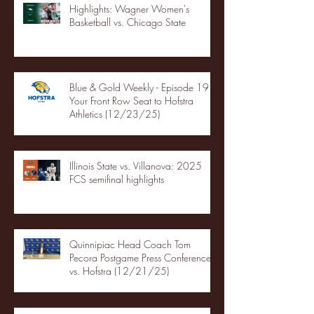
Highlights: Wagner Women's
Basketball vs. Chicago State
Blue & Gold Weekly - Episode 19 -
Your Front Row Seat to Hofstra
Athletics (12/23/25)
Illinois State vs. Villanova: 2025
FCS semifinal highlights
Quinnipiac Head Coach Tom
Pecora Postgame Press Conference
vs. Hofstra (12/21/25)