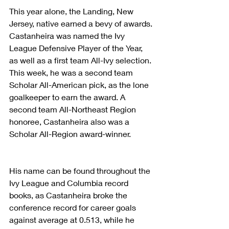
This year alone, the Landing, New 
Jersey, native earned a bevy of awards. 
Castanheira was named the Ivy 
League Defensive Player of the Year, 
as well as a first team All-Ivy selection. 
This week, he was a second team 
Scholar All-American pick, as the lone 
goalkeeper to earn the award. A 
second team All-Northeast Region 
honoree, Castanheira also was a 
Scholar All-Region award-winner.
His name can be found throughout the 
Ivy League and Columbia record 
books, as Castanheira broke the 
conference record for career goals 
against average at 0.513, while he 