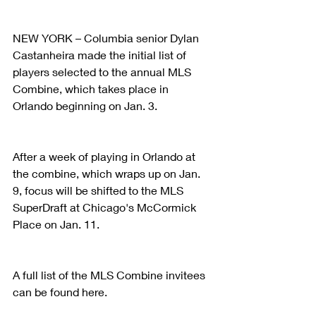
NEW YORK – Columbia senior Dylan 
Castanheira made the initial list of 
players selected to the annual MLS 
Combine, which takes place in 
Orlando beginning on Jan. 3.
After a week of playing in Orlando at 
the combine, which wraps up on Jan. 
9, focus will be shifted to the MLS 
SuperDraft at Chicago's McCormick 
Place on Jan. 11.
A full list of the MLS Combine invitees 
can be found here.