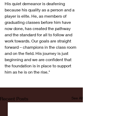
His quiet demeanor is deafening 
because his quality as a person and a 
player is elite. He, as members of 
graduating classes before him have 
now done, has created the pathway 
and the standard for all to follow and 
work towards. Our goals are straight 
forward – champions in the class room 
and on the field. His journey is just 
beginning and we are confident that 
the foundation is in place to support 
him as he is on the rise."
Recent Posts
See All