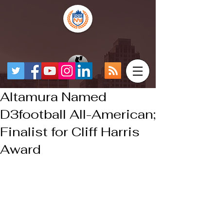
Altamura Named
D3football All-American;
Finalist for Cliff Harris
Award