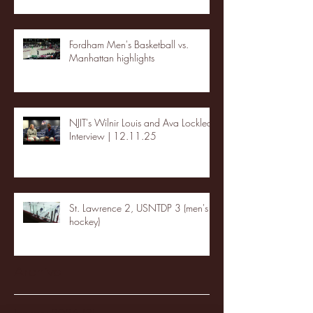
Fordham Men's Basketball vs.
Manhattan highlights
NJIT's Wilnir Louis and Ava Locklear
Interview | 12.11.25
St. Lawrence 2, USNTDP 3 (men's
hockey)
Archive
January 2026
(3)
3 posts