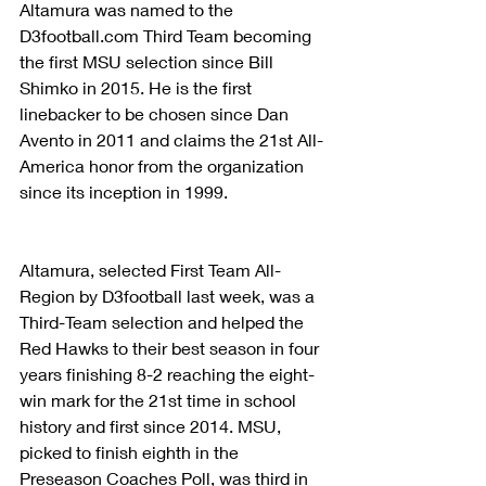
Altamura was named to the 
D3football.com Third Team becoming 
the first MSU selection since Bill 
Shimko in 2015. He is the first 
linebacker to be chosen since Dan 
Avento in 2011 and claims the 21st All-
America honor from the organization 
since its inception in 1999.
Altamura, selected First Team All-
Region by D3football last week, was a 
Third-Team selection and helped the 
Red Hawks to their best season in four 
years finishing 8-2 reaching the eight-
win mark for the 21st time in school 
history and first since 2014. MSU, 
picked to finish eighth in the 
Preseason Coaches Poll, was third in 