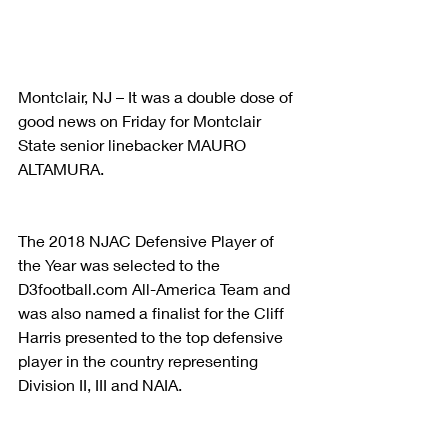
Montclair, NJ – It was a double dose of 
good news on Friday for Montclair 
State senior linebacker MAURO 
ALTAMURA.
The 2018 NJAC Defensive Player of 
the Year was selected to the 
D3football.com All-America Team and 
was also named a finalist for the Cliff 
Harris presented to the top defensive 
player in the country representing 
Division II, III and NAIA.