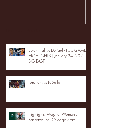
Recent Posts
Seton Hall vs DePaul - FULL GAME
HIGHLIGHTS | January 24, 2026 |
BIG EAST
Fordham vs LaSalle
Highlights: Wagner Women's
Basketball vs. Chicago State