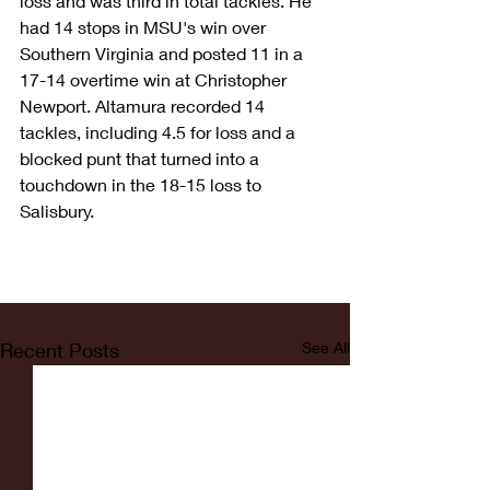
loss and was third in total tackles. He 
had 14 stops in MSU's win over 
Southern Virginia and posted 11 in a 
17-14 overtime win at Christopher 
Newport. Altamura recorded 14 
tackles, including 4.5 for loss and a 
blocked punt that turned into a 
touchdown in the 18-15 loss to 
Salisbury.
Recent Posts
See All