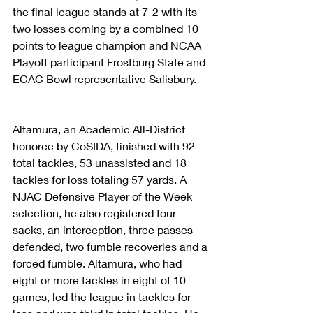
the final league stands at 7-2 with its 
two losses coming by a combined 10 
points to league champion and NCAA 
Playoff participant Frostburg State and 
ECAC Bowl representative Salisbury.
Altamura, an Academic All-District 
honoree by CoSIDA, finished with 92 
total tackles, 53 unassisted and 18 
tackles for loss totaling 57 yards. A 
NJAC Defensive Player of the Week 
selection, he also registered four 
sacks, an interception, three passes 
defended, two fumble recoveries and a 
forced fumble. Altamura, who had 
eight or more tackles in eight of 10 
games, led the league in tackles for 