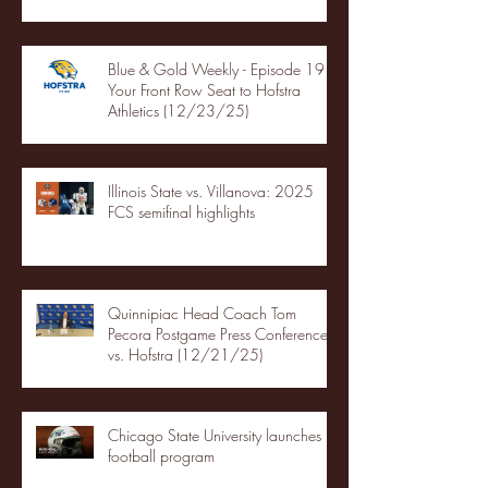
Blue & Gold Weekly - Episode 19 -
Your Front Row Seat to Hofstra
Athletics (12/23/25)
Illinois State vs. Villanova: 2025
FCS semifinal highlights
Quinnipiac Head Coach Tom
Pecora Postgame Press Conference
vs. Hofstra (12/21/25)
Chicago State University launches
football program