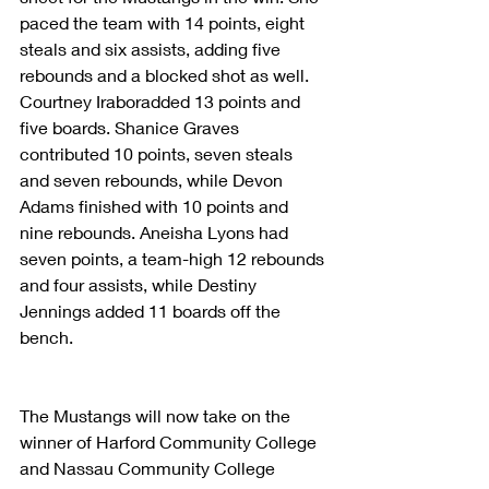
paced the team with 14 points, eight 
steals and six assists, adding five 
rebounds and a blocked shot as well. 
Courtney Iraboradded 13 points and 
five boards. Shanice Graves 
contributed 10 points, seven steals 
and seven rebounds, while Devon 
Adams finished with 10 points and 
nine rebounds. Aneisha Lyons had 
seven points, a team-high 12 rebounds 
and four assists, while Destiny 
Jennings added 11 boards off the 
bench.
The Mustangs will now take on the 
winner of Harford Community College 
and Nassau Community College 