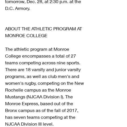
tomorrow, Dec. 28, at 2:30 p.m. at the 
D.C. Armory.
ABOUT THE ATHLETIC PROGRAM AT 
MONROE COLLEGE
The athletic program at Monroe 
College encompasses a total of 27 
teams competing across nine sports. 
There are 18 varsity and junior varsity 
programs, as well as club men's and 
women's rugby, competing on the New 
Rochelle campus as the Monroe 
Mustangs (NJCAA Division I). The 
Monroe Express, based out of the 
Bronx campus as of the fall of 2017, 
has seven teams competing at the 
NJCAA Division III level.