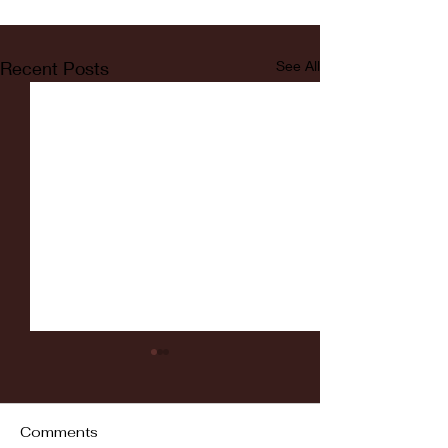
Recent Posts
See All
Comments