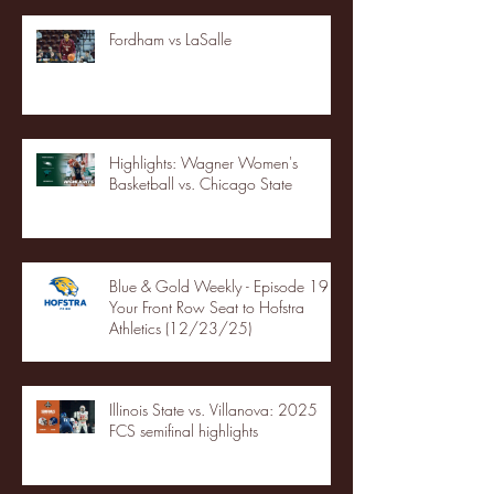
Fordham vs LaSalle
Highlights: Wagner Women's
Basketball vs. Chicago State
Blue & Gold Weekly - Episode 19 -
Your Front Row Seat to Hofstra
Athletics (12/23/25)
Illinois State vs. Villanova: 2025
FCS semifinal highlights