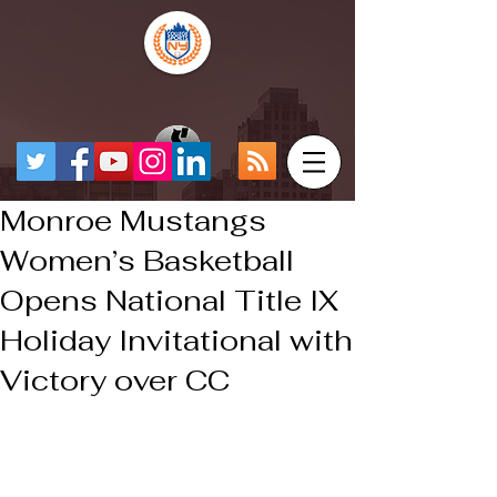
Monroe Mustangs
Women’s Basketball
Opens National Title IX
Holiday Invitational with
Victory over CC