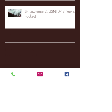
St. Lawrence 2, USNTDP 3 (men's
hockey)
Archive
January 2026
(3)
3 posts
December 2025
(18)
18 posts
November 2025
(20)
20 posts
October 2025
(26)
26 posts
August 2025
(3)
3 posts
May 2025
(4)
4 posts
April 2025
(11)
11 posts
March 2025
(27)
27 posts
February 2025
(38)
38 posts
January 2025
(22)
22 posts
December 2024
(8)
8 posts