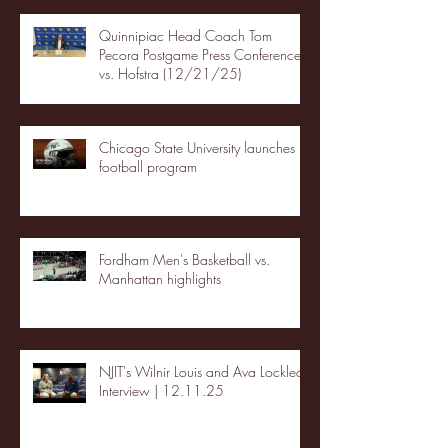
Quinnipiac Head Coach Tom
Pecora Postgame Press Conference
vs. Hofstra (12/21/25)
Chicago State University launches
football program
Fordham Men's Basketball vs.
Manhattan highlights
NJIT's Wilnir Louis and Ava Locklear
Interview | 12.11.25