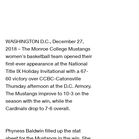
WASHINGTON D.C., December 27, 
2018 – The Monroe College Mustangs 
women's basketball team opened their 
first-ever appearance at the National 
Title IX Holiday Invitational with a 67-
60 victory over CCBC-Catonsville 
Thursday afternoon at the D.C. Armory. 
The Mustangs improve to 10-3 on the 
season with the win, while the 
Cardinals drop to 7-6 overall.
Phyness Baldwin filled up the stat 
sheet for the Mustangs in the win. She 