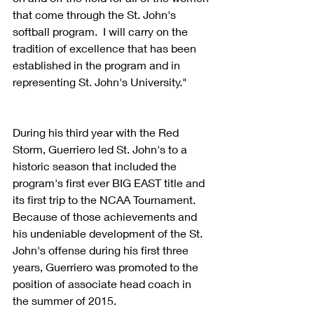
that come through the St. John's 
softball program.  I will carry on the 
tradition of excellence that has been 
established in the program and in 
representing St. John's University."
During his third year with the Red 
Storm, Guerriero led St. John's to a 
historic season that included the 
program's first ever BIG EAST title and 
its first trip to the NCAA Tournament.  
Because of those achievements and 
his undeniable development of the St. 
John's offense during his first three 
years, Guerriero was promoted to the 
position of associate head coach in 
the summer of 2015.