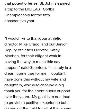
that potent offense, St. John's earned 
a trip to the BIG EAST Softball 
Championship for the fifth-
consecutive year.
"I would like to thank our athletic 
director, Mike Cragg, and our Senior 
Deputy Athletics Director, Kathy 
Meehan, for their diligent work in 
paving the way to make this day 
happen," said Guerriero. "It is truly is a 
dream come true for me.  I couldn't 
have done this without my wife and 
daughters, who also deserve a big 
thank you for their continuous support 
over the years.  My goal is to continue 
to provide a positive experience both 
on and off the field for all of the women 