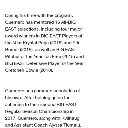
During his time with the program, 
Guerriero has mentored 16 All-BIG 
EAST selections, including four major 
award winners in BIG EAST Players of 
the Year Krystal Puga (2018) and Erin 
Burner (2015), as well as BIG EAST 
Pitcher of the Year Tori Free (2015) and 
BIG EAST Defensive Player of the Year 
Gretchen Bowie (2018).
Guerriero has garnered accolades of 
his own.  After helping guide the 
Johnnies to their second BIG EAST 
Regular Season Championship in 
2017, Guerriero, along with Kvilhaug 
and Assistant Coach Alyssa Tiumalu, 