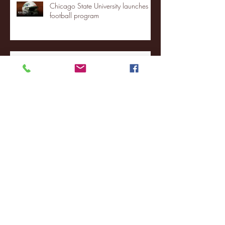
Chicago State University launches
football program
Fordham Men's Basketball vs.
Manhattan highlights
NJIT's Wilnir Louis and Ava Locklear
Interview | 12.11.25
St. Lawrence 2, USNTDP 3 (men's
hockey)