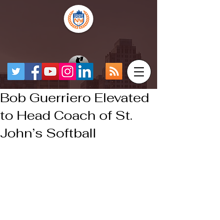
Bob Guerriero Elevated
to Head Coach of St.
John’s Softball