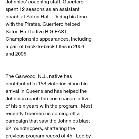
Johnnies' coaching staff, Guerriero 
spent 12 seasons as an assistant 
coach at Seton Hall.  During his time 
with the Pirates, Guerriero helped 
Seton Hall to five BIG EAST 
Championship appearances, including 
a pair of back-to-back titles in 2004 
and 2005.
The Garwood, N.J., native has 
contributed to 158 victories since his 
arrival in Queens and has helped the 
Johnnies reach the postseason in five 
of his six years with the program.  Most 
recently Guerriero is coming off a 
campaign that saw the Johnnies blast 
62 roundtrippers, shattering the 
previous program record of 45.  Led by 