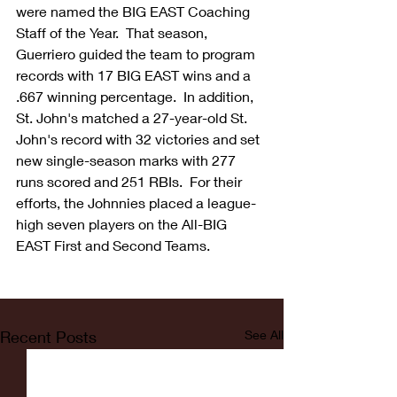
were named the BIG EAST Coaching 
Staff of the Year.  That season, 
Guerriero guided the team to program 
records with 17 BIG EAST wins and a 
.667 winning percentage.  In addition, 
St. John's matched a 27-year-old St. 
John's record with 32 victories and set 
new single-season marks with 277 
runs scored and 251 RBIs.  For their 
efforts, the Johnnies placed a league-
high seven players on the All-BIG 
EAST First and Second Teams.
Recent Posts
See All