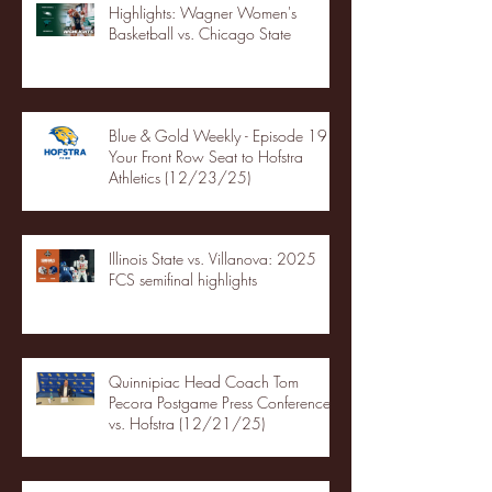
Highlights: Wagner Women's
Basketball vs. Chicago State
Blue & Gold Weekly - Episode 19 -
Your Front Row Seat to Hofstra
Athletics (12/23/25)
Illinois State vs. Villanova: 2025
FCS semifinal highlights
Quinnipiac Head Coach Tom
Pecora Postgame Press Conference
vs. Hofstra (12/21/25)