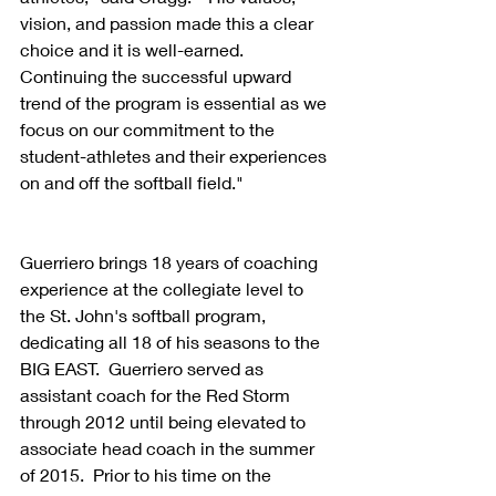
vision, and passion made this a clear 
choice and it is well-earned.  
Continuing the successful upward 
trend of the program is essential as we 
focus on our commitment to the 
student-athletes and their experiences 
on and off the softball field."
Guerriero brings 18 years of coaching 
experience at the collegiate level to 
the St. John's softball program, 
dedicating all 18 of his seasons to the 
BIG EAST.  Guerriero served as 
assistant coach for the Red Storm 
through 2012 until being elevated to 
associate head coach in the summer 
of 2015.  Prior to his time on the 