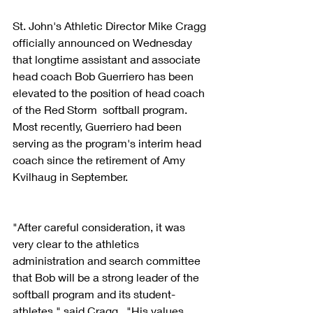
St. John's Athletic Director Mike Cragg 
officially announced on Wednesday 
that longtime assistant and associate 
head coach Bob Guerriero has been 
elevated to the position of head coach 
of the Red Storm  softball program.  
Most recently, Guerriero had been 
serving as the program's interim head 
coach since the retirement of Amy 
Kvilhaug in September.
"After careful consideration, it was 
very clear to the athletics 
administration and search committee 
that Bob will be a strong leader of the 
softball program and its student-
athletes," said Cragg.  "His values, 