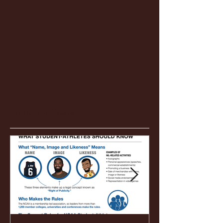
Featured Posts