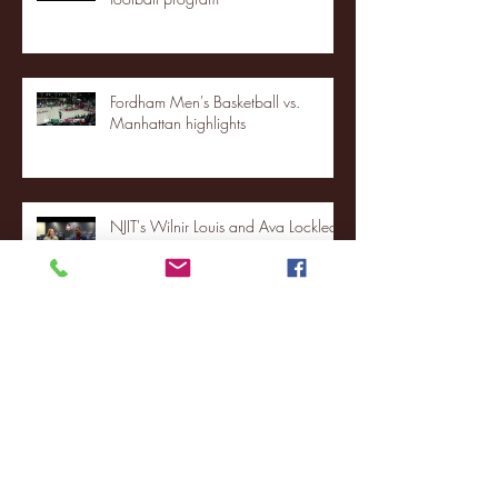
Fordham Men's Basketball vs.
Manhattan highlights
NJIT's Wilnir Louis and Ava Locklear
Interview | 12.11.25
St. Lawrence 2, USNTDP 3 (men's
hockey)
Archive