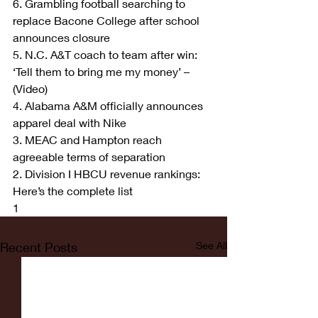
6. Grambling football searching to 
replace Bacone College after school 
announces closure
5. N.C. A&T coach to team after win: 
‘Tell them to bring me my money’ – 
(Video)
4. Alabama A&M officially announces 
apparel deal with Nike
3. MEAC and Hampton reach 
agreeable terms of separation
2. Division I HBCU revenue rankings: 
Here’s the complete list
1
Recent Posts
See All