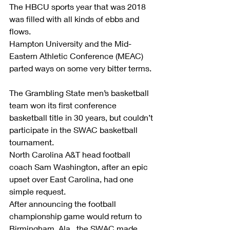
The HBCU sports year that was 2018 
was filled with all kinds of ebbs and 
flows.
Hampton University and the Mid-
Eastern Athletic Conference (MEAC) 
parted ways on some very bitter terms.
The Grambling State men’s basketball 
team won its first conference 
basketball title in 30 years, but couldn’t 
participate in the SWAC basketball 
tournament.
North Carolina A&T head football 
coach Sam Washington, after an epic 
upset over East Carolina, had one 
simple request.
After announcing the football 
championship game would return to 
Birmingham, Ala., the SWAC made 