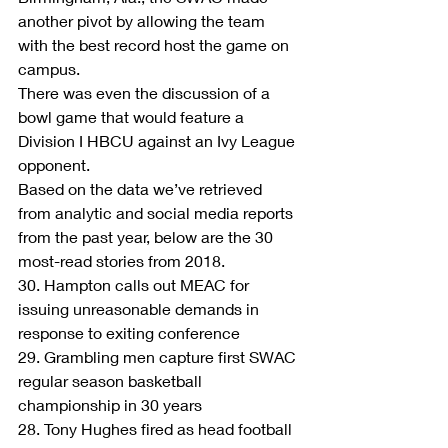
another pivot by allowing the team 
with the best record host the game on 
campus.
There was even the discussion of a 
bowl game that would feature a 
Division I HBCU against an Ivy League 
opponent.
Based on the data we’ve retrieved 
from analytic and social media reports 
from the past year, below are the 30 
most-read stories from 2018.
30. Hampton calls out MEAC for 
issuing unreasonable demands in 
response to exiting conference
29. Grambling men capture first SWAC 
regular season basketball 
championship in 30 years
28. Tony Hughes fired as head football 