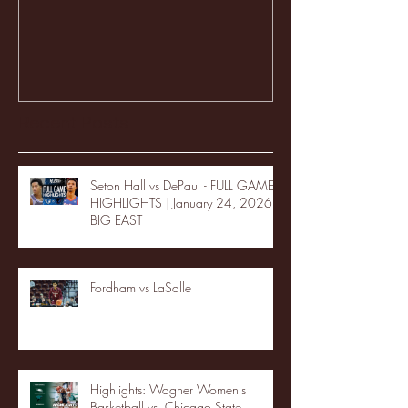
Recent Posts
Seton Hall vs DePaul - FULL GAME
HIGHLIGHTS | January 24, 2026 |
BIG EAST
Fordham vs LaSalle
Highlights: Wagner Women's
Basketball vs. Chicago State