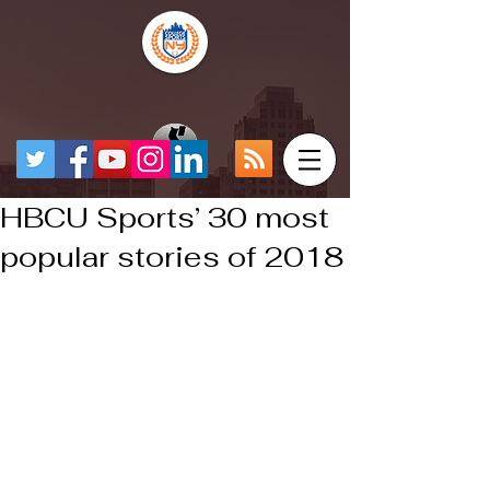
HBCU Sports’ 30 most
popular stories of 2018