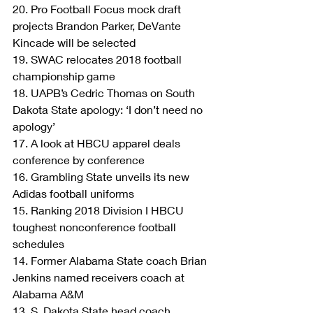
20. Pro Football Focus mock draft 
projects Brandon Parker, DeVante 
Kincade will be selected
19. SWAC relocates 2018 football 
championship game
18. UAPB’s Cedric Thomas on South 
Dakota State apology: ‘I don’t need no 
apology’
17. A look at HBCU apparel deals 
conference by conference
16. Grambling State unveils its new 
Adidas football uniforms
15. Ranking 2018 Division I HBCU 
toughest nonconference football 
schedules
14. Former Alabama State coach Brian 
Jenkins named receivers coach at 
Alabama A&M
13. S. Dakota State head coach 