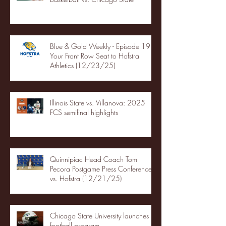
Blue & Gold Weekly - Episode 19 -
Your Front Row Seat to Hofstra
Athletics (12/23/25)
Illinois State vs. Villanova: 2025
FCS semifinal highlights
Quinnipiac Head Coach Tom
Pecora Postgame Press Conference
vs. Hofstra (12/21/25)
Chicago State University launches
football program