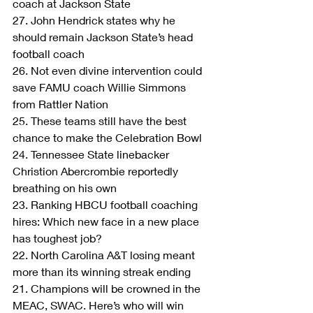
coach at Jackson State
27. John Hendrick states why he 
should remain Jackson State’s head 
football coach
26. Not even divine intervention could 
save FAMU coach Willie Simmons 
from Rattler Nation
25. These teams still have the best 
chance to make the Celebration Bowl
24. Tennessee State linebacker 
Christion Abercrombie reportedly 
breathing on his own
23. Ranking HBCU football coaching 
hires: Which new face in a new place 
has toughest job?
22. North Carolina A&T losing meant 
more than its winning streak ending
21. Champions will be crowned in the 
MEAC, SWAC. Here’s who will win