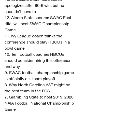
apologizes after 90-6 win, but he 
shouldn’t have to
12. Alcorn State secures SWAC East 
title, will host SWAC Championship 
Game
11. Ivy League coach thinks the 
conference should play HBCUs in a 
bowl game
10. Ten football coaches HBCUs 
should consider hiring this offseason 
and why
9. SWAC football championship game 
is officially a 4-team playoff
8. Why North Carolina A&T might be 
the best team in the FCS
7. Grambling State to host 2019, 2020 
NAIA Football National Championship 
Game