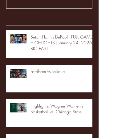
Recent Posts
Seton Hall vs DePaul - FULL GAME
HIGHLIGHTS | January 24, 2026 |
BIG EAST
Fordham vs LaSalle
Highlights: Wagner Women's
Basketball vs. Chicago State