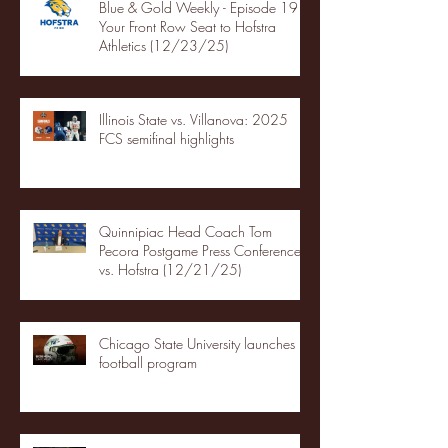
Blue & Gold Weekly - Episode 19 -
Your Front Row Seat to Hofstra
Athletics (12/23/25)
Illinois State vs. Villanova: 2025
FCS semifinal highlights
Quinnipiac Head Coach Tom
Pecora Postgame Press Conference
vs. Hofstra (12/21/25)
Chicago State University launches
football program