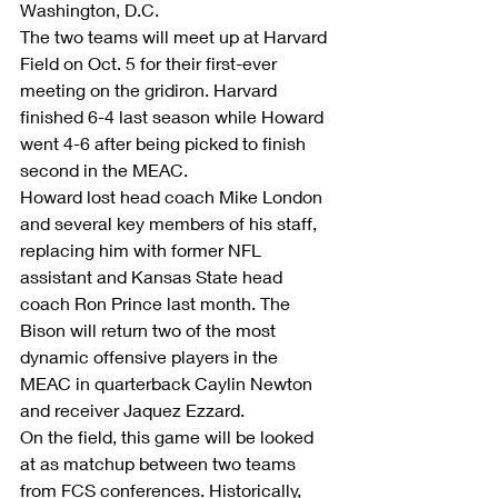
Washington, D.C.
The two teams will meet up at Harvard 
Field on Oct. 5 for their first-ever 
meeting on the gridiron. Harvard 
finished 6-4 last season while Howard 
went 4-6 after being picked to finish 
second in the MEAC.
Howard lost head coach Mike London 
and several key members of his staff, 
replacing him with former NFL 
assistant and Kansas State head 
coach Ron Prince last month. The 
Bison will return two of the most 
dynamic offensive players in the 
MEAC in quarterback Caylin Newton 
and receiver Jaquez Ezzard.
On the field, this game will be looked 
at as matchup between two teams 
from FCS conferences. Historically, 