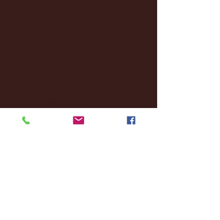
October 2025
(26)
26 posts
August 2025
(3)
3 posts
May 2025
(4)
4 posts
April 2025
(11)
11 posts
March 2025
(27)
27 posts
February 2025
(38)
38 posts
January 2025
(22)
22 posts
December 2024
(8)
8 posts
November 2024
(18)
18 posts
October 2024
(2)
2 posts
September 2024
(4)
4 posts
August 2024
(4)
4 posts
July 2024
(3)
3 posts
June 2024
(6)
6 posts
May 2024
(13)
13 posts
April 2024
(7)
7 posts
March 2024
(18)
18 posts
February 2024
(6)
6 posts
January 2024
(35)
35 posts