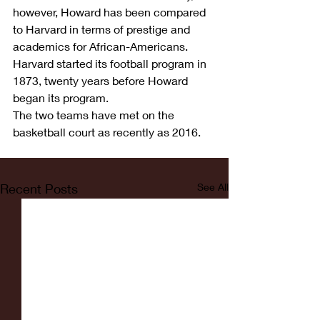
however, Howard has been compared 
to Harvard in terms of prestige and 
academics for African-Americans. 
Harvard started its football program in 
1873, twenty years before Howard 
began its program.
The two teams have met on the 
basketball court as recently as 2016.
Recent Posts
See All