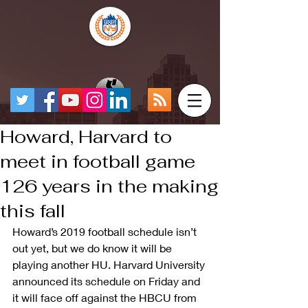
Howard, Harvard to
meet in football game
126 years in the making
this fall
Howard’s 2019 football schedule isn’t 
out yet, but we do know it will be 
playing another HU. Harvard University 
announced its schedule on Friday and 
it will face off against the HBCU from 