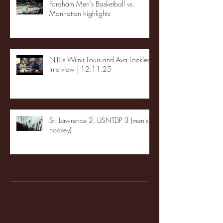
Fordham Men's Basketball vs.
Manhattan highlights
NJIT's Wilnir Louis and Ava Locklear
Interview | 12.11.25
St. Lawrence 2, USNTDP 3 (men's
hockey)
Archive
January 2026
(3)
3 posts
December 2025
(18)
18 posts
November 2025
(20)
20 posts