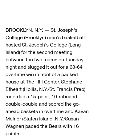
BROOKLYN, N.Y. — St. Joseph's 
College (Brooklyn) men's basketball 
hosted St. Joseph's College (Long 
Island) for the second meeting 
between the two teams on Tuesday 
night and slugged it out for a 68-64 
overtime win in front of a packed 
house at The Hill Center. Stephane 
Etheart (Hollis, N.Y./St. Francis Prep) 
recorded a 15-point, 10-rebound 
double-double and scored the go-
ahead baskets in overtime and Kavan 
Meiner (Staten Island, N.Y./Susan 
Wagner) paced the Bears with 16 
points.