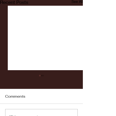
Recent Posts
See All
Comments
Fordham vs LaSalle