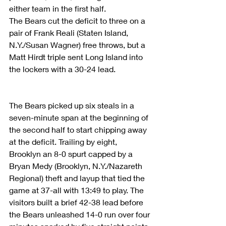
either team in the first half.
The Bears cut the deficit to three on a 
pair of Frank Reali (Staten Island, 
N.Y./Susan Wagner) free throws, but a 
Matt Hirdt triple sent Long Island into 
the lockers with a 30-24 lead.
The Bears picked up six steals in a 
seven-minute span at the beginning of 
the second half to start chipping away 
at the deficit. Trailing by eight, 
Brooklyn an 8-0 spurt capped by a 
Bryan Medy (Brooklyn, N.Y./Nazareth 
Regional) theft and layup that tied the 
game at 37-all with 13:49 to play. The 
visitors built a brief 42-38 lead before 
the Bears unleashed 14-0 run over four 