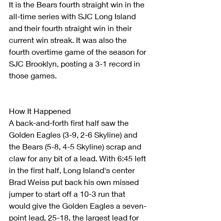
It is the Bears fourth straight win in the 
all-time series with SJC Long Island 
and their fourth straight win in their 
current win streak. It was also the 
fourth overtime game of the season for 
SJC Brooklyn, posting a 3-1 record in 
those games.
How It Happened
A back-and-forth first half saw the 
Golden Eagles (3-9, 2-6 Skyline) and 
the Bears (5-8, 4-5 Skyline) scrap and 
claw for any bit of a lead. With 6:45 left 
in the first half, Long Island's center 
Brad Weiss put back his own missed 
jumper to start off a 10-3 run that 
would give the Golden Eagles a seven-
point lead, 25-18, the largest lead for 