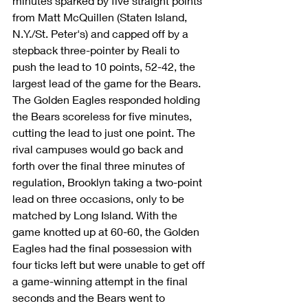
minutes sparked by five straight points 
from Matt McQuillen (Staten Island, 
N.Y./St. Peter's) and capped off by a 
stepback three-pointer by Reali to 
push the lead to 10 points, 52-42, the 
largest lead of the game for the Bears.
The Golden Eagles responded holding 
the Bears scoreless for five minutes, 
cutting the lead to just one point. The 
rival campuses would go back and 
forth over the final three minutes of 
regulation, Brooklyn taking a two-point 
lead on three occasions, only to be 
matched by Long Island. With the 
game knotted up at 60-60, the Golden 
Eagles had the final possession with 
four ticks left but were unable to get off 
a game-winning attempt in the final 
seconds and the Bears went to 