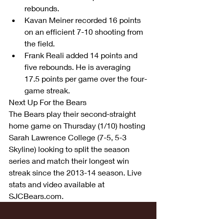
rebounds.  
Kavan Meiner recorded 16 points 
on an efficient 7-10 shooting from 
the field.  
Frank Reali added 14 points and 
five rebounds. He is averaging 
17.5 points per game over the four-
game streak. 
Next Up For the Bears
The Bears play their second-straight 
home game on Thursday (1/10) hosting 
Sarah Lawrence College (7-5, 5-3 
Skyline) looking to split the season 
series and match their longest win 
streak since the 2013-14 season. Live 
stats and video available at 
SJCBears.com.