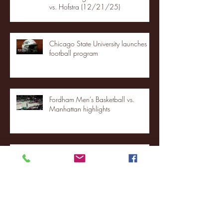
vs. Hofstra (12/21/25)
Chicago State University launches
football program
Fordham Men's Basketball vs.
Manhattan highlights
NJIT's Wilnir Louis and Ava Locklear
Interview | 12.11.25
St. Lawrence 2, USNTDP 3 (men's