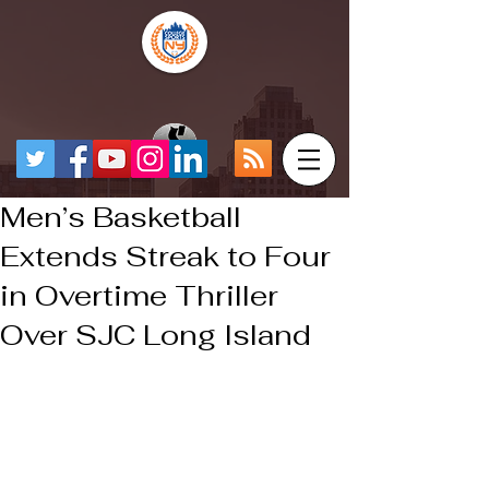
Men’s Basketball
Extends Streak to Four
in Overtime Thriller
Over SJC Long Island