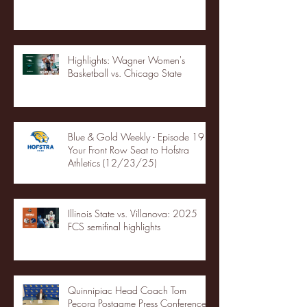
Highlights: Wagner Women's
Basketball vs. Chicago State
Blue & Gold Weekly - Episode 19 -
Your Front Row Seat to Hofstra
Athletics (12/23/25)
Illinois State vs. Villanova: 2025
FCS semifinal highlights
Quinnipiac Head Coach Tom
Pecora Postgame Press Conference