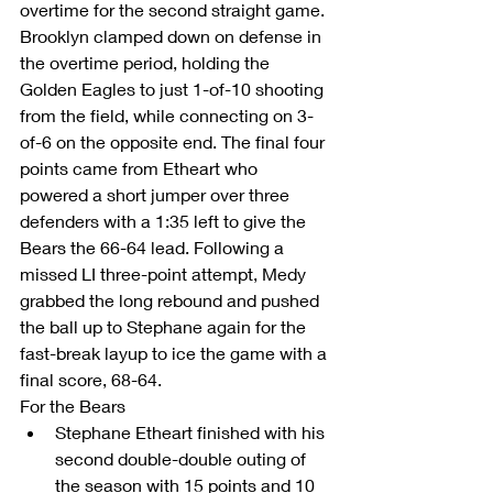
overtime for the second straight game.
Brooklyn clamped down on defense in 
the overtime period, holding the 
Golden Eagles to just 1-of-10 shooting 
from the field, while connecting on 3-
of-6 on the opposite end. The final four 
points came from Etheart who 
powered a short jumper over three 
defenders with a 1:35 left to give the 
Bears the 66-64 lead. Following a 
missed LI three-point attempt, Medy 
grabbed the long rebound and pushed 
the ball up to Stephane again for the 
fast-break layup to ice the game with a 
final score, 68-64.
For the Bears 
Stephane Etheart finished with his 
second double-double outing of 
the season with 15 points and 10 