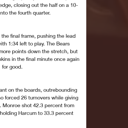
dge, closing out the half on a 10-
nto the fourth quarter.
 the final frame, pushing the lead 
th 1:34 left to play. The Bears 
more points down the stretch, but 
nkins in the final minute once again 
 for good.
nt on the boards, outrebounding 
so forced 26 turnovers while giving 
s. Monroe shot 42.3 percent from 
e holding Harcum to 33.3 percent 