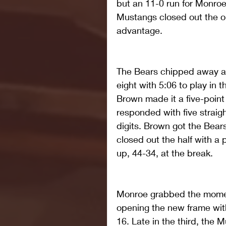
but an 11-0 run for Monroe
Mustangs closed out the o
advantage.
The Bears chipped away at 
eight with 5:06 to play in t
Brown made it a five-poin
responded with five straig
digits. Brown got the Bear
closed out the half with a 
up, 44-34, at the break.
Monroe grabbed the moment
opening the new frame with
16. Late in the third, the 