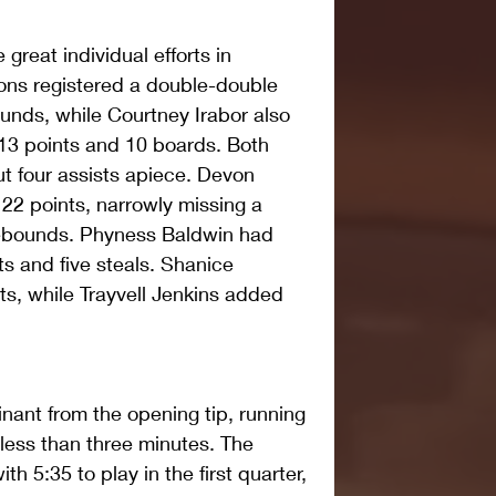
reat individual efforts in 
ons registered a double-double 
unds, while Courtney Irabor also 
13 points and 10 boards. Both 
t four assists apiece. Devon 
 22 points, narrowly missing a 
rebounds. Phyness Baldwin had 
s and five steals. Shanice 
s, while Trayvell Jenkins added 
ant from the opening tip, running 
 less than three minutes. The 
th 5:35 to play in the first quarter, 