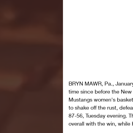
BRYN MAWR, Pa., January 8,
time since before the New
Mustangs women's basketb
to shake off the rust, defe
87-56, Tuesday evening. T
overall with the win, while