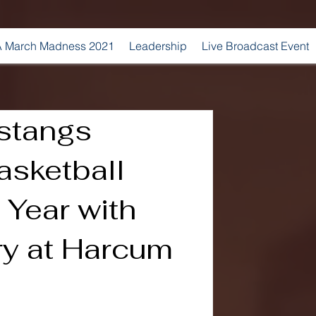
 March Madness 2021
Leadership
Live Broadcast Event
stangs
sketball
Year with
ry at Harcum