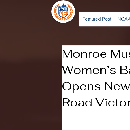
Featured Post
NCAA
Monroe Mu
Women’s Ba
Opens New 
Road Victo