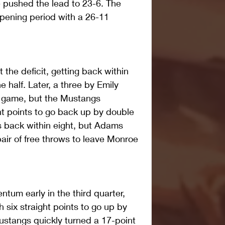
 pushed the lead to 23-6. The 
pening period with a 26-11 
the deficit, getting back within 
he half. Later, a three by Emily 
t game, but the Mustangs 
ht points to go back up by double 
s back within eight, but Adams 
pair of free throws to leave Monroe 
um early in the third quarter, 
 six straight points to go up by 
Mustangs quickly turned a 17-point 