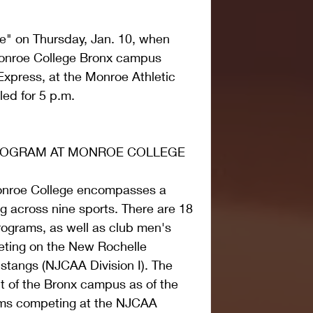
" on Thursday, Jan. 10, when 
Monroe College Bronx campus 
xpress, at the Monroe Athletic 
led for 5 p.m.
PROGRAM AT MONROE COLLEGE
onroe College encompasses a 
g across nine sports. There are 18 
programs, as well as club men's 
ting on the New Rochelle 
tangs (NJCAA Division I). The 
 of the Bronx campus as of the 
eams competing at the NJCAA 