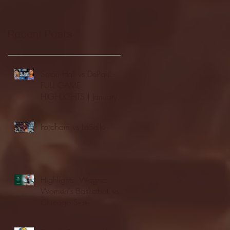
Recent Posts
Seton Hall vs DePaul -
FULL GAME
HIGHLIGHTS | January
24, 2026 | BIG EAST
Fordham vs LaSalle
Highlights: Wagner
Women's Basketball vs.
Chicago State