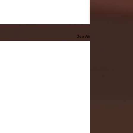
See All