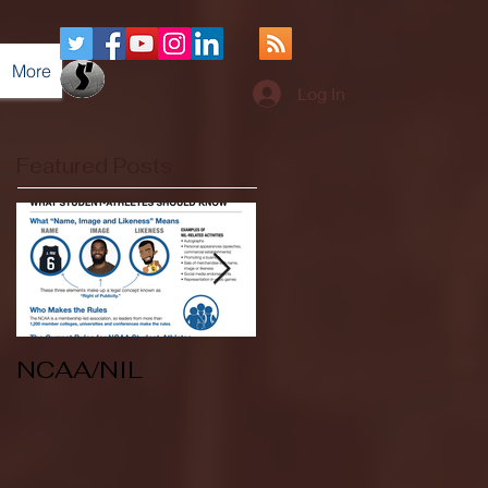
More
Log In
Featured Posts
NCAA/NIL
Soccer v Kent
State