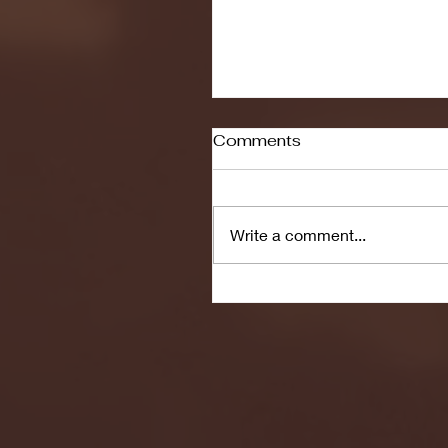
Comments
Write a comment...
Seton Hall vs DePaul 