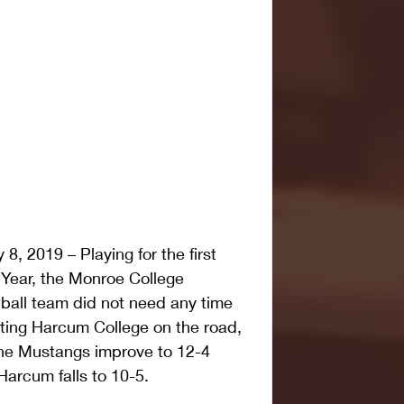
 2019 – Playing for the first 
 Year, the Monroe College 
all team did not need any time 
ating Harcum College on the road, 
he Mustangs improve to 12-4 
 Harcum falls to 10-5.