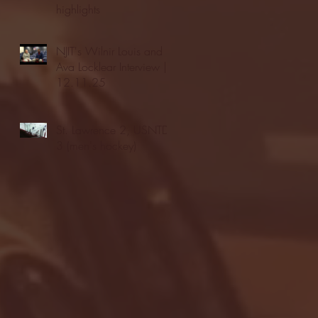
highlights
NJIT's Wilnir Louis and
Ava Locklear Interview |
12.11.25
St. Lawrence 2, USNTDP
3 (men's hockey)