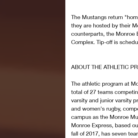
The Mustangs return "home
they are hosted by their 
counterparts, the Monroe E
Complex. Tip-off is schedu
ABOUT THE ATHLETIC 
The athletic program at M
total of 27 teams competin
varsity and junior varsity 
and women's rugby, compe
campus as the Monroe Mus
Monroe Express, based out
fall of 2017, has seven t