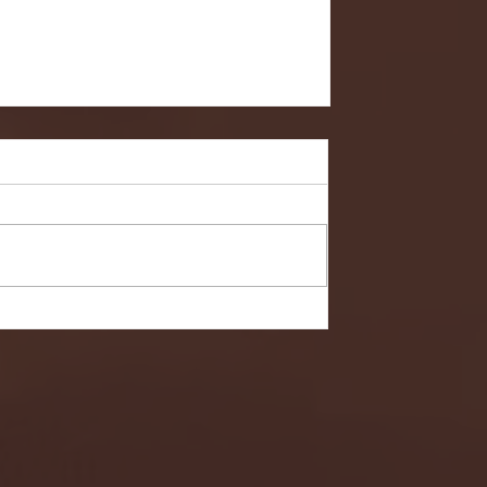
- FULL GAME HIGHLIGHTS |