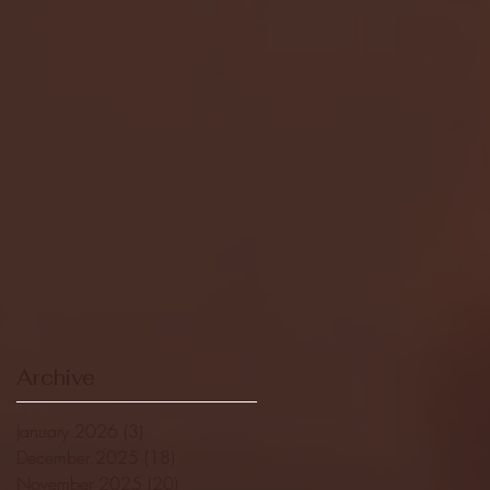
Archive
January 2026
(3)
3 posts
December 2025
(18)
18 posts
November 2025
(20)
20 posts