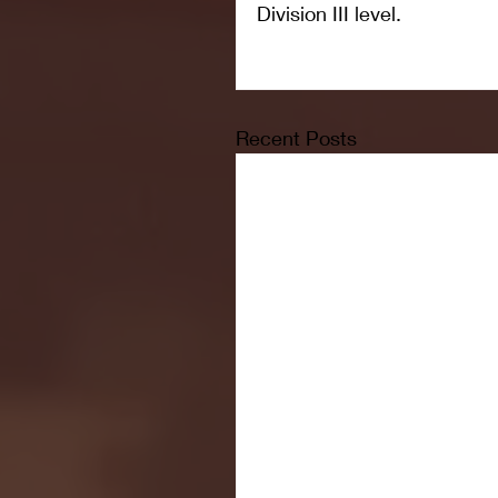
Division III level.
Recent Posts