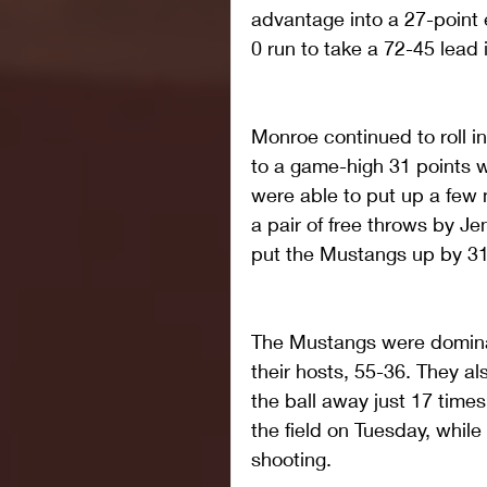
advantage into a 27-point e
0 run to take a 72-45 lead i
Monroe continued to roll in
to a game-high 31 points wi
were able to put up a few 
a pair of free throws by Je
put the Mustangs up by 31
The Mustangs were domina
their hosts, 55-36. They al
the ball away just 17 time
the field on Tuesday, whil
shooting.