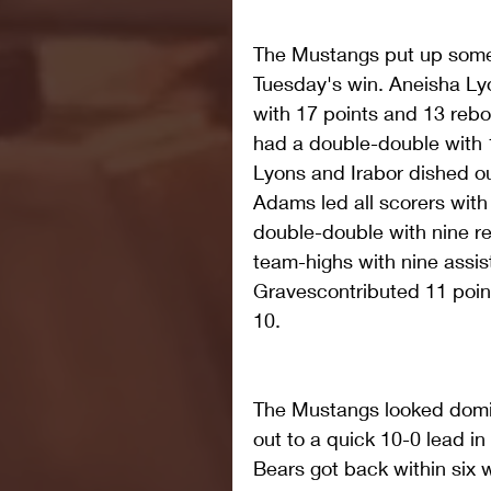
The Mustangs put up some g
Tuesday's win. Aneisha Ly
with 17 points and 13 rebo
had a double-double with 
Lyons and Irabor dished ou
Adams led all scorers with
double-double with nine 
team-highs with nine assist
Gravescontributed 11 point
10.
The Mustangs looked domin
out to a quick 10-0 lead in
Bears got back within six wi