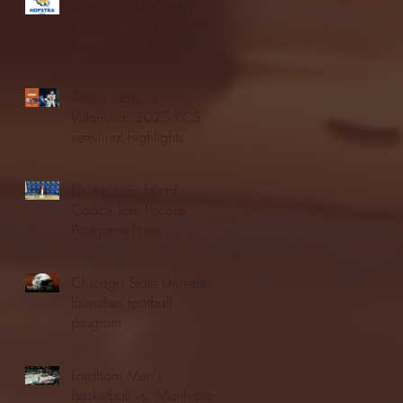
Blue & Gold Weekly -
Episode 19 - Your Front
Row Seat to Hofstra
Athletics (12/23/25)
Illinois State vs.
Villanova: 2025 FCS
semifinal highlights
Quinnipiac Head
Coach Tom Pecora
Postgame Press
Conference vs. Hofstra
(12/21/25)
Chicago State University
launches football
program
Fordham Men's
Basketball vs. Manhattan