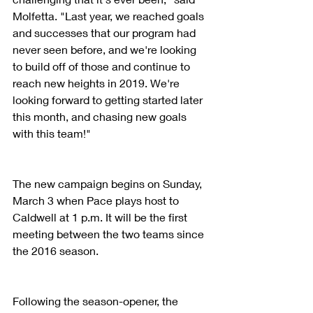
Molfetta. "Last year, we reached goals 
and successes that our program had 
never seen before, and we're looking 
to build off of those and continue to 
reach new heights in 2019. We're 
looking forward to getting started later 
this month, and chasing new goals 
with this team!"
The new campaign begins on Sunday, 
March 3 when Pace plays host to 
Caldwell at 1 p.m. It will be the first 
meeting between the two teams since 
the 2016 season.
Following the season-opener, the 