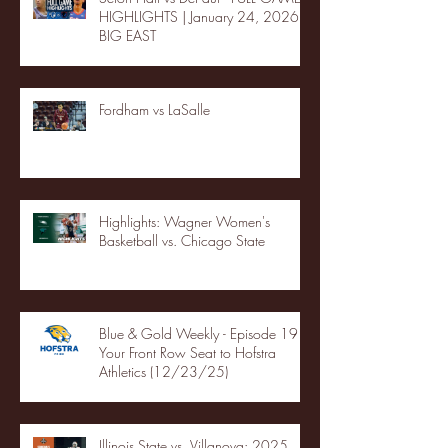
HIGHLIGHTS | January 24, 2026 |
BIG EAST
Fordham vs LaSalle
Highlights: Wagner Women's
Basketball vs. Chicago State
Blue & Gold Weekly - Episode 19 -
Your Front Row Seat to Hofstra
Athletics (12/23/25)
Illinois State vs. Villanova: 2025