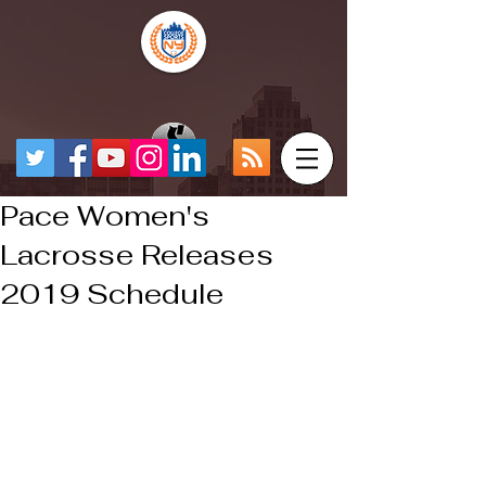
Pace Women's
Lacrosse Releases
2019 Schedule