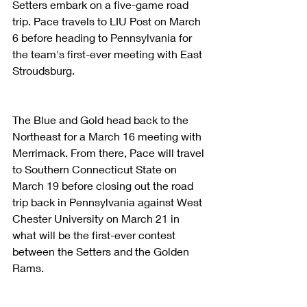
Setters embark on a five-game road 
trip. Pace travels to LIU Post on March 
6 before heading to Pennsylvania for 
the team's first-ever meeting with East 
Stroudsburg.
The Blue and Gold head back to the 
Northeast for a March 16 meeting with 
Merrimack. From there, Pace will travel 
to Southern Connecticut State on 
March 19 before closing out the road 
trip back in Pennsylvania against West 
Chester University on March 21 in 
what will be the first-ever contest 
between the Setters and the Golden 
Rams.