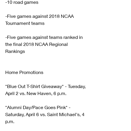
-10 road games
-Five games against 2018 NCAA 
Tournament teams
-Five games against teams ranked in 
the final 2018 NCAA Regional 
Rankings
Home Promotions
*Blue Out T-Shirt Giveaway* - Tuesday, 
April 2 vs. New Haven, 6 p.m.
*Alumni Day/Pace Goes Pink* - 
Saturday, April 6 vs. Saint Michael's, 4 
p.m.