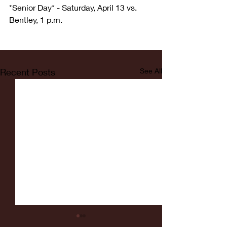
*Senior Day* - Saturday, April 13 vs. 
Bentley, 1 p.m.
Recent Posts
See All