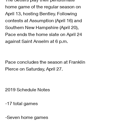
home game of the regular season on 
April 13, hosting Bentley. Following 
contests at Assumption (April 16) and 
Southern New Hampshire (April 20), 
Pace ends the home slate on April 24 
against Saint Anselm at 6 p.m.
Pace concludes the season at Franklin 
Pierce on Saturday, April 27.
2019 Schedule Notes
-17 total games
-Seven home games