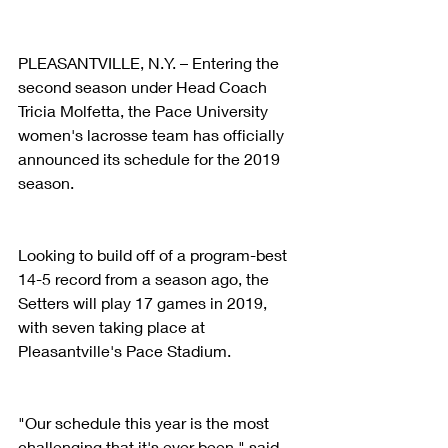
PLEASANTVILLE, N.Y. – Entering the 
second season under Head Coach 
Tricia Molfetta, the Pace University 
women's lacrosse team has officially 
announced its schedule for the 2019 
season.
Looking to build off of a program-best 
14-5 record from a season ago, the 
Setters will play 17 games in 2019, 
with seven taking place at 
Pleasantville's Pace Stadium.
"Our schedule this year is the most 
challenging that it's ever been," said 