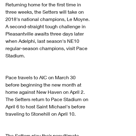
Returning home for the first time in 
three weeks, the Setters will take on 
2018's national champions, Le Moyne. 
A second-straight tough challenge in 
Pleasantville awaits three days later 
when Adelphi, last season's NE10 
regular-season champions, visit Pace 
Stadium.
Pace travels to AIC on March 30 
before beginning the new month at 
home against New Haven on April 2. 
The Setters return to Pace Stadium on 
April 6 to host Saint Michael's before 
traveling to Stonehill on April 10.
The Setters play their penultimate 