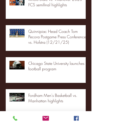
FCS semifinal highlights
Quinnipiac Head Coach Tom
Pecora Postgame Press Conference
vs. Hofstra (12/21/25)
Chicago State University launches
football program
Fordham Men's Basketball vs.
Manhattan highlights
NJIT's Wilnir Louis and Ava Locklear