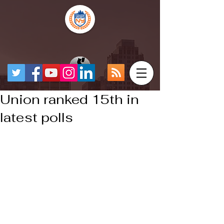
Union ranked 15th in
latest polls