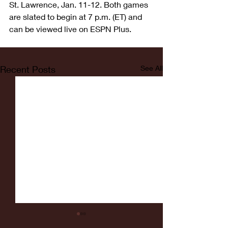
St. Lawrence, Jan. 11-12. Both games 
are slated to begin at 7 p.m. (ET) and 
can be viewed live on ESPN Plus.
Recent Posts
See All