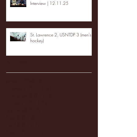
Interview | 12.11.25
St. Lawrence 2, USNTDP 3 (men's
hockey)
Archive
January 2026
(3)
3 posts
December 2025
(18)
18 posts
November 2025
(20)
20 posts
October 2025
(26)
26 posts
August 2025
(3)
3 posts
May 2025
(4)
4 posts
April 2025
(11)
11 posts
March 2025
(27)
27 posts