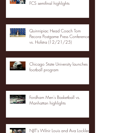
FCS semifinal highlights
Quinnipiac Head Coach Tom
Pecora Postgame Press Conference
vs. Hofstra (12/21/25)
Chicago State University launches
football program
Fordham Men's Basketball vs.
Manhattan highlights
NJIT's Wilnir Louis and Ava Locklear