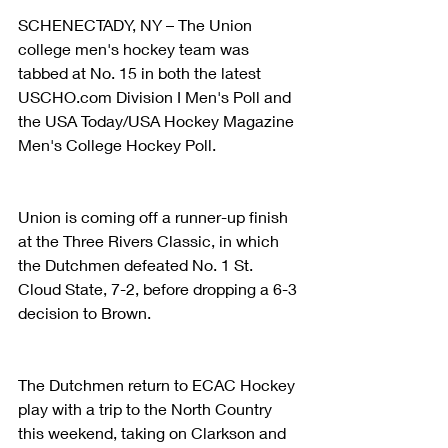
SCHENECTADY, NY – The Union 
college men's hockey team was 
tabbed at No. 15 in both the latest 
USCHO.com Division I Men's Poll and 
the USA Today/USA Hockey Magazine 
Men's College Hockey Poll.
Union is coming off a runner-up finish 
at the Three Rivers Classic, in which 
the Dutchmen defeated No. 1 St. 
Cloud State, 7-2, before dropping a 6-3 
decision to Brown.
The Dutchmen return to ECAC Hockey 
play with a trip to the North Country 
this weekend, taking on Clarkson and 