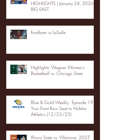
HIGHLIGHTS | January 24, 2026 |
BIG EAST
Fordham vs LaSalle
Highlights: Wagner Women's
Basketball vs. Chicago State
Blue & Gold Weekly - Episode 19 -
Your Front Row Seat to Hofstra
Athletics (12/23/25)
Illinois State vs. Villanova: 2025