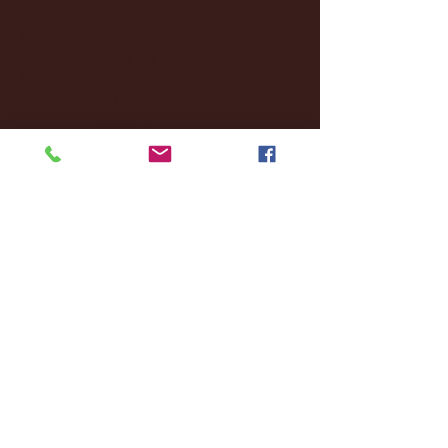
February 2025
(38)
38 posts
January 2025
(22)
22 posts
December 2024
(8)
8 posts
November 2024
(18)
18 posts
October 2024
(2)
2 posts
September 2024
(4)
4 posts
August 2024
(4)
4 posts
July 2024
(3)
3 posts
June 2024
(6)
6 posts
May 2024
(13)
13 posts
April 2024
(7)
7 posts
March 2024
(18)
18 posts
February 2024
(6)
6 posts
January 2024
(35)
35 posts
December 2023
(55)
55 posts
November 2023
(120)
120 posts
October 2023
(132)
132 posts
September 2023
(53)
53 posts
August 2023
(106)
106 posts