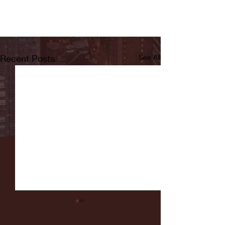
Recent Posts
See All