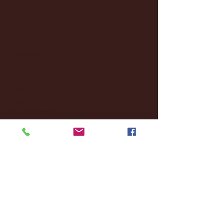
January 2025
(22)
22 posts
December 2024
(8)
8 posts
November 2024
(18)
18 posts
October 2024
(2)
2 posts
September 2024
(4)
4 posts
August 2024
(4)
4 posts
July 2024
(3)
3 posts
June 2024
(6)
6 posts
May 2024
(13)
13 posts
April 2024
(7)
7 posts
March 2024
(18)
18 posts
February 2024
(6)
6 posts
January 2024
(35)
35 posts
December 2023
(55)
55 posts
November 2023
(120)
120 posts
October 2023
(132)
132 posts
September 2023
(53)
53 posts
August 2023
(106)
106 posts
July 2023
(25)
25 posts