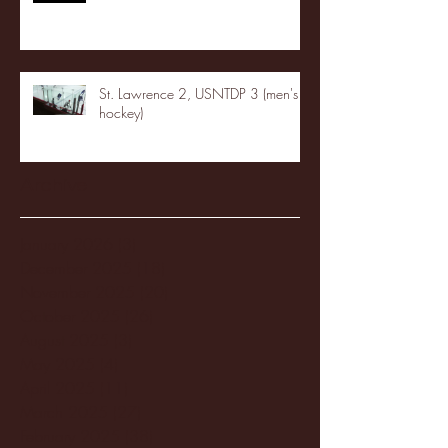
St. Lawrence 2, USNTDP 3 (men's
hockey)
Archive
January 2026
(3)
3 posts
December 2025
(18)
18 posts
November 2025
(20)
20 posts
October 2025
(26)
26 posts
August 2025
(3)
3 posts
May 2025
(4)
4 posts
April 2025
(11)
11 posts
March 2025
(27)
27 posts
February 2025
(38)
38 posts