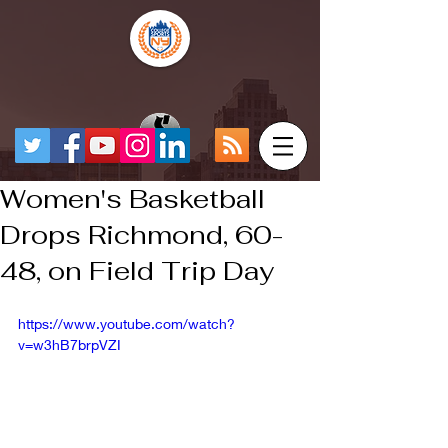
Women's Basketball
Drops Richmond, 60-
48, on Field Trip Day
https://www.youtube.com/watch?
v=w3hB7brpVZI