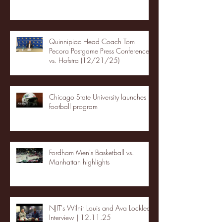
Quinnipiac Head Coach Tom
Pecora Postgame Press Conference
vs. Hofstra (12/21/25)
Chicago State University launches
football program
Fordham Men's Basketball vs.
Manhattan highlights
NJIT's Wilnir Louis and Ava Locklear
Interview | 12.11.25