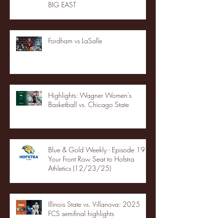
BIG EAST
Fordham vs LaSalle
Highlights: Wagner Women's
Basketball vs. Chicago State
Blue & Gold Weekly - Episode 19 -
Your Front Row Seat to Hofstra
Athletics (12/23/25)
Illinois State vs. Villanova: 2025
FCS semifinal highlights