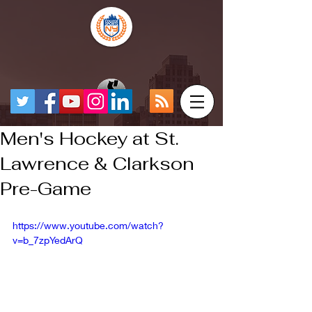
Men's Hockey at St.
Lawrence & Clarkson
Pre-Game
https://www.youtube.com/watch?
v=b_7zpYedArQ