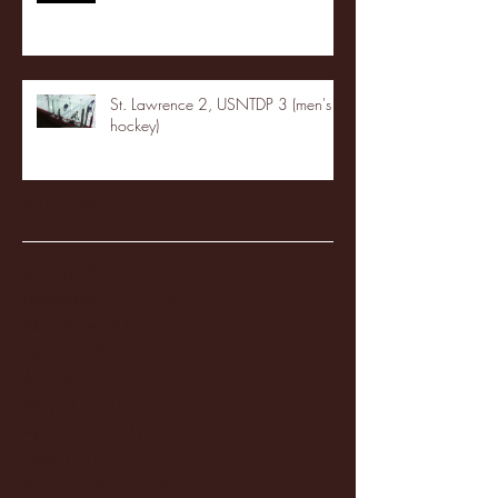
St. Lawrence 2, USNTDP 3 (men's
hockey)
Archive
January 2026
(3)
3 posts
December 2025
(18)
18 posts
November 2025
(20)
20 posts
October 2025
(26)
26 posts
August 2025
(3)
3 posts
May 2025
(4)
4 posts
April 2025
(11)
11 posts
March 2025
(27)
27 posts
February 2025
(38)
38 posts