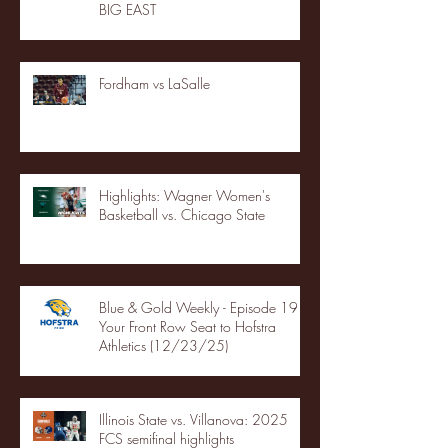
BIG EAST
Fordham vs LaSalle
Highlights: Wagner Women's
Basketball vs. Chicago State
Blue & Gold Weekly - Episode 19 -
Your Front Row Seat to Hofstra
Athletics (12/23/25)
Illinois State vs. Villanova: 2025
FCS semifinal highlights