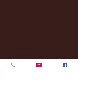
January 2025
(22)
22 posts
December 2024
(8)
8 posts
November 2024
(18)
18 posts
October 2024
(2)
2 posts
September 2024
(4)
4 posts
August 2024
(4)
4 posts
July 2024
(3)
3 posts
June 2024
(6)
6 posts
May 2024
(13)
13 posts
April 2024
(7)
7 posts
March 2024
(18)
18 posts
February 2024
(6)
6 posts
January 2024
(35)
35 posts
December 2023
(55)
55 posts
November 2023
(120)
120 posts
October 2023
(132)
132 posts
September 2023
(53)
53 posts
August 2023
(106)
106 posts
July 2023
(25)
25 posts