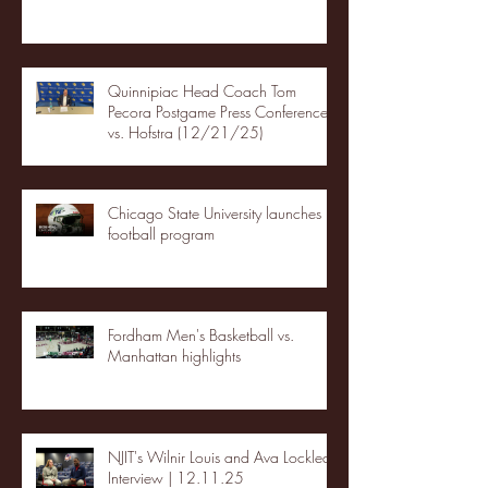
Quinnipiac Head Coach Tom
Pecora Postgame Press Conference
vs. Hofstra (12/21/25)
Chicago State University launches
football program
Fordham Men's Basketball vs.
Manhattan highlights
NJIT's Wilnir Louis and Ava Locklear
Interview | 12.11.25