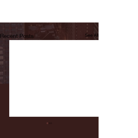
Recent Posts
See All