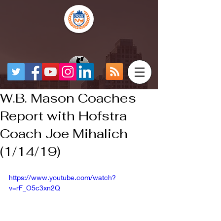
W.B. Mason Coaches
Report with Hofstra
Coach Joe Mihalich
(1/14/19)
https://www.youtube.com/watch?
v=rF_O5c3xn2Q