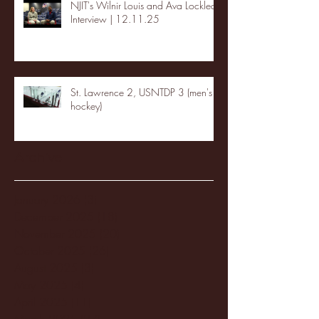
NJIT's Wilnir Louis and Ava Locklear
Interview | 12.11.25
St. Lawrence 2, USNTDP 3 (men's
hockey)
Archive
January 2026
(3)
3 posts
December 2025
(18)
18 posts
November 2025
(20)
20 posts
October 2025
(26)
26 posts
August 2025
(3)
3 posts
May 2025
(4)
4 posts
April 2025
(11)
11 posts
March 2025
(27)
27 posts