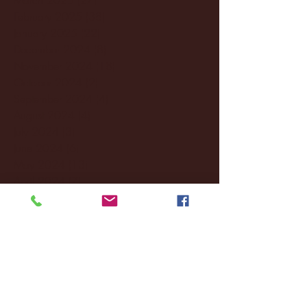
February 2025
(38)
38 posts
January 2025
(22)
22 posts
December 2024
(8)
8 posts
November 2024
(18)
18 posts
October 2024
(2)
2 posts
September 2024
(4)
4 posts
August 2024
(4)
4 posts
July 2024
(3)
3 posts
June 2024
(6)
6 posts
May 2024
(13)
13 posts
April 2024
(7)
7 posts
March 2024
(18)
18 posts
February 2024
(6)
6 posts
January 2024
(35)
35 posts
December 2023
(55)
55 posts
November 2023
(120)
120 posts
October 2023
(132)
132 posts
September 2023
(53)
53 posts