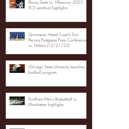
Illinois State vs. Villanova: 2025
FCS semifinal highlights
Quinnipiac Head Coach Tom
Pecora Postgame Press Conference
vs. Hofstra (12/21/25)
Chicago State University launches
football program
Fordham Men's Basketball vs.
Manhattan highlights