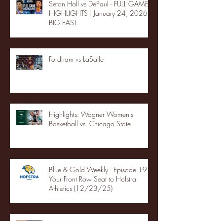
Seton Hall vs DePaul - FULL GAME
HIGHLIGHTS | January 24, 2026 |
BIG EAST
Fordham vs LaSalle
Highlights: Wagner Women's
Basketball vs. Chicago State
Blue & Gold Weekly - Episode 19 -
Your Front Row Seat to Hofstra
Athletics (12/23/25)