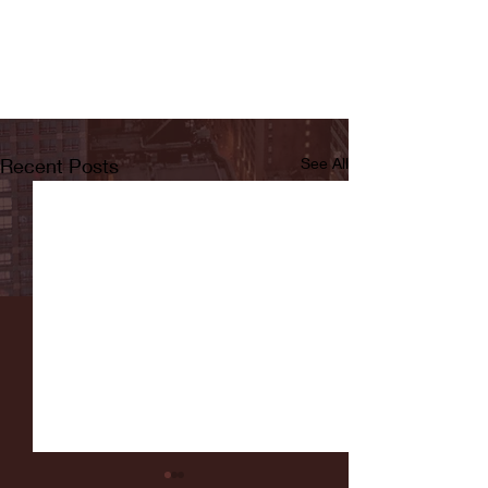
Recent Posts
See All