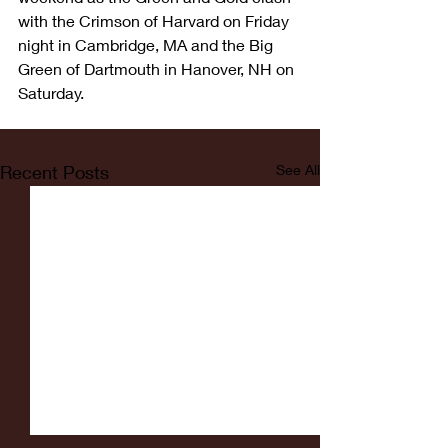
with the Crimson of Harvard on Friday 
night in Cambridge, MA and the Big 
Green of Dartmouth in Hanover, NH on 
Saturday. 
Recent Posts
See All