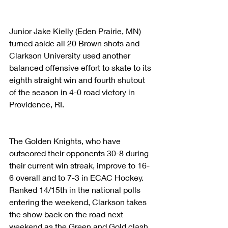
Junior Jake Kielly (Eden Prairie, MN) 
turned aside all 20 Brown shots and 
Clarkson University used another 
balanced offensive effort to skate to its 
eighth straight win and fourth shutout 
of the season in 4-0 road victory in 
Providence, RI.
The Golden Knights, who have 
outscored their opponents 30-8 during 
their current win streak, improve to 16-
6 overall and to 7-3 in ECAC Hockey. 
Ranked 14/15th in the national polls 
entering the weekend, Clarkson takes 
the show back on the road next 
weekend as the Green and Gold clash 