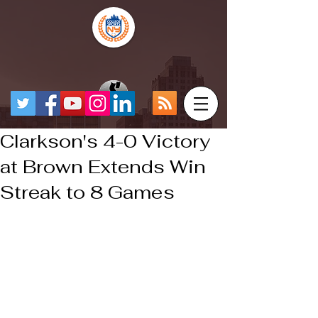
Clarkson's 4-0 Victory
at Brown Extends Win
Streak to 8 Games