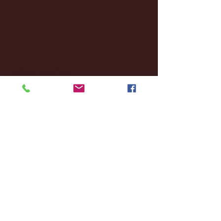
March 2025
(27)
27 posts
February 2025
(38)
38 posts
January 2025
(22)
22 posts
December 2024
(8)
8 posts
November 2024
(18)
18 posts
October 2024
(2)
2 posts
September 2024
(4)
4 posts
August 2024
(4)
4 posts
July 2024
(3)
3 posts
June 2024
(6)
6 posts
May 2024
(13)
13 posts
April 2024
(7)
7 posts
March 2024
(18)
18 posts
February 2024
(6)
6 posts
January 2024
(35)
35 posts
December 2023
(55)
55 posts
November 2023
(120)
120 posts
October 2023
(132)
132 posts