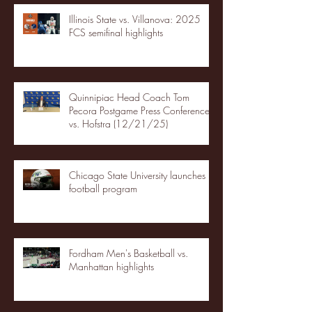
Illinois State vs. Villanova: 2025
FCS semifinal highlights
Quinnipiac Head Coach Tom
Pecora Postgame Press Conference
vs. Hofstra (12/21/25)
Chicago State University launches
football program
Fordham Men's Basketball vs.
Manhattan highlights