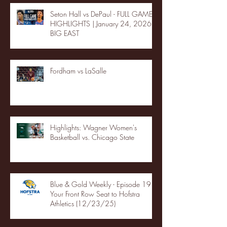
Seton Hall vs DePaul - FULL GAME
HIGHLIGHTS | January 24, 2026 |
BIG EAST
Fordham vs LaSalle
Highlights: Wagner Women's
Basketball vs. Chicago State
Blue & Gold Weekly - Episode 19 -
Your Front Row Seat to Hofstra
Athletics (12/23/25)