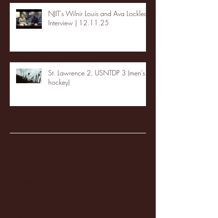
NJIT's Wilnir Louis and Ava Locklear
Interview | 12.11.25
St. Lawrence 2, USNTDP 3 (men's
hockey)
Archive
January 2026
(3)
3 posts
December 2025
(18)
18 posts
November 2025
(20)
20 posts
October 2025
(26)
26 posts
August 2025
(3)
3 posts
May 2025
(4)
4 posts
April 2025
(11)
11 posts