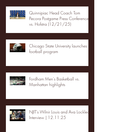
Quinnipiac Head Coach Tom
Pecora Postgame Press Conference
vs. Hofstra (12/21/25)
Chicago State University launches
football program
Fordham Men's Basketball vs.
Manhattan highlights
NJIT's Wilnir Louis and Ava Locklear
Interview | 12.11.25