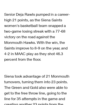
Senior Deja Rawls pumped in a career-
high 21 points, as the Siena Saints 
women's basketball team snapped a 
two-game losing streak with a 77-68 
victory on the road against the 
Monmouth Hawks. With the win, the 
Saints improve to 8-9 on the year, and 
4-2 in MAAC play as they shot 46.3 
percent from the floor.
Siena took advantage of 21 Monmouth 
turnovers, turning them into 23 points. 
The Green and Gold also were able to 
get to the free throw line, going to the 
line for 35 attempts in the game and 
creating another 23 points from the 