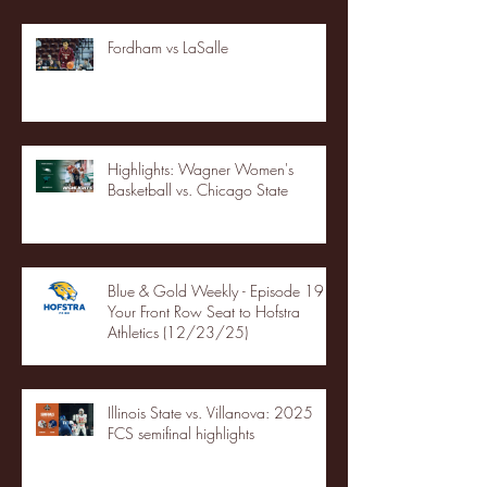
Fordham vs LaSalle
Highlights: Wagner Women's
Basketball vs. Chicago State
Blue & Gold Weekly - Episode 19 -
Your Front Row Seat to Hofstra
Athletics (12/23/25)
Illinois State vs. Villanova: 2025
FCS semifinal highlights