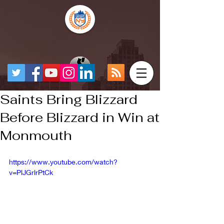
Saints Bring Blizzard
Before Blizzard in Win at
Monmouth
https://www.youtube.com/watch?
v=PlJGrlrPtCk