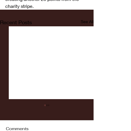
charity stripe.
Recent Posts
See All
Comments