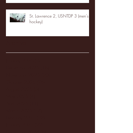
St. Lawrence 2, USNTDP 3 (men's
hockey)
Archive
January 2026
(3)
3 posts
December 2025
(18)
18 posts
November 2025
(20)
20 posts
October 2025
(26)
26 posts
August 2025
(3)
3 posts
May 2025
(4)
4 posts
April 2025
(11)
11 posts
March 2025
(27)
27 posts
February 2025
(38)
38 posts
January 2025
(22)
22 posts
December 2024
(8)
8 posts