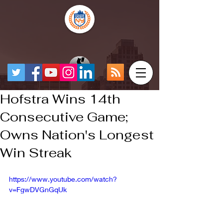
Hofstra Wins 14th
Consecutive Game;
Owns Nation's Longest
Win Streak
https://www.youtube.com/watch?
v=FgwDVGnGqUk