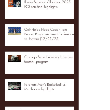
Illinois State vs. Villanova: 2025
FCS semifinal highlights
Quinnipiac Head Coach Tom
Pecora Postgame Press Conference
vs. Hofstra (12/21/25)
Chicago State University launches
football program
Fordham Men's Basketball vs.
Manhattan highlights