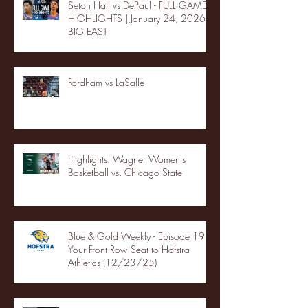
Seton Hall vs DePaul - FULL GAME
HIGHLIGHTS | January 24, 2026 |
BIG EAST
Fordham vs LaSalle
Highlights: Wagner Women's
Basketball vs. Chicago State
Blue & Gold Weekly - Episode 19 -
Your Front Row Seat to Hofstra
Athletics (12/23/25)