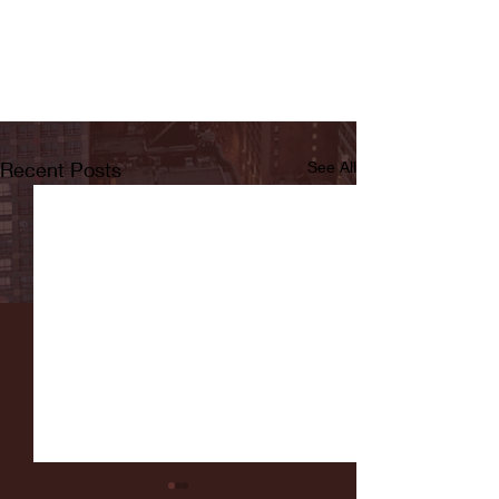
Recent Posts
See All