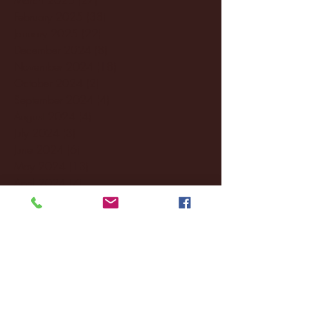
February 2025
(38)
38 posts
January 2025
(22)
22 posts
December 2024
(8)
8 posts
November 2024
(18)
18 posts
October 2024
(2)
2 posts
September 2024
(4)
4 posts
August 2024
(4)
4 posts
July 2024
(3)
3 posts
June 2024
(6)
6 posts
May 2024
(13)
13 posts
April 2024
(7)
7 posts
March 2024
(18)
18 posts
February 2024
(6)
6 posts
January 2024
(35)
35 posts
December 2023
(55)
55 posts
November 2023
(120)
120 posts
October 2023
(132)
132 posts
September 2023
(53)
53 posts