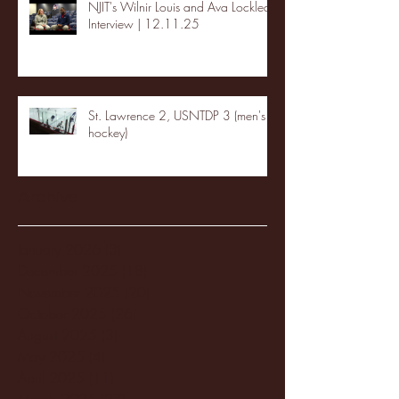
NJIT's Wilnir Louis and Ava Locklear
Interview | 12.11.25
St. Lawrence 2, USNTDP 3 (men's
hockey)
Archive
January 2026
(3)
3 posts
December 2025
(18)
18 posts
November 2025
(20)
20 posts
October 2025
(26)
26 posts
August 2025
(3)
3 posts
May 2025
(4)
4 posts
April 2025
(11)
11 posts
March 2025
(27)
27 posts