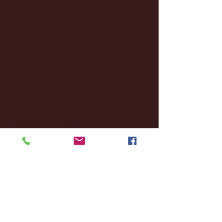
December 2025
(18)
18 posts
November 2025
(20)
20 posts
October 2025
(26)
26 posts
August 2025
(3)
3 posts
May 2025
(4)
4 posts
April 2025
(11)
11 posts
March 2025
(27)
27 posts
February 2025
(38)
38 posts
January 2025
(22)
22 posts
December 2024
(8)
8 posts
November 2024
(18)
18 posts
October 2024
(2)
2 posts
September 2024
(4)
4 posts
August 2024
(4)
4 posts
July 2024
(3)
3 posts
June 2024
(6)
6 posts
May 2024
(13)
13 posts
April 2024
(7)
7 posts