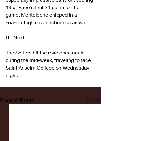
13 of Pace's first 24 points of the 
game. Monteleone chipped in a 
season-high seven rebounds as well.
Up Next
The Setters hit the road once again 
during the mid-week, traveling to face 
Saint Anselm College on Wednesday 
night.
Recent Posts
See All