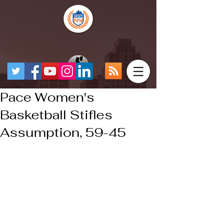
Pace Women's
Basketball Stifles
Assumption, 59-45