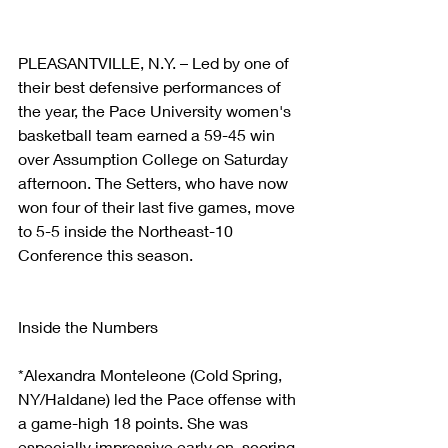
PLEASANTVILLE, N.Y. – Led by one of 
their best defensive performances of 
the year, the Pace University women's 
basketball team earned a 59-45 win 
over Assumption College on Saturday 
afternoon. The Setters, who have now 
won four of their last five games, move 
to 5-5 inside the Northeast-10 
Conference this season.
Inside the Numbers
*Alexandra Monteleone (Cold Spring, 
NY/Haldane) led the Pace offense with 
a game-high 18 points. She was 
especially impressive early on, scoring 