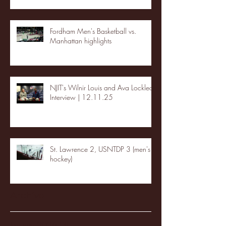
Fordham Men's Basketball vs.
Manhattan highlights
NJIT's Wilnir Louis and Ava Locklear
Interview | 12.11.25
St. Lawrence 2, USNTDP 3 (men's
hockey)
Archive
January 2026
(3)
3 posts