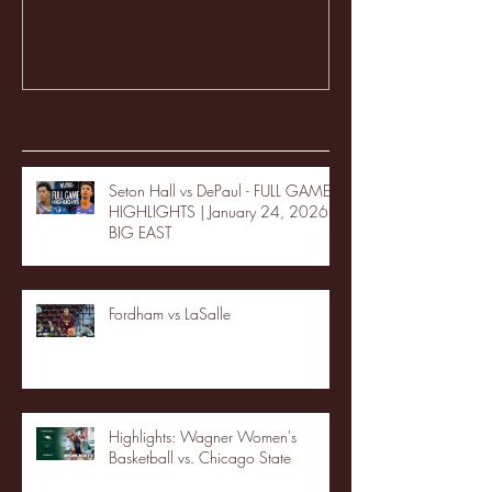
Recent Posts
Seton Hall vs DePaul - FULL GAME
HIGHLIGHTS | January 24, 2026 |
BIG EAST
Fordham vs LaSalle
Highlights: Wagner Women's
Basketball vs. Chicago State