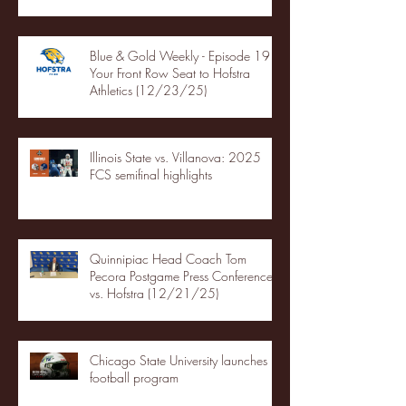
Blue & Gold Weekly - Episode 19 -
Your Front Row Seat to Hofstra
Athletics (12/23/25)
Illinois State vs. Villanova: 2025
FCS semifinal highlights
Quinnipiac Head Coach Tom
Pecora Postgame Press Conference
vs. Hofstra (12/21/25)
Chicago State University launches
football program