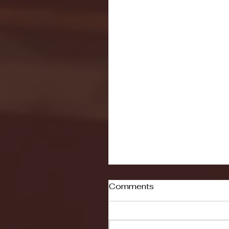
Comments