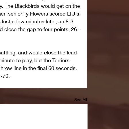
lay. The Blackbirds would get on the 
en senior Ty Flowers scored LIU's 
. Just a few minutes later, an 8-3 
d close the gap to four points, 26-
attling, and would close the lead 
inute to play, but the Terriers 
throw line in the final 60 seconds, 
9-70.
See All