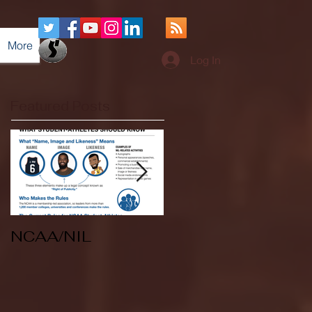
More
Log In
Featured Posts
NCAA/NIL
Soccer v Kent
State