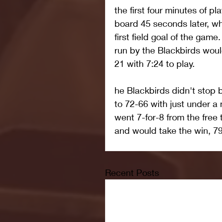
the first four minutes of p
board 45 seconds later, wh
first field goal of the game
run by the Blackbirds woul
21 with 7:24 to play.  
he Blackbirds didn't stop b
to 72-66 with just under a m
went 7-for-8 from the free 
and would take the win, 7
Recent Posts