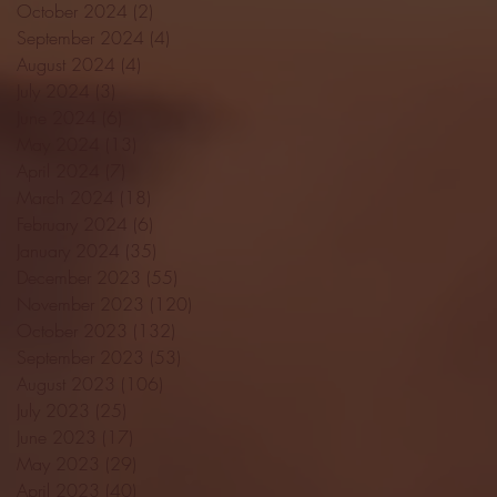
October 2024
(2)
2 posts
September 2024
(4)
4 posts
August 2024
(4)
4 posts
July 2024
(3)
3 posts
June 2024
(6)
6 posts
May 2024
(13)
13 posts
April 2024
(7)
7 posts
March 2024
(18)
18 posts
February 2024
(6)
6 posts
January 2024
(35)
35 posts
December 2023
(55)
55 posts
November 2023
(120)
120 posts
October 2023
(132)
132 posts
September 2023
(53)
53 posts
August 2023
(106)
106 posts
July 2023
(25)
25 posts
June 2023
(17)
17 posts
May 2023
(29)
29 posts
April 2023
(40)
40 posts