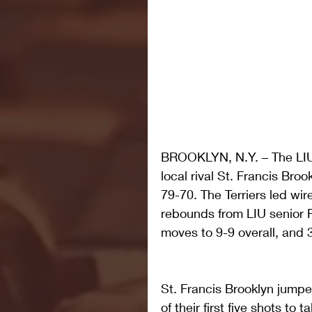
BROOKLYN, N.Y. – The LIU 
local rival St. Francis Br
79-70. The Terriers led wir
rebounds from LIU senior R
moves to 9-9 overall, and 
St. Francis Brooklyn jumped
of their first five shots to