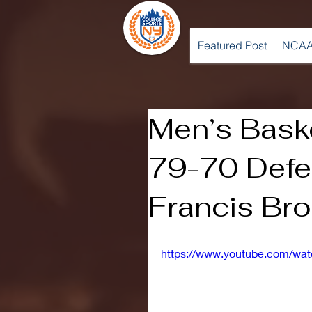
Featured Post
NCAA
Men’s Baske
79-70 Defea
Francis Br
https://www.youtube.com/w