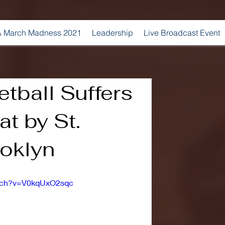
 March Madness 2021
Leadership
Live Broadcast Event
tball Suffers
t by St.
ooklyn
atch?v=V0kqUxO2sqc