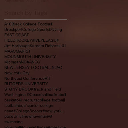
September 2021
(149)
149 posts
Search By Tags
A10
Black College Football
Brockport
College Sports
Divving
EAST COAST
FIELDHOCKEY#IVEYLEAGU#
Jim Harbaugh
Kareem Roberts
LIU
MAAC
MARIST
MOUNMOUTH UNIVERSITY
Michigan
NCAA
NEC
NEW JERSEY FOOTBALL
NJAC
New York City
Northeast Conference
RIT
RUTGERS UNIVERSITY
STONY BROOK
Track and Field
Washington DC
baseball
basketball
basketball recruits
college football
footbal
hbcu's
junior college
ncaa#CollegeSoccer#new york#NYC#NJCAA#
paceUniv#newhavenuniv#
swimming
volleyball#cunyac#ncaa#maritime