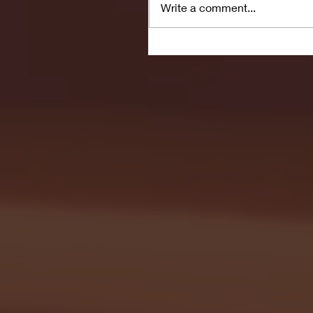
Write a comment...
Seton Hall vs DePaul 
January 24, 2026 | BI