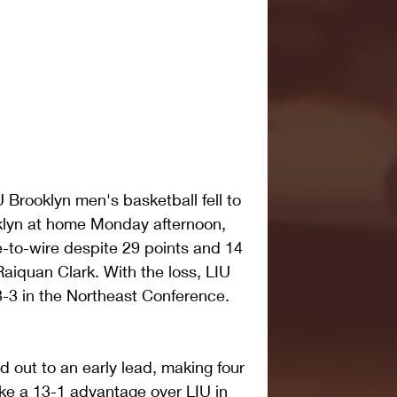
Brooklyn men's basketball fell to 
ooklyn at home Monday afternoon, 
e-to-wire despite 29 points and 14 
aiquan Clark. With the loss, LIU 
3-3 in the Northeast Conference.
 out to an early lead, making four 
 take a 13-1 advantage over LIU in 