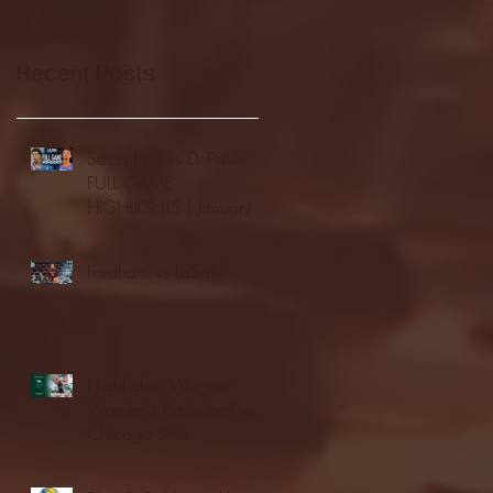
Recent Posts
Seton Hall vs DePaul -
FULL GAME
HIGHLIGHTS | January
24, 2026 | BIG EAST
Fordham vs LaSalle
Highlights: Wagner
Women's Basketball vs.
Chicago State