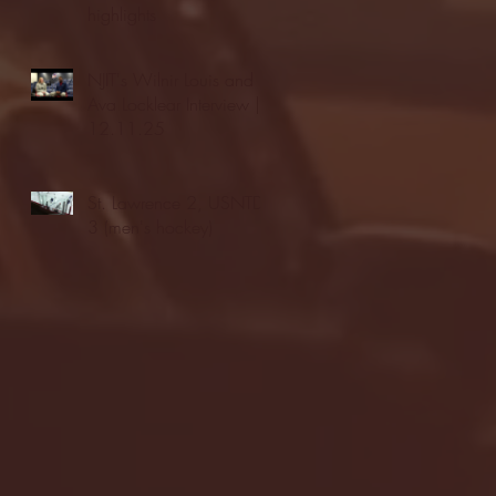
highlights
NJIT's Wilnir Louis and
Ava Locklear Interview |
12.11.25
St. Lawrence 2, USNTDP
3 (men's hockey)