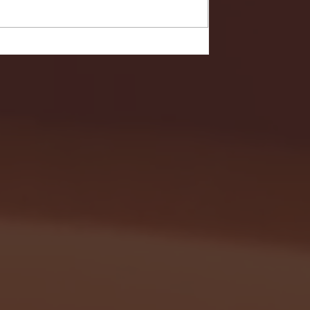
- FULL GAME HIGHLIGHTS |
G EAST