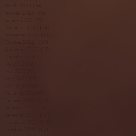
March 2023
(36)
36 posts
February 2023
(56)
56 posts
January 2023
(73)
73 posts
December 2022
(142)
142 posts
November 2022
(220)
220 posts
October 2022
(109)
109 posts
September 2022
(176)
176 posts
August 2022
(100)
100 posts
July 2022
(32)
32 posts
June 2022
(40)
40 posts
May 2022
(77)
77 posts
April 2022
(84)
84 posts
March 2022
(100)
100 posts
February 2022
(145)
145 posts
January 2022
(119)
119 posts
December 2021
(103)
103 posts
November 2021
(140)
140 posts
October 2021
(181)
181 posts