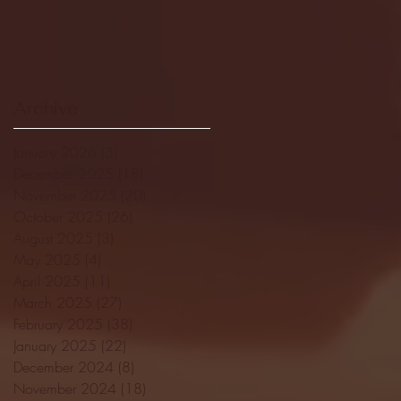
Archive
January 2026
(3)
3 posts
December 2025
(18)
18 posts
November 2025
(20)
20 posts
October 2025
(26)
26 posts
August 2025
(3)
3 posts
May 2025
(4)
4 posts
April 2025
(11)
11 posts
March 2025
(27)
27 posts
February 2025
(38)
38 posts
January 2025
(22)
22 posts
December 2024
(8)
8 posts
November 2024
(18)
18 posts