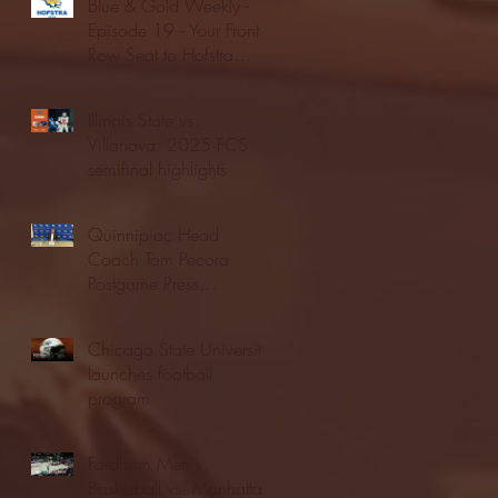
Blue & Gold Weekly -
Episode 19 - Your Front
Row Seat to Hofstra
Athletics (12/23/25)
Illinois State vs.
Villanova: 2025 FCS
semifinal highlights
Quinnipiac Head
Coach Tom Pecora
Postgame Press
Conference vs. Hofstra
(12/21/25)
Chicago State University
launches football
program
Fordham Men's
Basketball vs. Manhattan