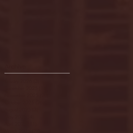
Archive
January 2026
(3)
3 posts
December 2025
(18)
18 posts
November 2025
(20)
20 posts
October 2025
(26)
26 posts
August 2025
(3)
3 posts
May 2025
(4)
4 posts
April 2025
(11)
11 posts
March 2025
(27)
27 posts