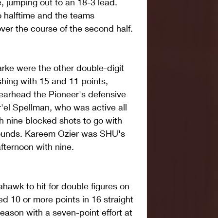
, jumping out to an 18-3 lead. 
 halftime and the teams 
ver the course of the second half.
ke were the other double-digit 
shing with 15 and 11 points, 
pearhead the Pioneer's defensive 
r'el Spellman, who was active all 
h nine blocked shots to go with 
bounds. Kareem Ozier was SHU's 
fternoon with nine.
awk to hit for double figures on 
d 10 or more points in 16 straight 
ason with a seven-point effort at 