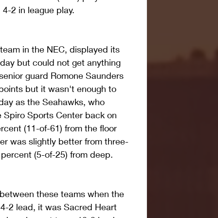
4-2 in league play.
team in the NEC, displayed its 
oday but could not get anything 
rt senior guard Romone Saunders 
oints but it wasn't enough to 
 day as the Seahawks, who 
 Spiro Sports Center back on 
rcent (11-of-61) from the floor 
r was slightly better from three-
0 percent (5-of-25) from deep.
ng between these teams when the 
4-2 lead, it was Sacred Heart 