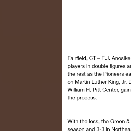
Fairfield, CT – E.J. Anosik
players in double figures 
the rest as the Pioneers e
on Martin Luther King, Jr.
William H. Pitt Center, gain
the process.
With the loss, the Green & W
season and 3-3 in Northea