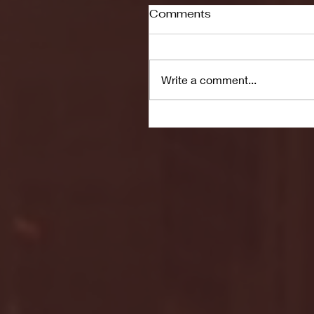
Comments
Write a comment...
Seton Hall vs DePaul 
January 24, 2026 | BI