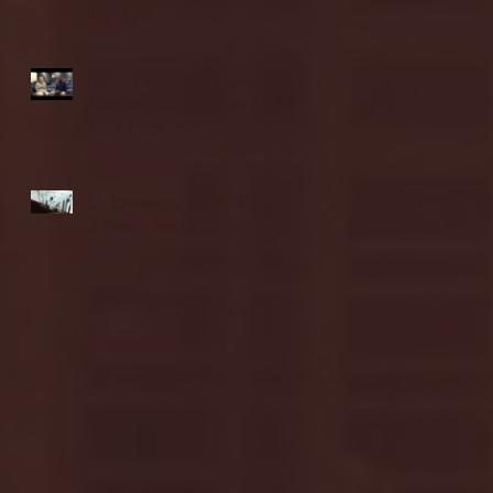
highlights
NJIT's Wilnir Louis and
Ava Locklear Interview |
12.11.25
St. Lawrence 2, USNTDP
3 (men's hockey)