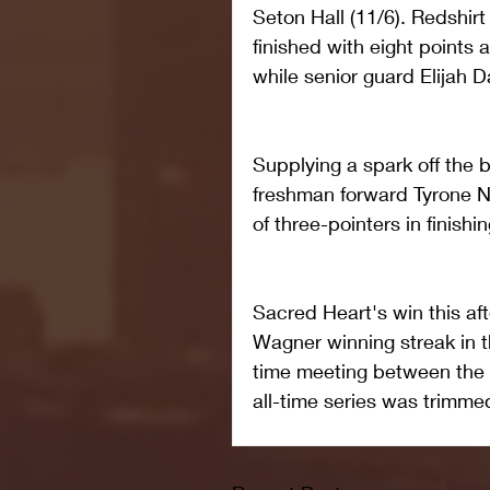
Seton Hall (11/6). Redshir
finished with eight points
while senior guard Elijah 
Supplying a spark off the 
freshman forward Tyrone N
of three-pointers in finishin
Sacred Heart's win this a
Wagner winning streak in th
time meeting between the 
all-time series was trimme