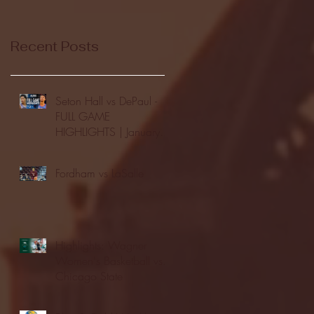
Recent Posts
Seton Hall vs DePaul -
FULL GAME
HIGHLIGHTS | January
24, 2026 | BIG EAST
Fordham vs LaSalle
Highlights: Wagner
Women's Basketball vs.
Chicago State