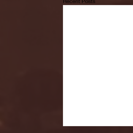
Recent Posts