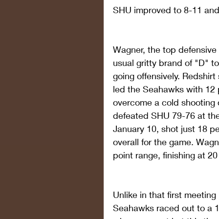
SHU improved to 8-11 and 
Wagner, the top defensive 
usual gritty brand of "D" t
going offensively. Redshi
led the Seahawks with 12 p
overcome a cold shooting
defeated SHU 79-76 at the
January 10, shot just 18 pe
overall for the game. Wagne
point range, finishing at 2
Unlike in that first meeti
Seahawks raced out to a 1