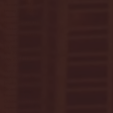
February 2025
(38)
38 posts
January 2025
(22)
22 posts
December 2024
(8)
8 posts
November 2024
(18)
18 posts
October 2024
(2)
2 posts
September 2024
(4)
4 posts
August 2024
(4)
4 posts
July 2024
(3)
3 posts
June 2024
(6)
6 posts
May 2024
(13)
13 posts
April 2024
(7)
7 posts
March 2024
(18)
18 posts
February 2024
(6)
6 posts
January 2024
(35)
35 posts
December 2023
(55)
55 posts
November 2023
(120)
120 posts
October 2023
(132)
132 posts
September 2023
(53)
53 posts