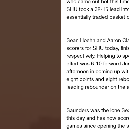
who came out hot this time
SHU took a 32-15 lead into
essentially traded basket o
Sean Hoehn and Aaron Clar
scorers for SHU today, fini
respectively. Helping to s
effort was 6-10 forward Ja
afternoon in coming up wit
eight points and eight re
leading rebounder on the a
Saunders was the lone Seah
this day and has now score
games since opening the se