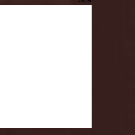
See All