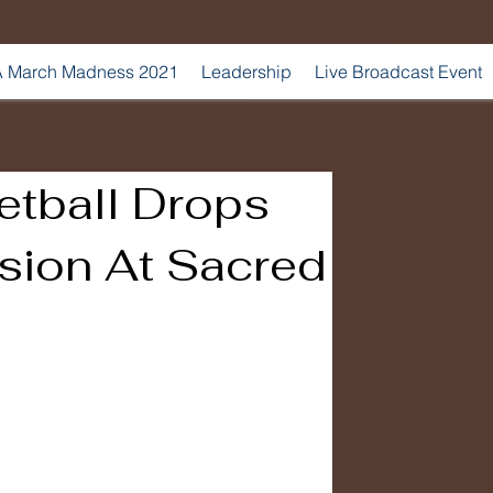
 March Madness 2021
Leadership
Live Broadcast Event
etball Drops
sion At Sacred