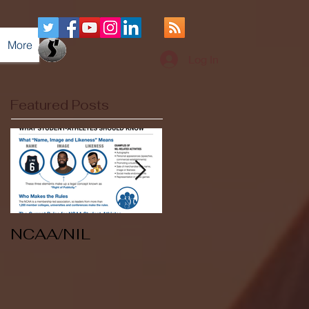
More
Log In
Featured Posts
NCAA/NIL
Soccer v Kent
State