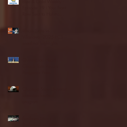
Blue & Gold Weekly -
Episode 19 - Your Front
Row Seat to Hofstra
Athletics (12/23/25)
Illinois State vs.
Villanova: 2025 FCS
semifinal highlights
Quinnipiac Head
Coach Tom Pecora
Postgame Press
Conference vs. Hofstra
(12/21/25)
Chicago State University
launches football
program
Fordham Men's
Basketball vs. Manhattan