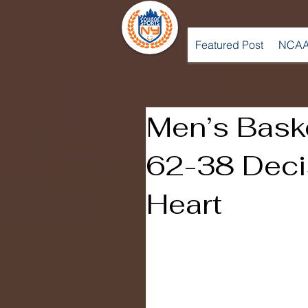
Featured Post
NCAA
Men’s Bask
62-38 Deci
Heart