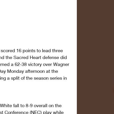
e scored 16 points to lead three 
and the Sacred Heart defense did 
arned a 62-38 victory over Wagner 
 Day Monday afternoon at the 
ing a split of the season series in 
hite fall to 8-9 overall on the 
st Conference (NEC) play while 