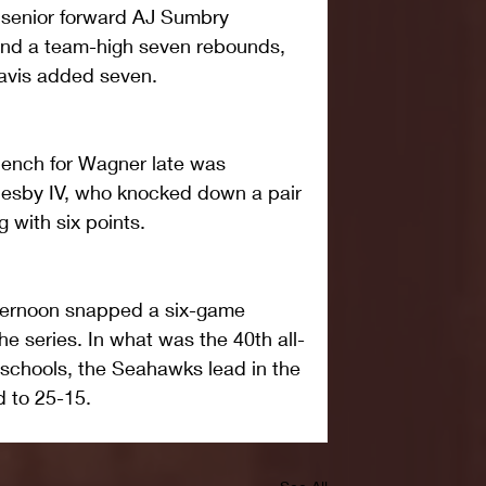
t senior forward AJ Sumbry 
 and a team-high seven rebounds, 
Davis added seven.
bench for Wagner late was 
esby IV, who knocked down a pair 
g with six points.
fternoon snapped a six-game 
e series. In what was the 40th all-
schools, the Seahawks lead in the 
d to 25-15.