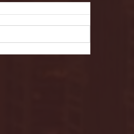
- FULL GAME HIGHLIGHTS |
G EAST