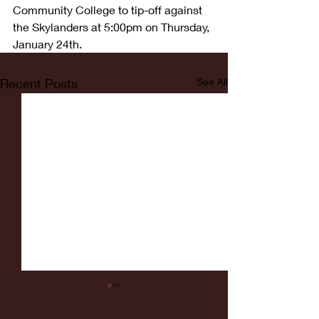
Community College to tip-off against 
the Skylanders at 5:00pm on Thursday, 
January 24th.
Recent Posts
See All