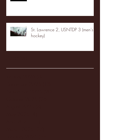
St. Lawrence 2, USNTDP 3 (men's
hockey)
Archive
January 2026
(3)
3 posts
December 2025
(18)
18 posts
November 2025
(20)
20 posts
October 2025
(26)
26 posts
August 2025
(3)
3 posts
May 2025
(4)
4 posts
April 2025
(11)
11 posts
March 2025
(27)
27 posts
February 2025
(38)
38 posts