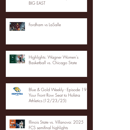
BIG EAST
Fordham vs LaSalle
Highlights: Wagner Women's
Basketball vs. Chicago State
Blue & Gold Weekly - Episode 19 -
Your Front Row Seat to Hofstra
Athletics (12/23/25)
Illinois State vs. Villanova: 2025
FCS semifinal highlights