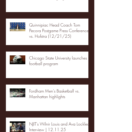
Quinnipiac Head Coach Tom
Pecora Postgame Press Conference
vs. Hofstra (12/21/25)
Chicago State University launches
football program
Fordham Men's Basketball vs.
Manhattan highlights
NJIT's Wilnir Louis and Ava Locklear
Interview | 12.11.25