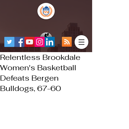
Relentless Brookdale
Women's Basketball
Defeats Bergen
Bulldogs, 67-60