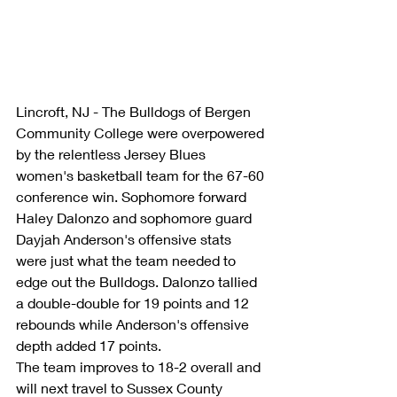
Lincroft, NJ - The Bulldogs of Bergen 
Community College were overpowered 
by the relentless Jersey Blues 
women's basketball team for the 67-60 
conference win. Sophomore forward 
Haley Dalonzo and sophomore guard 
Dayjah Anderson's offensive stats 
were just what the team needed to 
edge out the Bulldogs. Dalonzo tallied 
a double-double for 19 points and 12 
rebounds while Anderson's offensive 
depth added 17 points.
The team improves to 18-2 overall and 
will next travel to Sussex County 