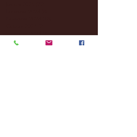
January 2025
(22)
22 posts
December 2024
(8)
8 posts
November 2024
(18)
18 posts
October 2024
(2)
2 posts
September 2024
(4)
4 posts
August 2024
(4)
4 posts
July 2024
(3)
3 posts
June 2024
(6)
6 posts
May 2024
(13)
13 posts
April 2024
(7)
7 posts
March 2024
(18)
18 posts
February 2024
(6)
6 posts
January 2024
(35)
35 posts
December 2023
(55)
55 posts
November 2023
(120)
120 posts
October 2023
(132)
132 posts
September 2023
(53)
53 posts
August 2023
(106)
106 posts
July 2023
(25)
25 posts