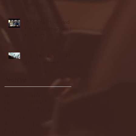
highlights
NJIT's Wilnir Louis and
Ava Locklear Interview |
12.11.25
St. Lawrence 2, USNTDP
3 (men's hockey)
Archive
January 2026
(3)
3 posts
December 2025
(18)
18 posts
November 2025
(20)
20 posts
October 2025
(26)
26 posts
August 2025
(3)
3 posts
May 2025
(4)
4 posts