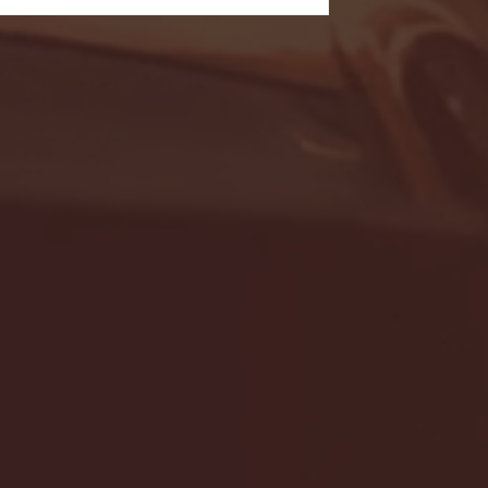
- FULL GAME HIGHLIGHTS |
G EAST