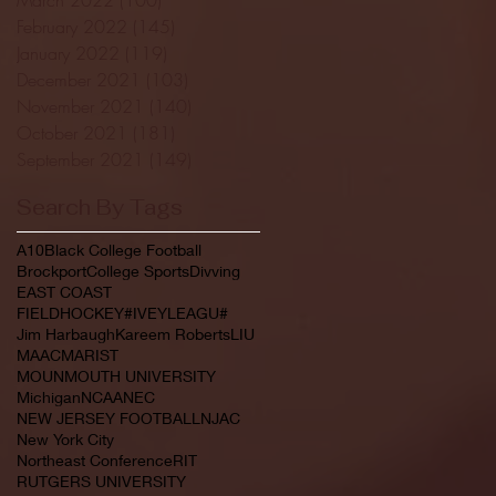
February 2022
(145)
145 posts
January 2022
(119)
119 posts
December 2021
(103)
103 posts
November 2021
(140)
140 posts
October 2021
(181)
181 posts
September 2021
(149)
149 posts
Search By Tags
A10
Black College Football
Brockport
College Sports
Divving
EAST COAST
FIELDHOCKEY#IVEYLEAGU#
Jim Harbaugh
Kareem Roberts
LIU
MAAC
MARIST
MOUNMOUTH UNIVERSITY
Michigan
NCAA
NEC
NEW JERSEY FOOTBALL
NJAC
New York City
Northeast Conference
RIT
RUTGERS UNIVERSITY