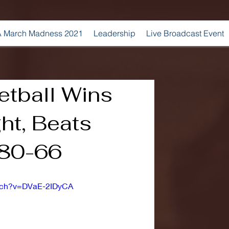
 March Madness 2021
Leadership
Live Broadcast Event
etball Wins
ght, Beats
80-66
atch?v=DVaE-2IDyCA