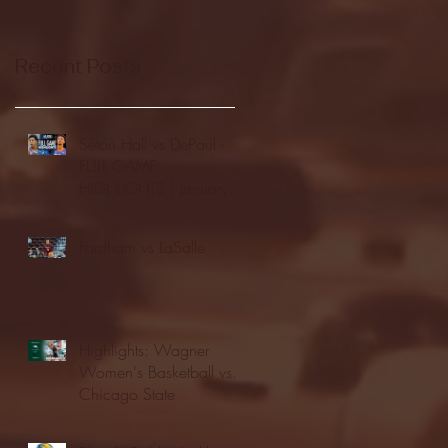
Recent Posts
Seton Hall vs DePaul -
FULL GAME
HIGHLIGHTS | January
24, 2026 | BIG EAST
Fordham vs LaSalle
Highlights: Wagner
Women's Basketball vs.
Chicago State