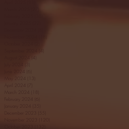
April 2025
(11)
11 posts
March 2025
(27)
27 posts
February 2025
(38)
38 posts
January 2025
(22)
22 posts
December 2024
(8)
8 posts
November 2024
(18)
18 posts
October 2024
(2)
2 posts
September 2024
(4)
4 posts
August 2024
(4)
4 posts
July 2024
(3)
3 posts
June 2024
(6)
6 posts
May 2024
(13)
13 posts
April 2024
(7)
7 posts
March 2024
(18)
18 posts
February 2024
(6)
6 posts
January 2024
(35)
35 posts
December 2023
(55)
55 posts
November 2023
(120)
120 posts
October 2023
(132)
132 posts