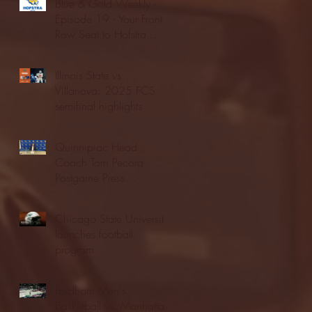
Blue & Gold Weekly -
Episode 19 - Your Front
Row Seat to Hofstra
Athletics (12/23/25)
Illinois State vs.
Villanova: 2025 FCS
semifinal highlights
Quinnipiac Head
Coach Tom Pecora
Postgame Press
Conference vs. Hofstra
(12/21/25)
Chicago State University
launches football
program
Fordham Men's
Basketball vs. Manhattan