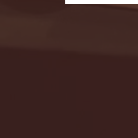
Seton Hall vs DePaul 
January 24, 2026 | BI