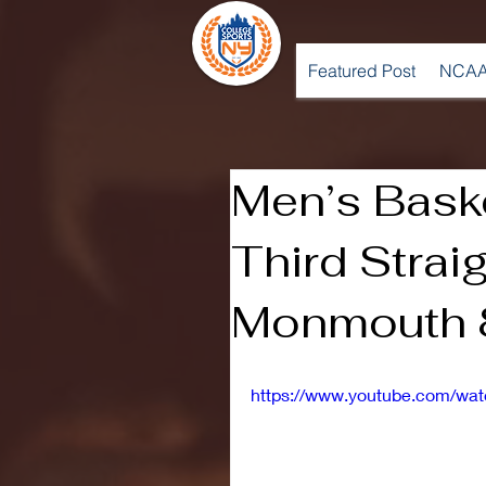
Featured Post
NCAA
Men’s Bask
Third Strai
Monmouth 
https://www.youtube.com/w