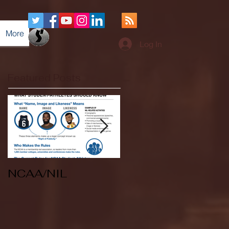
More
Log In
Featured Posts
NCAA/NIL
Soccer v Kent
State