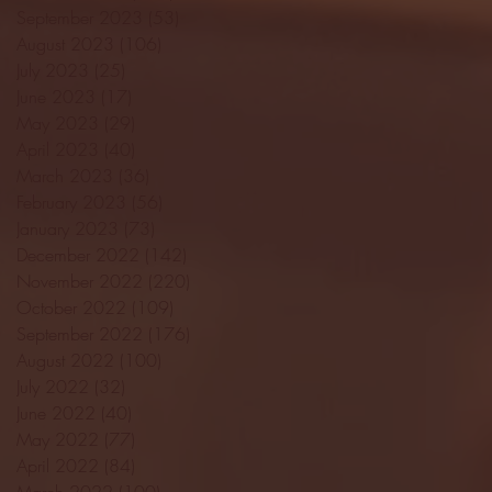
September 2023
(53)
53 posts
August 2023
(106)
106 posts
July 2023
(25)
25 posts
June 2023
(17)
17 posts
May 2023
(29)
29 posts
April 2023
(40)
40 posts
March 2023
(36)
36 posts
February 2023
(56)
56 posts
January 2023
(73)
73 posts
December 2022
(142)
142 posts
November 2022
(220)
220 posts
October 2022
(109)
109 posts
September 2022
(176)
176 posts
August 2022
(100)
100 posts
July 2022
(32)
32 posts
June 2022
(40)
40 posts
May 2022
(77)
77 posts
April 2022
(84)
84 posts
March 2022
(100)
100 posts