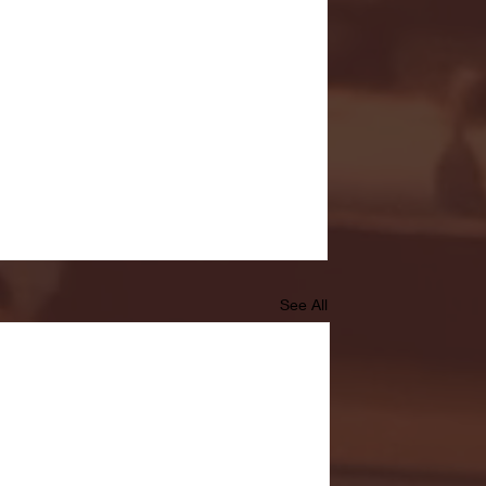
See All