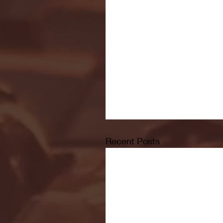
Recent Posts