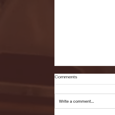
Comments
Write a comment...