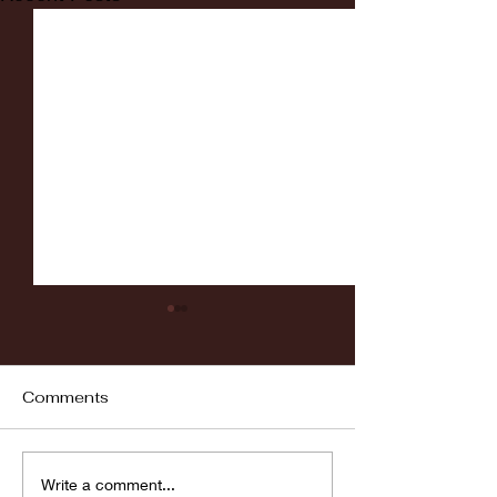
Comments
Fordham vs LaSalle
Highlights: Wa
Write a comment...