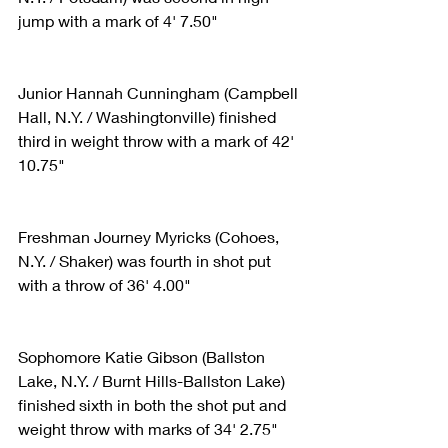
jump with a mark of 4' 7.50"
Junior Hannah Cunningham (Campbell 
Hall, N.Y. / Washingtonville) finished 
third in weight throw with a mark of 42' 
10.75"
Freshman Journey Myricks (Cohoes, 
N.Y. / Shaker) was fourth in shot put 
with a throw of 36' 4.00"
Sophomore Katie Gibson (Ballston 
Lake, N.Y. / Burnt Hills-Ballston Lake) 
finished sixth in both the shot put and 
weight throw with marks of 34' 2.75" 