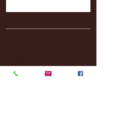
Archive
January 2026
(3)
3 posts
December 2025
(18)
18 posts
November 2025
(20)
20 posts
October 2025
(26)
26 posts
August 2025
(3)
3 posts
May 2025
(4)
4 posts
April 2025
(11)
11 posts
March 2025
(27)
27 posts
February 2025
(38)
38 posts
January 2025
(22)
22 posts
December 2024
(8)
8 posts
November 2024
(18)
18 posts
October 2024
(2)
2 posts
September 2024
(4)
4 posts