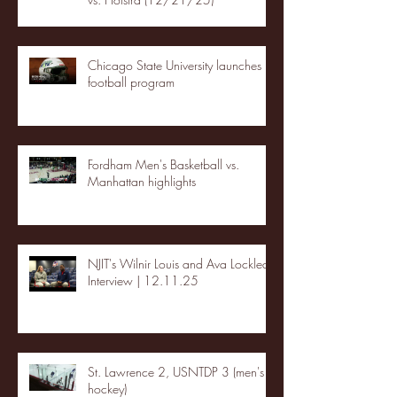
Chicago State University launches
football program
Fordham Men's Basketball vs.
Manhattan highlights
NJIT's Wilnir Louis and Ava Locklear
Interview | 12.11.25
St. Lawrence 2, USNTDP 3 (men's
hockey)