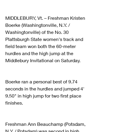
MIDDLEBURY, Vt. – Freshman Kristen 
Boerke (Washingtonville, N.Y. / 
Washingtonville) of the No. 30 
Plattsburgh State women's track and 
field team won both the 60-meter 
hurdles and the high jump at the 
Middlebury Invitational on Saturday.
Boerke ran a personal best of 9.74 
seconds in the hurdles and jumped 4' 
9.50" in high jump for two first place 
finishes.
Freshman Ann Beauchamp (Potsdam, 
N.Y. / Potsdam) was second in high 