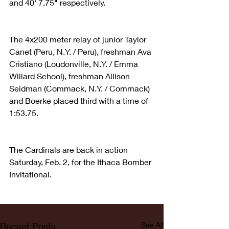
and 40' 7.75" respectively.
The 4x200 meter relay of junior Taylor 
Canet (Peru, N.Y. / Peru), freshman Ava 
Cristiano (Loudonville, N.Y. / Emma 
Willard School), freshman Allison 
Seidman (Commack, N.Y. / Commack) 
and Boerke placed third with a time of 
1:53.75.
The Cardinals are back in action 
Saturday, Feb. 2, for the Ithaca Bomber 
Invitational.
Recent Posts
See All