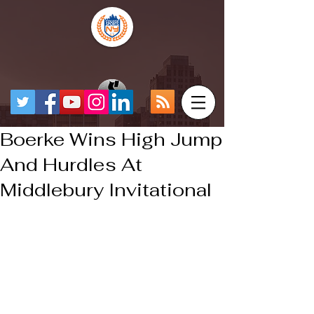
Boerke Wins High Jump
And Hurdles At
Middlebury Invitational