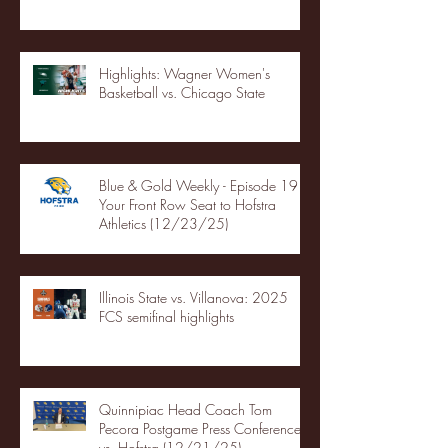
Highlights: Wagner Women's
Basketball vs. Chicago State
Blue & Gold Weekly - Episode 19 -
Your Front Row Seat to Hofstra
Athletics (12/23/25)
Illinois State vs. Villanova: 2025
FCS semifinal highlights
Quinnipiac Head Coach Tom
Pecora Postgame Press Conference
vs. Hofstra (12/21/25)