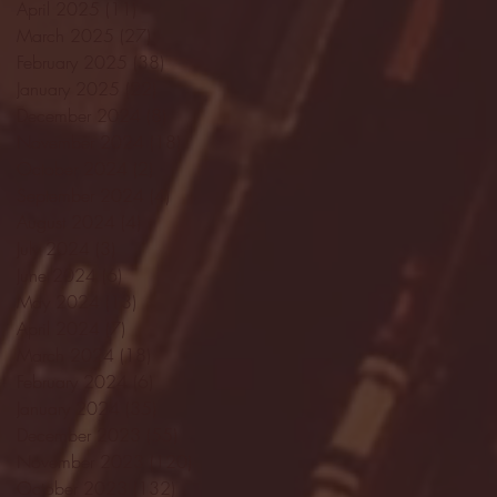
April 2025
(11)
11 posts
March 2025
(27)
27 posts
February 2025
(38)
38 posts
January 2025
(22)
22 posts
December 2024
(8)
8 posts
November 2024
(18)
18 posts
October 2024
(2)
2 posts
September 2024
(4)
4 posts
August 2024
(4)
4 posts
July 2024
(3)
3 posts
June 2024
(6)
6 posts
May 2024
(13)
13 posts
April 2024
(7)
7 posts
March 2024
(18)
18 posts
February 2024
(6)
6 posts
January 2024
(35)
35 posts
December 2023
(55)
55 posts
November 2023
(120)
120 posts
October 2023
(132)
132 posts