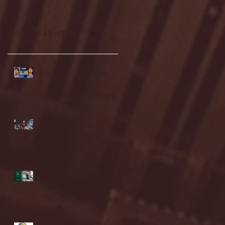
Recent Posts
Seton Hall vs DePaul -
FULL GAME
HIGHLIGHTS | January
24, 2026 | BIG EAST
Fordham vs LaSalle
Highlights: Wagner
Women's Basketball vs.
Chicago State