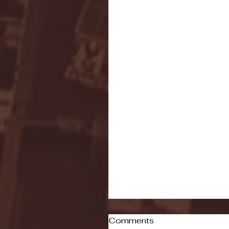
Comments