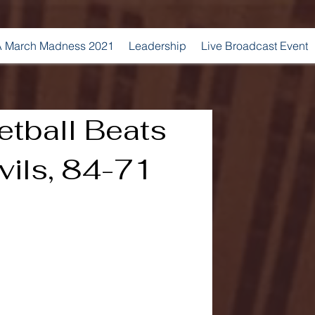
 March Madness 2021
Leadership
Live Broadcast Event
etball Beats
vils, 84-71