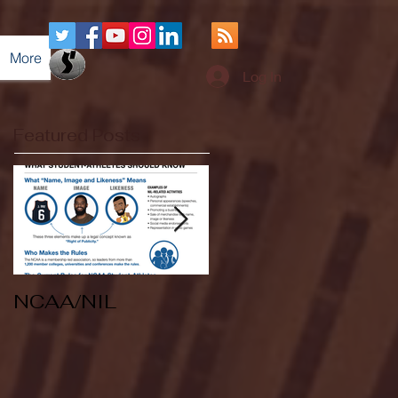
More
Log In
Featured Posts
NCAA/NIL
Soccer v Kent
State