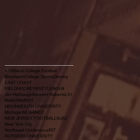
February 2022
(145)
145 posts
January 2022
(119)
119 posts
December 2021
(103)
103 posts
November 2021
(140)
140 posts
October 2021
(181)
181 posts
September 2021
(149)
149 posts
Search By Tags
A10
Black College Football
Brockport
College Sports
Divving
EAST COAST
FIELDHOCKEY#IVEYLEAGU#
Jim Harbaugh
Kareem Roberts
LIU
MAAC
MARIST
MOUNMOUTH UNIVERSITY
Michigan
NCAA
NEC
NEW JERSEY FOOTBALL
NJAC
New York City
Northeast Conference
RIT
RUTGERS UNIVERSITY