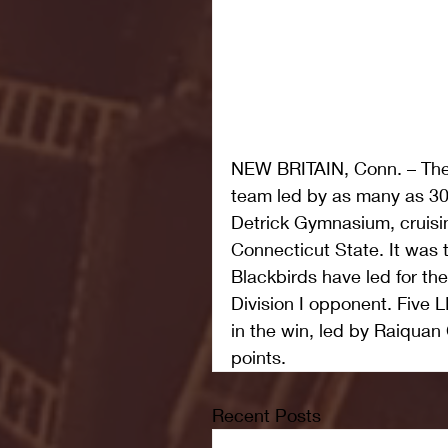
NEW BRITAIN, Conn. – The 
team led by as many as 30 
Detrick Gymnasium, cruisin
Connecticut State. It was t
Blackbirds have led for the
Division I opponent. Five L
in the win, led by Raiquan
points.
Recent Posts