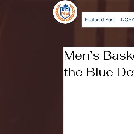
Featured Post
NCAA
Men’s Bask
the Blue De