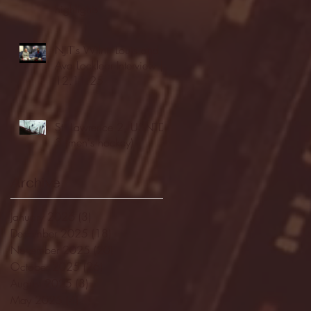
highlights
NJIT's Wilnir Louis and
Ava Locklear Interview |
12.11.25
St. Lawrence 2, USNTDP
3 (men's hockey)
Archive
January 2026
(3)
3 posts
December 2025
(18)
18 posts
November 2025
(20)
20 posts
October 2025
(26)
26 posts
August 2025
(3)
3 posts
May 2025
(4)
4 posts