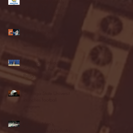
Blue & Gold Weekly -
Episode 19 - Your Front
Row Seat to Hofstra
Athletics (12/23/25)
Illinois State vs.
Villanova: 2025 FCS
semifinal highlights
Quinnipiac Head
Coach Tom Pecora
Postgame Press
Conference vs. Hofstra
(12/21/25)
Chicago State University
launches football
program
Fordham Men's
Basketball vs. Manhattan