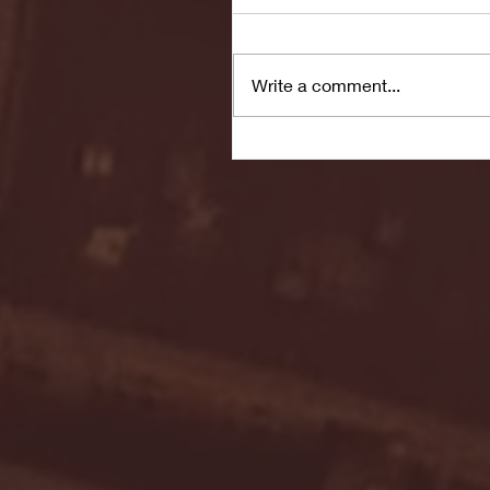
Write a comment...
Seton Hall vs DePaul 
January 24, 2026 | BI