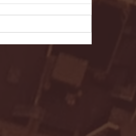
- FULL GAME HIGHLIGHTS |
G EAST