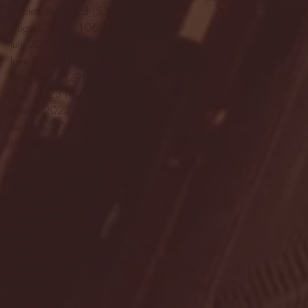
September 2023
(53)
53 posts
August 2023
(106)
106 posts
July 2023
(25)
25 posts
June 2023
(17)
17 posts
May 2023
(29)
29 posts
April 2023
(40)
40 posts
March 2023
(36)
36 posts
February 2023
(56)
56 posts
January 2023
(73)
73 posts
December 2022
(142)
142 posts
November 2022
(220)
220 posts
October 2022
(109)
109 posts
September 2022
(176)
176 posts
August 2022
(100)
100 posts
July 2022
(32)
32 posts
June 2022
(40)
40 posts
May 2022
(77)
77 posts
April 2022
(84)
84 posts
March 2022
(100)
100 posts