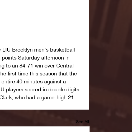
LIU Brooklyn men's basketball 
points Saturday afternoon in 
g to an 84-71 win over Central 
he first time this season that the 
 entire 40 minutes against a 
IU players scored in double digits 
 Clark, who had a game-high 21 
See All