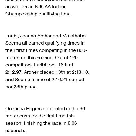
as well as an NJCAA Indoor 
Championship qualifying time.
Laribi, Joanna Archer and Malethabo 
Seema all earned qualifying times in 
their first times competing in the 800-
meter run this season. Out of 120 
competitors, Laribi took 16th at 
2:12.97, Archer placed 18th at 2:13.10, 
and Seema's time of 2:16.21 earned 
her 28th place.
Onassha Rogers competed in the 60-
meter dash for the first time this 
season, finishing the race in 8.06 
seconds.