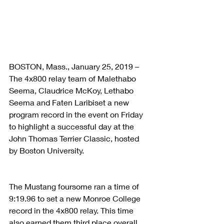
BOSTON, Mass., January 25, 2019 – 
The 4x800 relay team of Malethabo 
Seema, Claudrice McKoy, Lethabo 
Seema and Faten Laribiset a new 
program record in the event on Friday 
to highlight a successful day at the 
John Thomas Terrier Classic, hosted 
by Boston University.
The Mustang foursome ran a time of 
9:19.96 to set a new Monroe College 
record in the 4x800 relay. This time 
also earned them third place overall, 