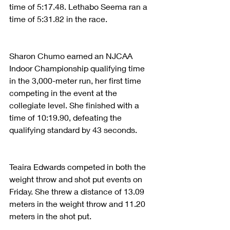
time of 5:17.48. Lethabo Seema ran a 
time of 5:31.82 in the race.
Sharon Chumo earned an NJCAA 
Indoor Championship qualifying time 
in the 3,000-meter run, her first time 
competing in the event at the 
collegiate level. She finished with a 
time of 10:19.90, defeating the 
qualifying standard by 43 seconds.
Teaira Edwards competed in both the 
weight throw and shot put events on 
Friday. She threw a distance of 13.09 
meters in the weight throw and 11.20 
meters in the shot put.