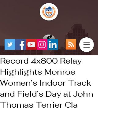
Record 4x800 Relay
Highlights Monroe
Women’s Indoor Track
and Field’s Day at John
Thomas Terrier Cla