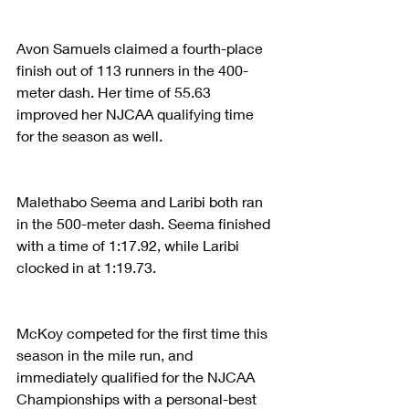
Avon Samuels claimed a fourth-place 
finish out of 113 runners in the 400-
meter dash. Her time of 55.63 
improved her NJCAA qualifying time 
for the season as well.
Malethabo Seema and Laribi both ran 
in the 500-meter dash. Seema finished 
with a time of 1:17.92, while Laribi 
clocked in at 1:19.73.
McKoy competed for the first time this 
season in the mile run, and 
immediately qualified for the NJCAA 
Championships with a personal-best 