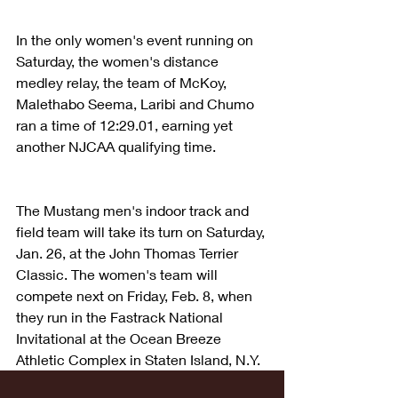
In the only women's event running on 
Saturday, the women's distance 
medley relay, the team of McKoy, 
Malethabo Seema, Laribi and Chumo 
ran a time of 12:29.01, earning yet 
another NJCAA qualifying time.
The Mustang men's indoor track and 
field team will take its turn on Saturday, 
Jan. 26, at the John Thomas Terrier 
Classic. The women's team will 
compete next on Friday, Feb. 8, when 
they run in the Fastrack National 
Invitational at the Ocean Breeze 
Athletic Complex in Staten Island, N.Y.