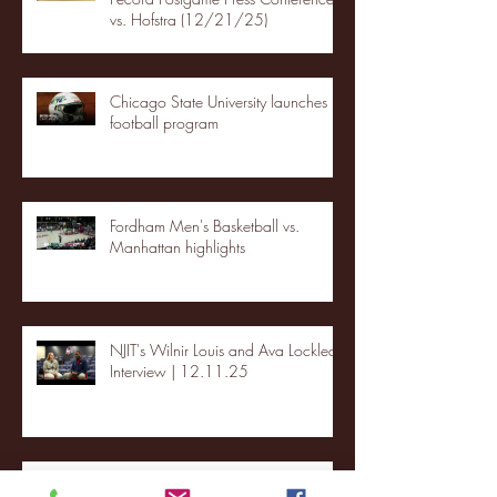
vs. Hofstra (12/21/25)
Chicago State University launches
football program
Fordham Men's Basketball vs.
Manhattan highlights
NJIT's Wilnir Louis and Ava Locklear
Interview | 12.11.25
St. Lawrence 2, USNTDP 3 (men's