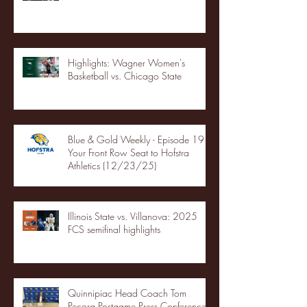
Highlights: Wagner Women's
Basketball vs. Chicago State
Blue & Gold Weekly - Episode 19 -
Your Front Row Seat to Hofstra
Athletics (12/23/25)
Illinois State vs. Villanova: 2025
FCS semifinal highlights
Quinnipiac Head Coach Tom
Pecora Postgame Press Conference