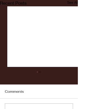
Recent Posts
See All
Comments
Fordham vs LaSalle