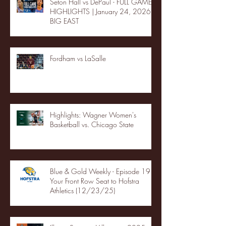
Seton Hall vs DePaul - FULL GAME
HIGHLIGHTS | January 24, 2026 |
BIG EAST
Fordham vs LaSalle
Highlights: Wagner Women's
Basketball vs. Chicago State
Blue & Gold Weekly - Episode 19 -
Your Front Row Seat to Hofstra
Athletics (12/23/25)