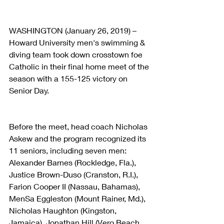
WASHINGTON (January 26, 2019) – 
Howard University men's swimming & 
diving team took down crosstown foe 
Catholic in their final home meet of the 
season with a 155-125 victory on 
Senior Day.
Before the meet, head coach Nicholas 
Askew and the program recognized its 
11 seniors, including seven men: 
Alexander Barnes (Rockledge, Fla.), 
Justice Brown-Duso (Cranston, R.I.), 
Farion Cooper II (Nassau, Bahamas), 
MenSa Eggleston (Mount Rainer, Md.), 
Nicholas Haughton (Kingston, 
Jamaica), Jonathan Hill (Vero Beach, 