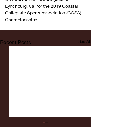
Lynchburg, Va. for the 2019 Coastal 
Collegiate Sports Association (CCSA) 
Championships.
Recent Posts
See All