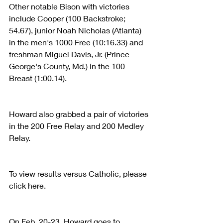
Other notable Bison with victories 
include Cooper (100 Backstroke; 
54.67), junior Noah Nicholas (Atlanta) 
in the men's 1000 Free (10:16.33) and 
freshman Miguel Davis, Jr. (Prince 
George's County, Md.) in the 100 
Breast (1:00.14).
Howard also grabbed a pair of victories 
in the 200 Free Relay and 200 Medley 
Relay.
To view results versus Catholic, please 
click here.
On Feb. 20-23, Howard goes to 