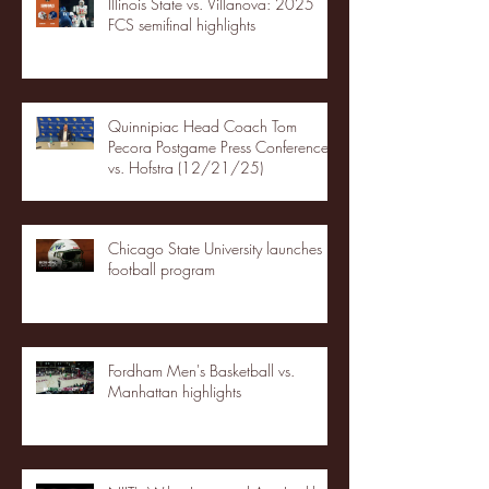
Illinois State vs. Villanova: 2025
FCS semifinal highlights
Quinnipiac Head Coach Tom
Pecora Postgame Press Conference
vs. Hofstra (12/21/25)
Chicago State University launches
football program
Fordham Men's Basketball vs.
Manhattan highlights