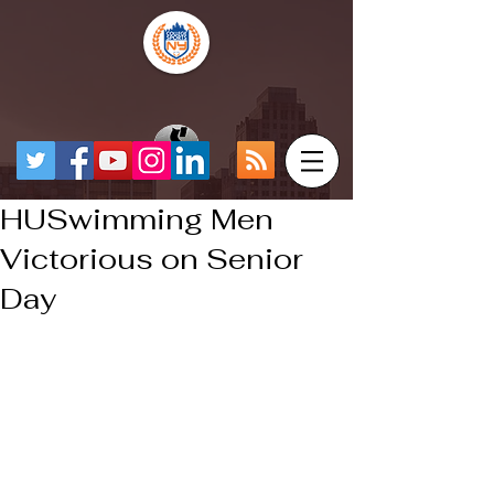
HUSwimming Men
Victorious on Senior
Day