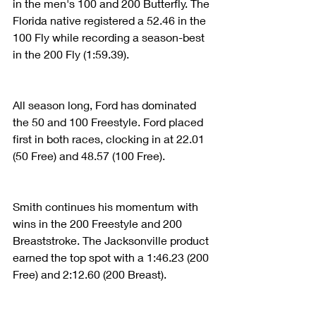
in the men's 100 and 200 Butterfly. The 
Florida native registered a 52.46 in the 
100 Fly while recording a season-best 
in the 200 Fly (1:59.39).
All season long, Ford has dominated 
the 50 and 100 Freestyle. Ford placed 
first in both races, clocking in at 22.01 
(50 Free) and 48.57 (100 Free).
Smith continues his momentum with 
wins in the 200 Freestyle and 200 
Breaststroke. The Jacksonville product 
earned the top spot with a 1:46.23 (200 
Free) and 2:12.60 (200 Breast).