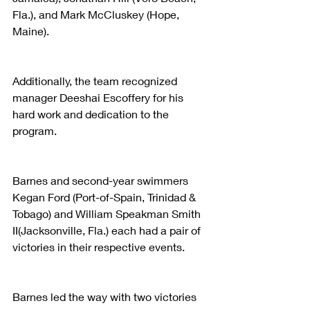
Fla.), and Mark McCluskey (Hope, 
Maine).
Additionally, the team recognized 
manager Deeshai Escoffery for his 
hard work and dedication to the 
program.
Barnes and second-year swimmers 
Kegan Ford (Port-of-Spain, Trinidad & 
Tobago) and William Speakman Smith 
II(Jacksonville, Fla.) each had a pair of 
victories in their respective events.
Barnes led the way with two victories 