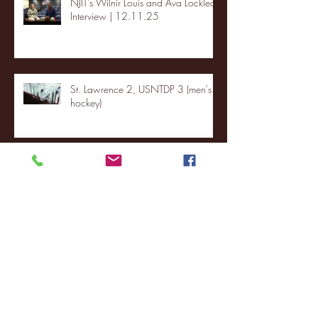
NJIT's Wilnir Louis and Ava Locklear
Interview | 12.11.25
St. Lawrence 2, USNTDP 3 (men's
hockey)
Archive
January 2026
(3)
3 posts
December 2025
(18)
18 posts
November 2025
(20)
20 posts
October 2025
(26)
26 posts
August 2025
(3)
3 posts
May 2025
(4)
4 posts
April 2025
(11)
11 posts
March 2025
(27)
27 posts