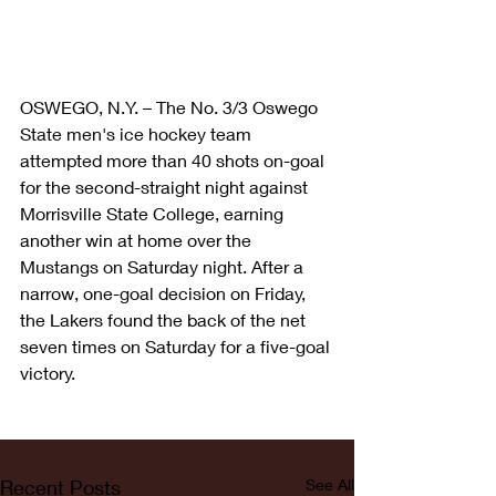
OSWEGO, N.Y. – The No. 3/3 Oswego 
State men's ice hockey team 
attempted more than 40 shots on-goal 
for the second-straight night against 
Morrisville State College, earning 
another win at home over the 
Mustangs on Saturday night. After a 
narrow, one-goal decision on Friday, 
the Lakers found the back of the net 
seven times on Saturday for a five-goal 
victory.
Recent Posts
See All