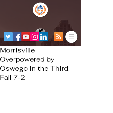
Morrisville
Overpowered by
Oswego in the Third,
Fall 7-2