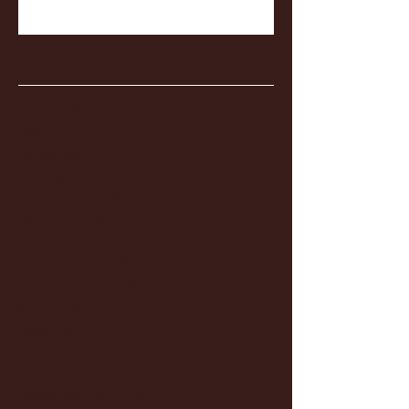
Archive
January 2026
(3)
3 posts
December 2025
(18)
18 posts
November 2025
(20)
20 posts
October 2025
(26)
26 posts
August 2025
(3)
3 posts
May 2025
(4)
4 posts
April 2025
(11)
11 posts
March 2025
(27)
27 posts
February 2025
(38)
38 posts
January 2025
(22)
22 posts
December 2024
(8)
8 posts
November 2024
(18)
18 posts
October 2024
(2)
2 posts
September 2024
(4)
4 posts