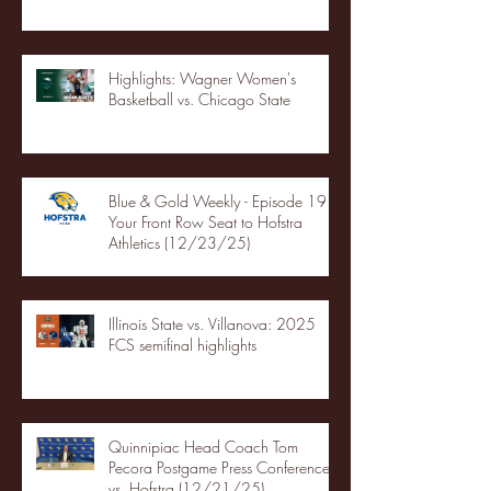
Highlights: Wagner Women's
Basketball vs. Chicago State
Blue & Gold Weekly - Episode 19 -
Your Front Row Seat to Hofstra
Athletics (12/23/25)
Illinois State vs. Villanova: 2025
FCS semifinal highlights
Quinnipiac Head Coach Tom
Pecora Postgame Press Conference
vs. Hofstra (12/21/25)