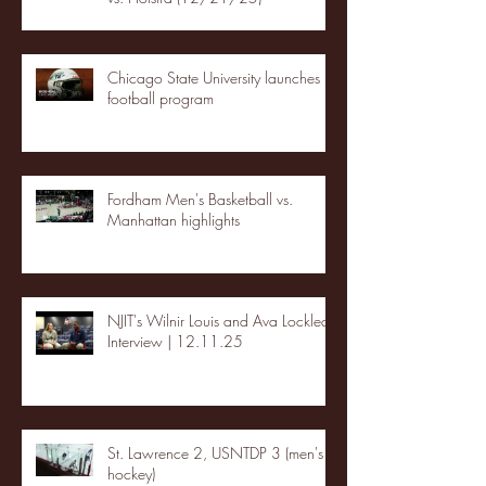
Chicago State University launches
football program
Fordham Men's Basketball vs.
Manhattan highlights
NJIT's Wilnir Louis and Ava Locklear
Interview | 12.11.25
St. Lawrence 2, USNTDP 3 (men's
hockey)