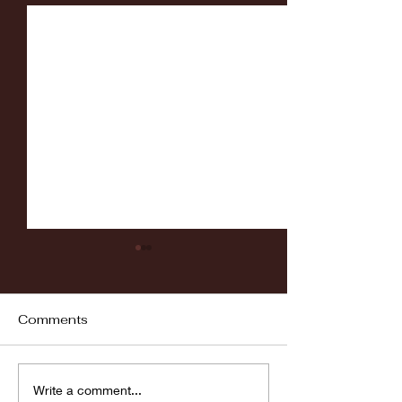
Comments
Fordham vs LaSalle
Highlights: Wa
Write a comment...