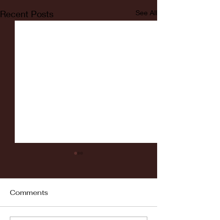
Recent Posts
See All
Comments