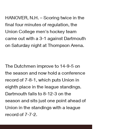
HANOVER, N.H. – Scoring twice in the 
final four minutes of regulation, the 
Union College men's hockey team 
came out with a 3-1 against Dartmouth 
on Saturday night at Thompson Arena.
The Dutchmen improve to 14-9-5 on 
the season and now hold a conference 
record of 7-8-1, which puts Union in 
eighth place in the league standings. 
Dartmouth falls to 8-12-3 on the 
season and sits just one point ahead of 
Union in the standings with a league 
record of 7-7-2.