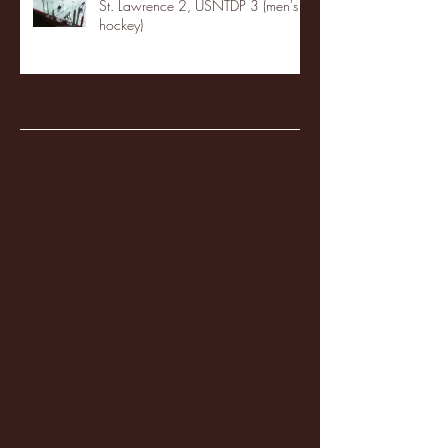
St. Lawrence 2, USNTDP 3 (men's
hockey)
Archive
January 2026
(3)
3 posts
December 2025
(18)
18 posts
November 2025
(20)
20 posts
October 2025
(26)
26 posts
August 2025
(3)
3 posts
May 2025
(4)
4 posts
April 2025
(11)
11 posts
March 2025
(27)
27 posts
February 2025
(38)
38 posts
January 2025
(22)
22 posts
December 2024
(8)
8 posts
November 2024
(18)
18 posts
October 2024
(2)
2 posts