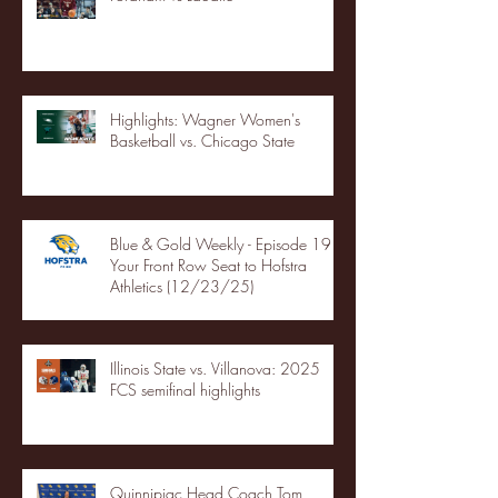
Highlights: Wagner Women's
Basketball vs. Chicago State
Blue & Gold Weekly - Episode 19 -
Your Front Row Seat to Hofstra
Athletics (12/23/25)
Illinois State vs. Villanova: 2025
FCS semifinal highlights
Quinnipiac Head Coach Tom