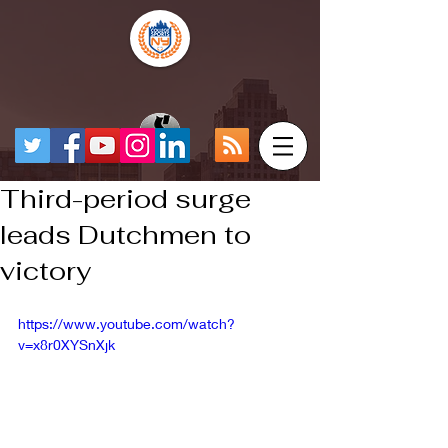
Third-period surge
leads Dutchmen to
victory
https://www.youtube.com/watch?
v=x8r0XYSnXjk