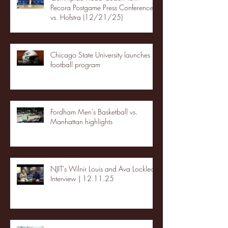
Pecora Postgame Press Conference
vs. Hofstra (12/21/25)
Chicago State University launches
football program
Fordham Men's Basketball vs.
Manhattan highlights
NJIT's Wilnir Louis and Ava Locklear
Interview | 12.11.25